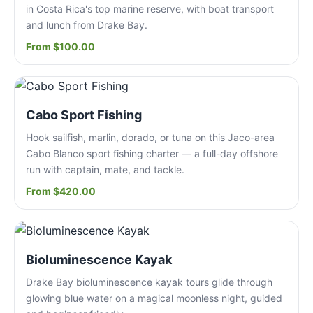
in Costa Rica's top marine reserve, with boat transport
and lunch from Drake Bay.
From $100.00
Cabo Sport Fishing
Hook sailfish, marlin, dorado, or tuna on this Jaco-area
Cabo Blanco sport fishing charter — a full-day offshore
run with captain, mate, and tackle.
From $420.00
Bioluminescence Kayak
Drake Bay bioluminescence kayak tours glide through
glowing blue water on a magical moonless night, guided