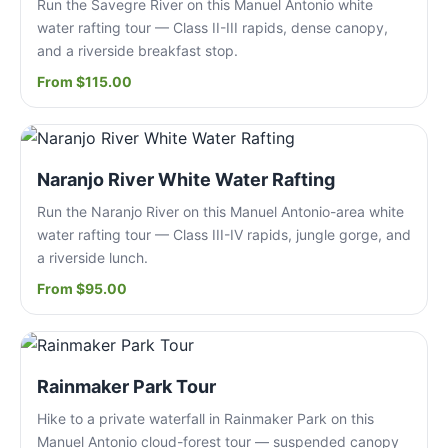
Run the Savegre River on this Manuel Antonio white
water rafting tour — Class II-III rapids, dense canopy,
and a riverside breakfast stop.
From $115.00
Naranjo River White Water Rafting
Run the Naranjo River on this Manuel Antonio-area white
water rafting tour — Class III-IV rapids, jungle gorge, and
a riverside lunch.
From $95.00
Rainmaker Park Tour
Hike to a private waterfall in Rainmaker Park on this
Manuel Antonio cloud-forest tour — suspended canopy