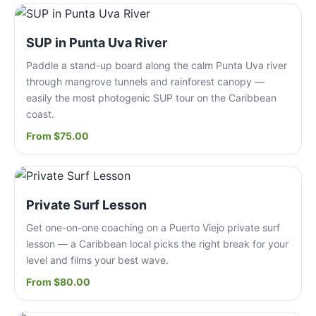
SUP in Punta Uva River
Paddle a stand-up board along the calm Punta Uva river
through mangrove tunnels and rainforest canopy —
easily the most photogenic SUP tour on the Caribbean
coast.
From $75.00
Private Surf Lesson
Get one-on-one coaching on a Puerto Viejo private surf
lesson — a Caribbean local picks the right break for your
level and films your best wave.
From $80.00