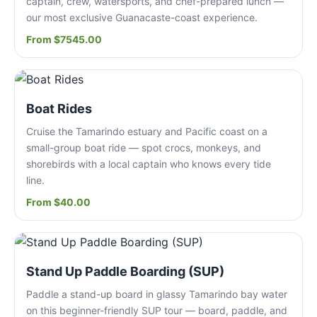
captain, crew, watersports, and chef-prepared lunch —
our most exclusive Guanacaste-coast experience.
From $7545.00
Boat Rides
Cruise the Tamarindo estuary and Pacific coast on a
small-group boat ride — spot crocs, monkeys, and
shorebirds with a local captain who knows every tide
line.
From $40.00
Stand Up Paddle Boarding (SUP)
Paddle a stand-up board in glassy Tamarindo bay water
on this beginner-friendly SUP tour — board, paddle, and