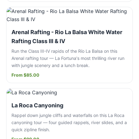
Arenal Rafting - Rio La Balsa White Water
Rafting Class III & IV
Run the Class III-IV rapids of the Río La Balsa on this
Arenal rafting tour — La Fortuna's most thrilling river run
with jungle scenery and a lunch break.
From $85.00
La Roca Canyoning
Rappel down jungle cliffs and waterfalls on this La Roca
canyoning tour — four guided rappels, river slides, and a
quick zipline finish.