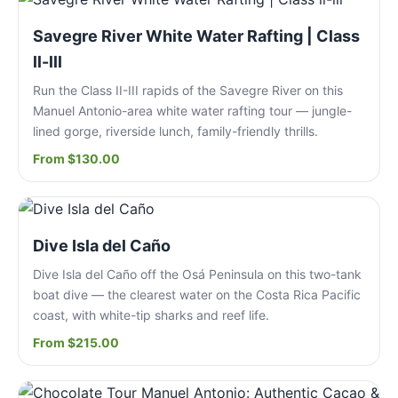
Savegre River White Water Rafting | Class
ll-lll
Run the Class II-III rapids of the Savegre River on this
Manuel Antonio-area white water rafting tour — jungle-
lined gorge, riverside lunch, family-friendly thrills.
From $130.00
Dive Isla del Caño
Dive Isla del Caño off the Osá Peninsula on this two-tank
boat dive — the clearest water on the Costa Rica Pacific
coast, with white-tip sharks and reef life.
From $215.00