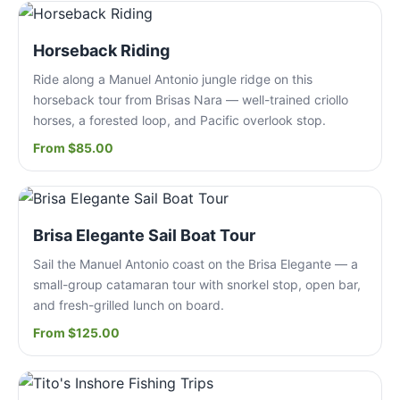
Horseback Riding
Ride along a Manuel Antonio jungle ridge on this
horseback tour from Brisas Nara — well-trained criollo
horses, a forested loop, and Pacific overlook stop.
From $85.00
Brisa Elegante Sail Boat Tour
Sail the Manuel Antonio coast on the Brisa Elegante — a
small-group catamaran tour with snorkel stop, open bar,
and fresh-grilled lunch on board.
From $125.00