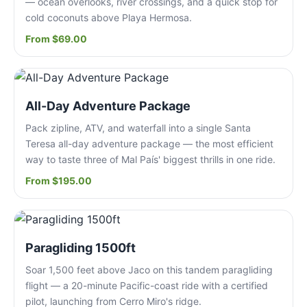
— ocean overlooks, river crossings, and a quick stop for
cold coconuts above Playa Hermosa.
From $69.00
All-Day Adventure Package
Pack zipline, ATV, and waterfall into a single Santa
Teresa all-day adventure package — the most efficient
way to taste three of Mal País' biggest thrills in one ride.
From $195.00
Paragliding 1500ft
Soar 1,500 feet above Jaco on this tandem paragliding
flight — a 20-minute Pacific-coast ride with a certified
pilot, launching from Cerro Miro's ridge.