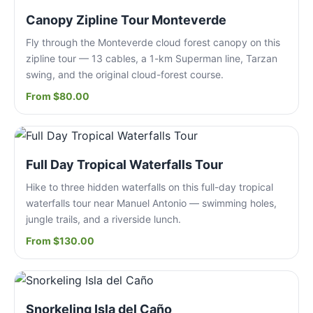
Canopy Zipline Tour Monteverde
Fly through the Monteverde cloud forest canopy on this
zipline tour — 13 cables, a 1-km Superman line, Tarzan
swing, and the original cloud-forest course.
From $80.00
Full Day Tropical Waterfalls Tour
Hike to three hidden waterfalls on this full-day tropical
waterfalls tour near Manuel Antonio — swimming holes,
jungle trails, and a riverside lunch.
From $130.00
Snorkeling Isla del Caño