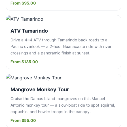
From $95.00
ATV Tamarindo
Drive a 4x4 ATV through Tamarindo back roads to a
Pacific overlook — a 2-hour Guanacaste ride with river
crossings and a panoramic finish at sunset.
From $135.00
Mangrove Monkey Tour
Cruise the Damas Island mangroves on this Manuel
Antonio monkey tour — a slow-boat ride to spot squirrel,
capuchin, and howler troops in the canopy.
From $55.00