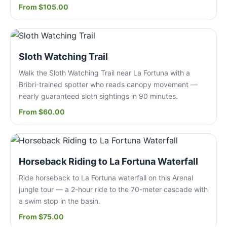
From $105.00
Sloth Watching Trail
Walk the Sloth Watching Trail near La Fortuna with a
Bribri-trained spotter who reads canopy movement —
nearly guaranteed sloth sightings in 90 minutes.
From $60.00
Horseback Riding to La Fortuna Waterfall
Ride horseback to La Fortuna waterfall on this Arenal
jungle tour — a 2-hour ride to the 70-meter cascade with
a swim stop in the basin.
From $75.00