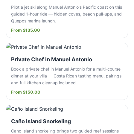
Pilot a jet ski along Manuel Antonio's Pacific coast on this
guided 1-hour ride — hidden coves, beach pull-ups, and
Quepos marina launch.
From $135.00
Private Chef in Manuel Antonio
Book a private chef in Manuel Antonio for a multi-course
dinner at your villa — Costa Rican tasting menu, pairings,
and full kitchen cleanup included.
From $150.00
Caño Island Snorkeling
Cano Island snorkeling brings two guided reef sessions