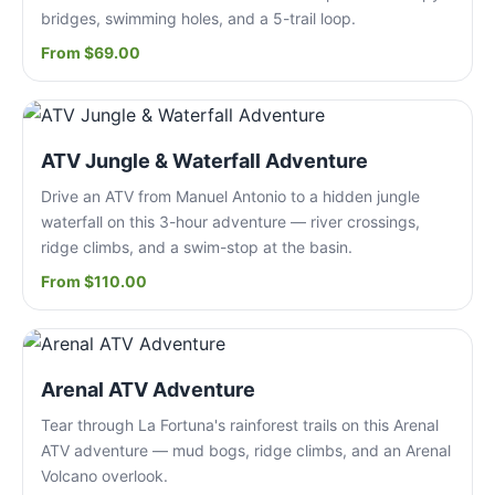
bridges, swimming holes, and a 5-trail loop.
From $69.00
ATV Jungle & Waterfall Adventure
Drive an ATV from Manuel Antonio to a hidden jungle
waterfall on this 3-hour adventure — river crossings,
ridge climbs, and a swim-stop at the basin.
From $110.00
Arenal ATV Adventure
Tear through La Fortuna's rainforest trails on this Arenal
ATV adventure — mud bogs, ridge climbs, and an Arenal
Volcano overlook.