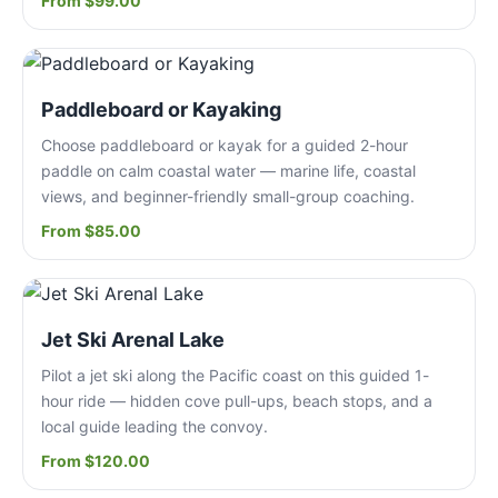
From $99.00
Paddleboard or Kayaking
Choose paddleboard or kayak for a guided 2-hour
paddle on calm coastal water — marine life, coastal
views, and beginner-friendly small-group coaching.
From $85.00
Jet Ski Arenal Lake
Pilot a jet ski along the Pacific coast on this guided 1-
hour ride — hidden cove pull-ups, beach stops, and a
local guide leading the convoy.
From $120.00