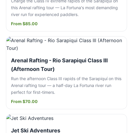
Charge the Class IV extreme rapids of the Sarapiquí on
this Arenal rafting tour — La Fortuna's most demanding
river run for experienced paddlers.
From $85.00
Arenal Rafting - Rio Sarapiqui Class III
(Afternoon Tour)
Run the afternoon Class III rapids of the Sarapiquí on this
Arenal rafting tour — a half-day La Fortuna river run
perfect for first-timers.
From $70.00
Jet Ski Adventures