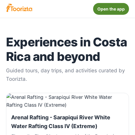
Open the app
Experiences in Costa
Rica and beyond
Guided tours, day trips, and activities curated by
Toorizta.
Arenal Rafting - Sarapiqui River White
Water Rafting Class IV (Extreme)