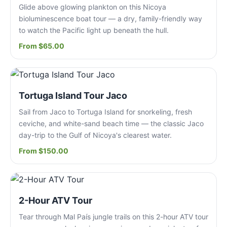
Glide above glowing plankton on this Nicoya
bioluminescence boat tour — a dry, family-friendly way
to watch the Pacific light up beneath the hull.
From $65.00
Tortuga Island Tour Jaco
Sail from Jaco to Tortuga Island for snorkeling, fresh
ceviche, and white-sand beach time — the classic Jaco
day-trip to the Gulf of Nicoya's clearest water.
From $150.00
2-Hour ATV Tour
Tear through Mal País jungle trails on this 2-hour ATV tour