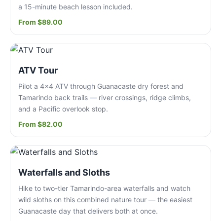
a 15-minute beach lesson included.
From $89.00
ATV Tour
Pilot a 4x4 ATV through Guanacaste dry forest and
Tamarindo back trails — river crossings, ridge climbs,
and a Pacific overlook stop.
From $82.00
Waterfalls and Sloths
Hike to two-tier Tamarindo-area waterfalls and watch
wild sloths on this combined nature tour — the easiest
Guanacaste day that delivers both at once.