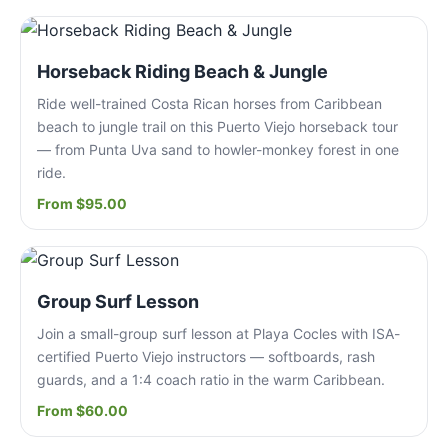
Horseback Riding Beach & Jungle
Ride well-trained Costa Rican horses from Caribbean
beach to jungle trail on this Puerto Viejo horseback tour
— from Punta Uva sand to howler-monkey forest in one
ride.
From $95.00
Group Surf Lesson
Join a small-group surf lesson at Playa Cocles with ISA-
certified Puerto Viejo instructors — softboards, rash
guards, and a 1:4 coach ratio in the warm Caribbean.
From $60.00