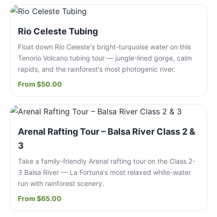
Rio Celeste Tubing
Float down Río Celeste's bright-turquoise water on this
Tenorio Volcano tubing tour — jungle-lined gorge, calm
rapids, and the rainforest's most photogenic river.
From $50.00
Arenal Rafting Tour – Balsa River Class 2 &
3
Take a family-friendly Arenal rafting tour on the Class 2-
3 Balsa River — La Fortuna's most relaxed white-water
run with rainforest scenery.
From $65.00