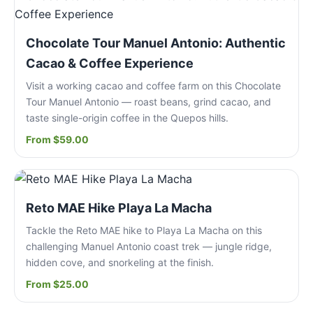
Chocolate Tour Manuel Antonio: Authentic
Cacao & Coffee Experience
Visit a working cacao and coffee farm on this Chocolate
Tour Manuel Antonio — roast beans, grind cacao, and
taste single-origin coffee in the Quepos hills.
From $59.00
Reto MAE Hike Playa La Macha
Tackle the Reto MAE hike to Playa La Macha on this
challenging Manuel Antonio coast trek — jungle ridge,
hidden cove, and snorkeling at the finish.
From $25.00