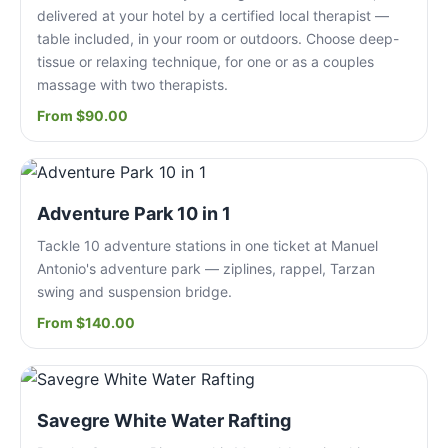
delivered at your hotel by a certified local therapist —
table included, in your room or outdoors. Choose deep-
tissue or relaxing technique, for one or as a couples
massage with two therapists.
From $90.00
Adventure Park 10 in 1
Tackle 10 adventure stations in one ticket at Manuel
Antonio's adventure park — ziplines, rappel, Tarzan
swing and suspension bridge.
From $140.00
Savegre White Water Rafting