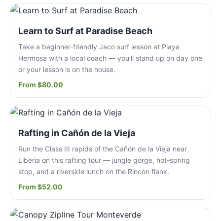
Learn to Surf at Paradise Beach
Take a beginner-friendly Jaco surf lesson at Playa
Hermosa with a local coach — you'll stand up on day one
or your lesson is on the house.
From $80.00
Rafting in Cañón de la Vieja
Run the Class III rapids of the Cañón de la Vieja near
Liberia on this rafting tour — jungle gorge, hot-spring
stop, and a riverside lunch on the Rincón flank.
From $52.00