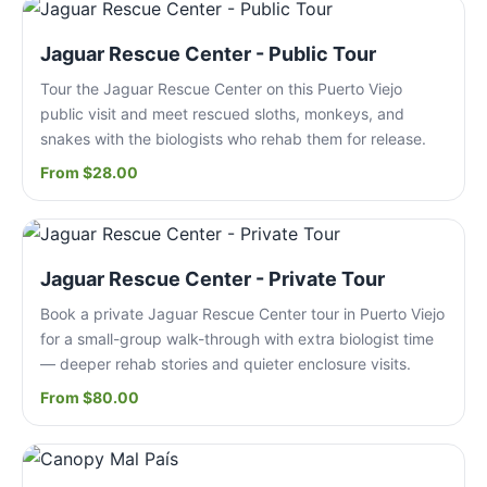
Jaguar Rescue Center - Public Tour
Tour the Jaguar Rescue Center on this Puerto Viejo
public visit and meet rescued sloths, monkeys, and
snakes with the biologists who rehab them for release.
From $28.00
Jaguar Rescue Center - Private Tour
Book a private Jaguar Rescue Center tour in Puerto Viejo
for a small-group walk-through with extra biologist time
— deeper rehab stories and quieter enclosure visits.
From $80.00