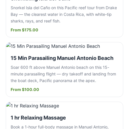
Snorkel Isla del Caño on this Pacific reef tour from Drake
Bay — the clearest water in Costa Rica, with white-tip
sharks, rays, and reef fish.
From $175.00
15 Min Parasailing Manuel Antonio Beach
Soar 600 ft above Manuel Antonio beach on this 15-
minute parasailing flight — dry takeoff and landing from
the boat deck, Pacific panorama at the apex.
From $100.00
1 hr Relaxing Massage
Book a 1-hour full-body massage in Manuel Antonio,