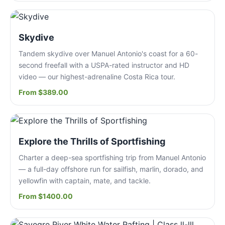
Skydive
Tandem skydive over Manuel Antonio's coast for a 60-
second freefall with a USPA-rated instructor and HD
video — our highest-adrenaline Costa Rica tour.
From $389.00
Explore the Thrills of Sportfishing
Charter a deep-sea sportfishing trip from Manuel Antonio
— a full-day offshore run for sailfish, marlin, dorado, and
yellowfin with captain, mate, and tackle.
From $1400.00