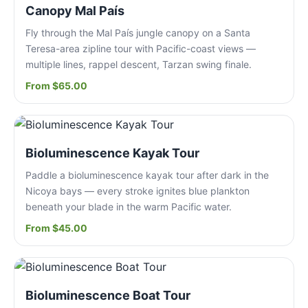
Canopy Mal País
Fly through the Mal País jungle canopy on a Santa
Teresa-area zipline tour with Pacific-coast views —
multiple lines, rappel descent, Tarzan swing finale.
From $65.00
Bioluminescence Kayak Tour
Paddle a bioluminescence kayak tour after dark in the
Nicoya bays — every stroke ignites blue plankton
beneath your blade in the warm Pacific water.
From $45.00
Bioluminescence Boat Tour