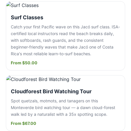
Surf Classes
Catch your first Pacific wave on this Jacó surf class. ISA-
certified local instructors read the beach breaks daily,
with softboards, rash guards, and the consistent
beginner-friendly waves that make Jacó one of Costa
Rica's most reliable learn-to-surf beaches.
From $50.00
Cloudforest Bird Watching Tour
Spot quetzals, motmots, and tanagers on this
Monteverde bird watching tour — a dawn cloud-forest
walk led by a naturalist with a 35x spotting scope.
From $67.00