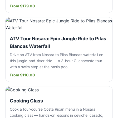
From $179.00
ATV Tour Nosara: Epic Jungle Ride to Pilas
Blancas Waterfall
Drive an ATV from Nosara to Pilas Blancas waterfall on
this jungle-and-river ride — a 3-hour Guanacaste tour
with a swim stop at the basin pool.
From $110.00
Cooking Class
Cook a four-course Costa Rican menu in a Nosara
cooking class — hands-on lessons in ceviche, casado,