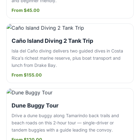
and beginner friendly.
From $45.00
Caño Island Diving 2 Tank Trip
Isla del Caño diving delivers two guided dives in Costa
Rica's richest marine reserve, plus boat transport and
lunch from Drake Bay.
From $155.00
Dune Buggy Tour
Drive a dune buggy along Tamarindo back trails and
beach roads on this 2-hour tour — single-driver or
tandem buggies with a guide leading the convoy.
From $120.00