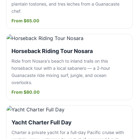
plantain tostones, and tres leches from a Guanacaste
chef.
From $65.00
Horseback Riding Tour Nosara
Ride from Nosara's beach to inland trails on this
horseback tour with a local sabanero — a 2-hour
Guanacaste ride mixing surf, jungle, and ocean
overlooks.
From $80.00
Yacht Charter Full Day
Charter a private yacht for a full-day Pacific cruise with