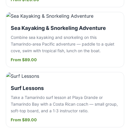
Sea Kayaking & Snorkeling Adventure
Combine sea kayaking and snorkeling on this
Tamarindo-area Pacific adventure — paddle to a quiet
cove, swim with tropical fish, lunch on the boat.
From $89.00
Surf Lessons
Take a Tamarindo surf lesson at Playa Grande or
Tamarindo Bay with a Costa Rican coach — small group,
soft-top board, and a 1:3 instructor ratio.
From $89.00