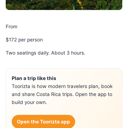
From
$172 per person
Two seatings daily. About 3 hours.
Plan a trip like this
Toorizta is how modern travelers plan, book
and share Costa Rica trips. Open the app to
build your own.
Open the Toorizta app