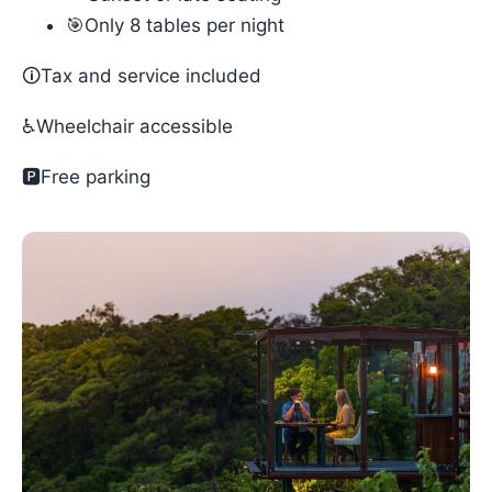
🎯Only 8 tables per night
🛈Tax and service included
♿Wheelchair accessible
🅿️Free parking