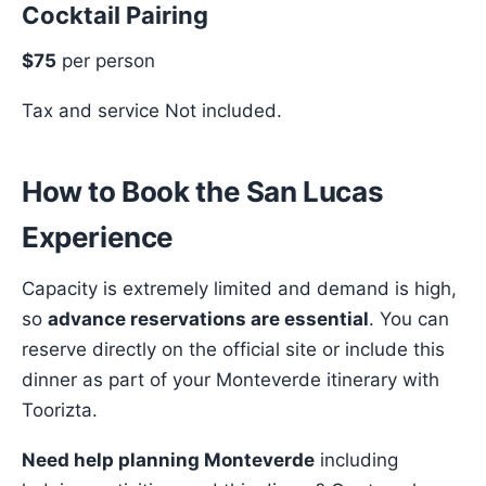
Cocktail Pairing
$75
per person
Tax and service Not included.
How to Book the San Lucas
Experience
Capacity is extremely limited and demand is high,
so
advance reservations are essential
. You can
reserve directly on the official site or include this
dinner as part of your Monteverde itinerary with
Toorizta.
Need help planning Monteverde
including