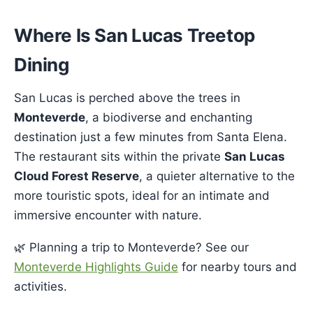
Where Is San Lucas Treetop
Dining
San Lucas is perched above the trees in
Monteverde
, a biodiverse and enchanting
destination just a few minutes from Santa Elena.
The restaurant sits within the private
San Lucas
Cloud Forest Reserve
, a quieter alternative to the
more touristic spots, ideal for an intimate and
immersive encounter with nature.
🌿 Planning a trip to Monteverde? See our
Monteverde Highlights Guide
for nearby tours and
activities.