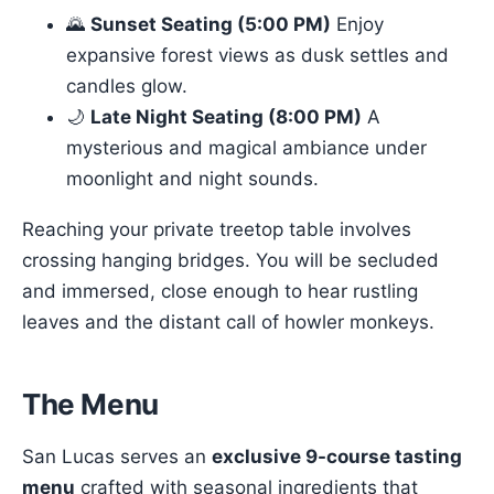
🌄
Sunset Seating (5:00 PM)
Enjoy
expansive forest views as dusk settles and
candles glow.
🌙
Late Night Seating (8:00 PM)
A
mysterious and magical ambiance under
moonlight and night sounds.
Reaching your private treetop table involves
crossing hanging bridges. You will be secluded
and immersed, close enough to hear rustling
leaves and the distant call of howler monkeys.
The Menu
San Lucas serves an
exclusive 9-course tasting
menu
crafted with seasonal ingredients that