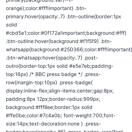
primary{background:var(--t-
orange);color:#fff!important} .btn-
primary:hover{opacity:.7} .btn-outline{border:1px
solid
#cbd5e1;color:#0f172a!important;background:#fff}
.btn-outline:hover{background:#f1f5f9} .btn-
whatsapp{background:#25D366;color:#fff!important
.btn-whatsapp:hover{opacity:.7} .post-
outro{border-top:1px solid #e5e7eb;padding-
top:16px} /* BBC press badge */ .press-
row{margin-top:10px} .press-badge{
display:inline-flex;align-items:center;gap:8px;
padding:8px 12px;border-radius:999px;
background:#fff8ee;border:1px solid
#ffe0be;color:#7c4a0b; font-weight:700;font-
size:14px;text-decoration:none } .press-