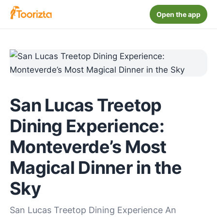
Open the app
San Lucas Treetop
Dining Experience:
Monteverde’s Most
Magical Dinner in the
Sky
San Lucas Treetop Dining Experience An