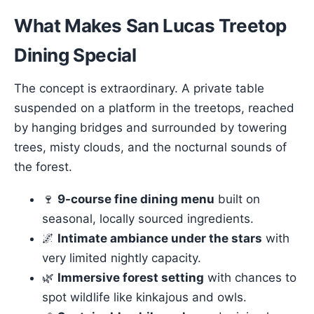
What Makes San Lucas Treetop
Dining Special
The concept is extraordinary. A private table
suspended on a platform in the treetops, reached
by hanging bridges and surrounded by towering
trees, misty clouds, and the nocturnal sounds of
the forest.
🍷
9-course fine dining menu
built on
seasonal, locally sourced ingredients.
🌌
Intimate ambiance under the stars
with
very limited nightly capacity.
🌿
Immersive forest setting
with chances to
spot wildlife like kinkajous and owls.