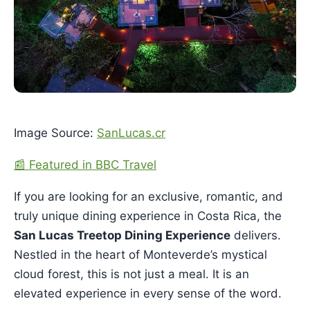
Image Source:
SanLucas.cr
📰 Featured in BBC Travel
If you are looking for an exclusive, romantic, and
truly unique dining experience in Costa Rica, the
San Lucas Treetop Dining Experience
delivers.
Nestled in the heart of Monteverde’s mystical
cloud forest, this is not just a meal. It is an
elevated experience in every sense of the word.