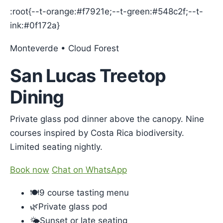
:root{--t-orange:#f7921e;--t-green:#548c2f;--t-
ink:#0f172a}
Monteverde • Cloud Forest
San Lucas Treetop
Dining
Private glass pod dinner above the canopy. Nine
courses inspired by Costa Rica biodiversity.
Limited seating nightly.
Book now
Chat on WhatsApp
🍽️9 course tasting menu
🌿Private glass pod
🌤️Sunset or late seating