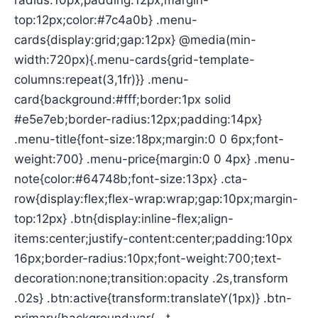
radius:10px;padding:12px;margin-
top:12px;color:#7c4a0b} .menu-
cards{display:grid;gap:12px} @media(min-
width:720px){.menu-cards{grid-template-
columns:repeat(3,1fr)}} .menu-
card{background:#fff;border:1px solid
#e5e7eb;border-radius:12px;padding:14px}
.menu-title{font-size:18px;margin:0 0 6px;font-
weight:700} .menu-price{margin:0 0 4px} .menu-
note{color:#64748b;font-size:13px} .cta-
row{display:flex;flex-wrap:wrap;gap:10px;margin-
top:12px} .btn{display:inline-flex;align-
items:center;justify-content:center;padding:10px
16px;border-radius:10px;font-weight:700;text-
decoration:none;transition:opacity .2s,transform
.02s} .btn:active{transform:translateY(1px)} .btn-