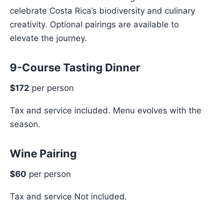
celebrate Costa Rica’s biodiversity and culinary
creativity. Optional pairings are available to
elevate the journey.
9-Course Tasting Dinner
$172
per person
Tax and service included. Menu evolves with the
season.
Wine Pairing
$60
per person
Tax and service Not included.