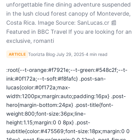
unforgettable fine dining adventure suspended
in the lush cloud forest canopy of Monteverde,
Costa Rica. Image Source: SanLucas.cr 📰
Featured in BBC Travel If you are looking for an
exclusive, romanti
Toorizta Blog
·
July 29, 2025
·
4 min read
ARTICLE
:root{--t-orange:#f7921e;--t-green:#548c2f;--t-
ink:#0f172a;--t-soft:#f8fafc} .post-san-
lucas{color:#0f172a;max-
width:1200px;margin:auto;padding:16px} .post-
hero{margin-bottom:24px} .post-title{font-
weight:800;font-size:36px;line-
height:1.15;margin:0 0 8px} .post-
subtitle{color:#475569;font-size:18px;margin:0 0