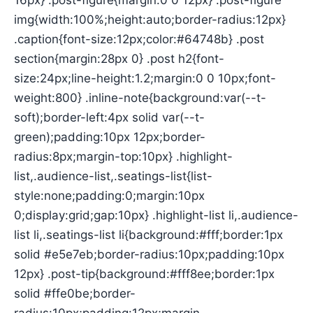
16px} .post-figure{margin:0 0 12px} .post-figure
img{width:100%;height:auto;border-radius:12px}
.caption{font-size:12px;color:#64748b} .post
section{margin:28px 0} .post h2{font-
size:24px;line-height:1.2;margin:0 0 10px;font-
weight:800} .inline-note{background:var(--t-
soft);border-left:4px solid var(--t-
green);padding:10px 12px;border-
radius:8px;margin-top:10px} .highlight-
list,.audience-list,.seatings-list{list-
style:none;padding:0;margin:10px
0;display:grid;gap:10px} .highlight-list li,.audience-
list li,.seatings-list li{background:#fff;border:1px
solid #e5e7eb;border-radius:10px;padding:10px
12px} .post-tip{background:#fff8ee;border:1px
solid #ffe0be;border-