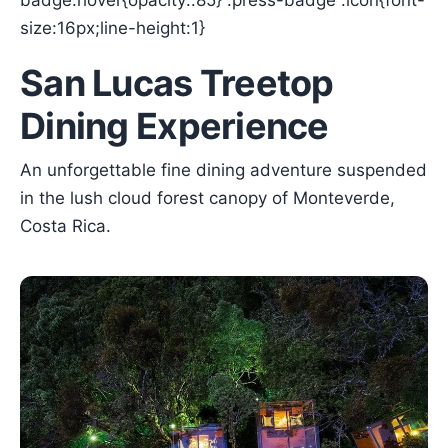
badge:hover{opacity:.85} .press-badge .icon{font-
size:16px;line-height:1}
San Lucas Treetop
Dining Experience
An unforgettable fine dining adventure suspended
in the lush cloud forest canopy of Monteverde,
Costa Rica.