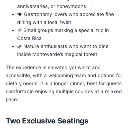
anniversaries, or honeymoons
🍽 Gastronomy lovers who appreciate fine
dining with a local twist
🎉 Small groups marking a special trip in
Costa Rica
🌿 Nature enthusiasts who want to dine
inside Monteverde’s magical forest
The experience is elevated yet warm and
accessible, with a welcoming team and options for
dietary needs. It is a longer dinner, best for guests
comfortable enjoying multiple courses at a relaxed
pace.
Two Exclusive Seatings