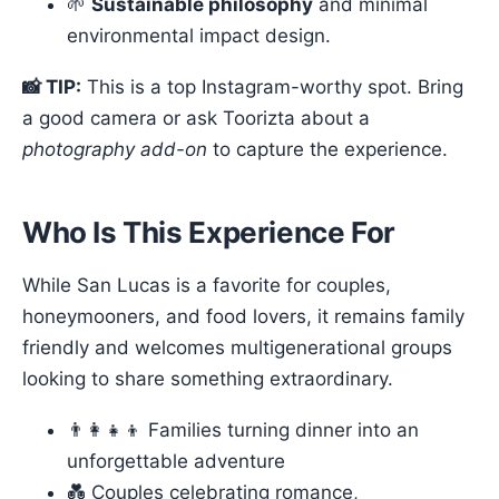
🌱
Sustainable philosophy
and minimal
environmental impact design.
📸 TIP:
This is a top Instagram-worthy spot. Bring
a good camera or ask Toorizta about a
photography add-on
to capture the experience.
Who Is This Experience For
While San Lucas is a favorite for couples,
honeymooners, and food lovers, it remains family
friendly and welcomes multigenerational groups
looking to share something extraordinary.
👨‍👩‍👧‍👦 Families turning dinner into an
unforgettable adventure
💑 Couples celebrating romance,