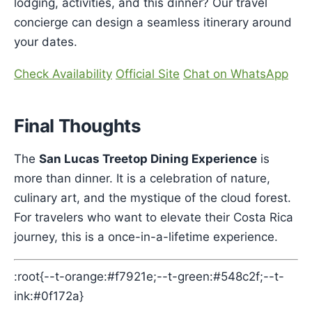
lodging, activities, and this dinner? Our travel
concierge can design a seamless itinerary around
your dates.
Check Availability
Official Site
Chat on WhatsApp
Final Thoughts
The
San Lucas Treetop Dining Experience
is
more than dinner. It is a celebration of nature,
culinary art, and the mystique of the cloud forest.
For travelers who want to elevate their Costa Rica
journey, this is a once-in-a-lifetime experience.
:root{--t-orange:#f7921e;--t-green:#548c2f;--t-
ink:#0f172a}