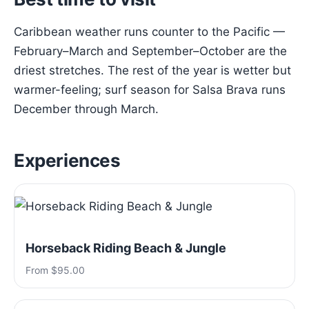
Caribbean weather runs counter to the Pacific —
February–March and September–October are the
driest stretches. The rest of the year is wetter but
warmer-feeling; surf season for Salsa Brava runs
December through March.
Experiences
Horseback Riding Beach & Jungle
From $95.00