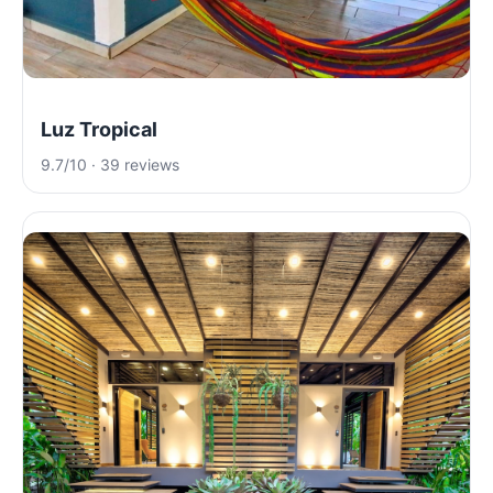
Luz Tropical
9.7/10 · 39 reviews