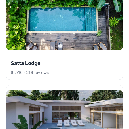
Satta Lodge
9.7/10 · 216 reviews