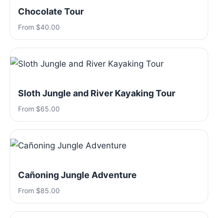
Chocolate Tour
From $40.00
Sloth Jungle and River Kayaking Tour
From $65.00
Cañoning Jungle Adventure
From $85.00