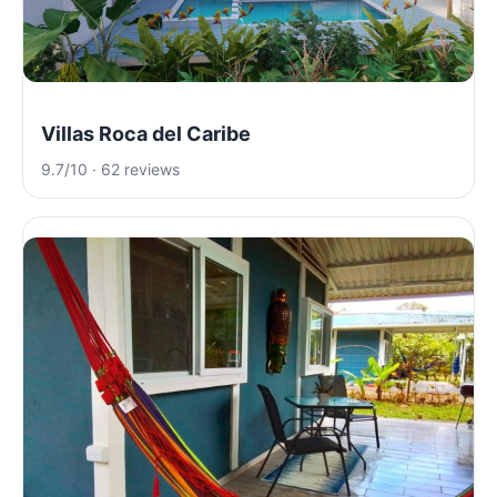
Villas Roca del Caribe
9.7/10 · 62 reviews