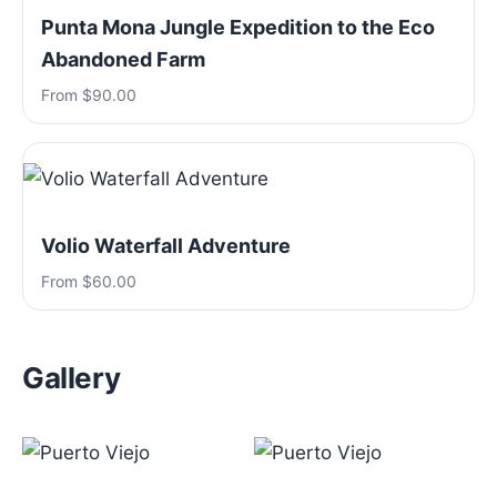
Punta Mona Jungle Expedition to the Eco
Abandoned Farm
From $90.00
Volio Waterfall Adventure
From $60.00
Gallery