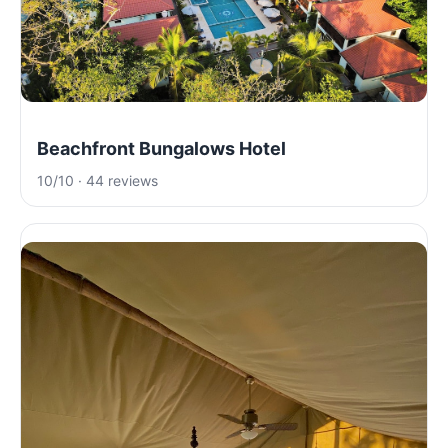
Beachfront Bungalows Hotel
10/10 · 44 reviews