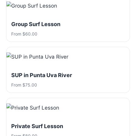
Group Surf Lesson
From $60.00
SUP in Punta Uva River
From $75.00
Private Surf Lesson
From $80.00