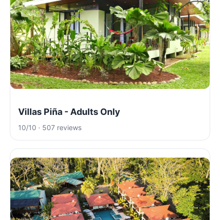
Villas Piña - Adults Only
10/10 · 507 reviews