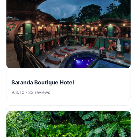
Saranda Boutique Hotel
9.8/10 · 33 reviews