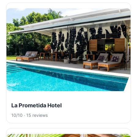
La Prometida Hotel
10/10 · 15 reviews