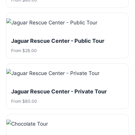
Jaguar Rescue Center - Public Tour
From $28.00
Jaguar Rescue Center - Private Tour
From $80.00