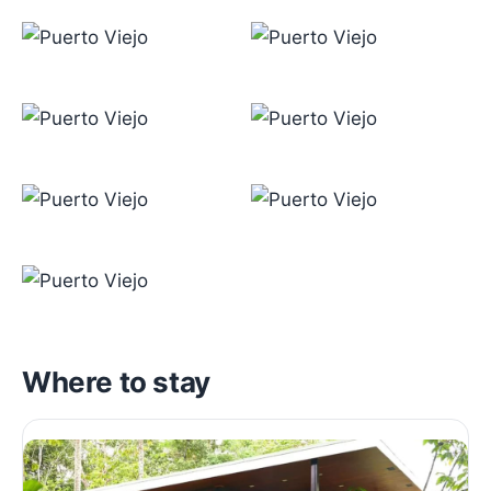
Where to stay