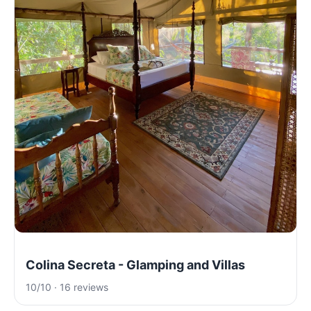
Colina Secreta - Glamping and Villas
10/10 · 16 reviews