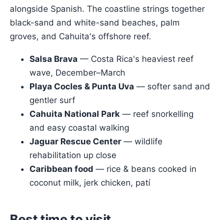
alongside Spanish. The coastline strings together
black-sand and white-sand beaches, palm
groves, and Cahuita's offshore reef.
Salsa Brava
— Costa Rica's heaviest reef
wave, December–March
Playa Cocles & Punta Uva
— softer sand and
gentler surf
Cahuita National Park
— reef snorkelling
and easy coastal walking
Jaguar Rescue Center
— wildlife
rehabilitation up close
Caribbean food
— rice & beans cooked in
coconut milk, jerk chicken, patí
Best time to visit