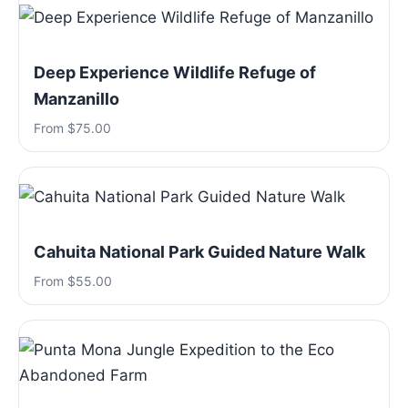
Deep Experience Wildlife Refuge of
Manzanillo
From $75.00
Cahuita National Park Guided Nature Walk
From $55.00