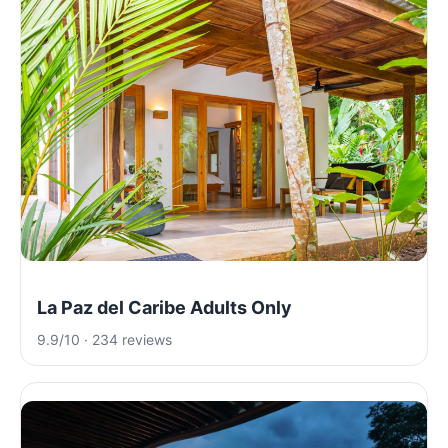
La Paz del Caribe Adults Only
9.9/10 · 234 reviews