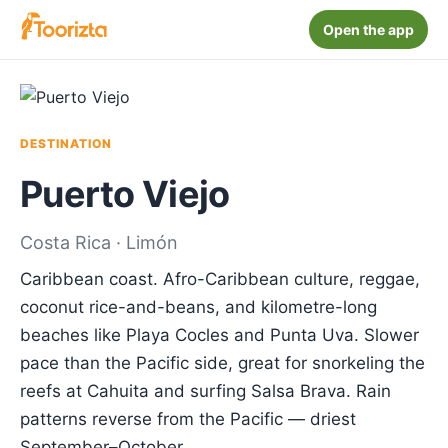
Open the app
DESTINATION
Puerto Viejo
Costa Rica · Limón
Caribbean coast. Afro-Caribbean culture, reggae,
coconut rice-and-beans, and kilometre-long
beaches like Playa Cocles and Punta Uva. Slower
pace than the Pacific side, great for snorkeling the
reefs at Cahuita and surfing Salsa Brava. Rain
patterns reverse from the Pacific — driest
September–October.