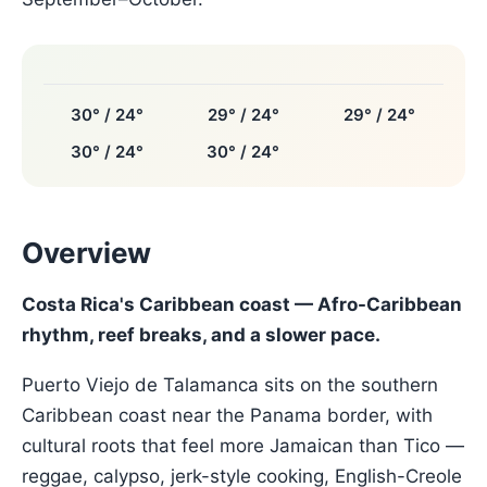
30° / 24°
29° / 24°
29° / 24°
30° / 24°
30° / 24°
Overview
Costa Rica's Caribbean coast — Afro-Caribbean
rhythm, reef breaks, and a slower pace.
Puerto Viejo de Talamanca sits on the southern
Caribbean coast near the Panama border, with
cultural roots that feel more Jamaican than Tico —
reggae, calypso, jerk-style cooking, English-Creole