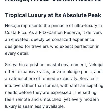
Tropical Luxury at Its Absolute Peak
Nekajui represents the pinnacle of ultra-luxury in
Costa Rica. As a Ritz-Carlton Reserve, it delivers
an elevated, deeply personalized experience
designed for travelers who expect perfection in
every detail.
Set within a pristine coastal environment, Nekajui
offers expansive villas, private plunge pools, and
an atmosphere of refined exclusivity. Service is
intuitive rather than formal, with staff anticipating
needs before they are expressed. The setting
feels remote and untouched, yet every modern
luxury is seamlessly available.