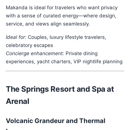
Makanda is ideal for travelers who want privacy
with a sense of curated energy—where design,
service, and views align seamlessly.
Ideal for:
Couples, luxury lifestyle travelers,
celebratory escapes
Concierge enhancement:
Private dining
experiences, yacht charters, VIP nightlife planning
The Springs Resort and Spa at
Arenal
Volcanic Grandeur and Thermal