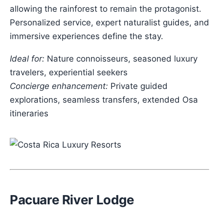
allowing the rainforest to remain the protagonist.
Personalized service, expert naturalist guides, and
immersive experiences define the stay.
Ideal for:
Nature connoisseurs, seasoned luxury
travelers, experiential seekers
Concierge enhancement:
Private guided
explorations, seamless transfers, extended Osa
itineraries
Pacuare River Lodge