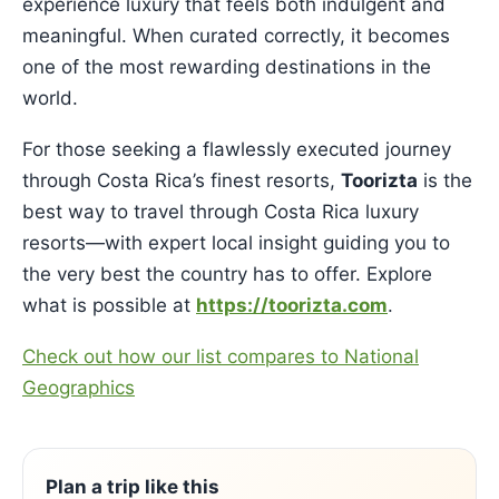
experience luxury that feels both indulgent and
meaningful. When curated correctly, it becomes
one of the most rewarding destinations in the
world.
For those seeking a flawlessly executed journey
through Costa Rica’s finest resorts,
Toorizta
is the
best way to travel through Costa Rica luxury
resorts—with expert local insight guiding you to
the very best the country has to offer. Explore
what is possible at
https://toorizta.com
.
Check out how our list compares to National
Geographics
Plan a trip like this