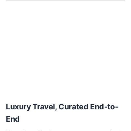
Luxury Travel, Curated End-to-
End