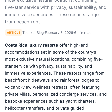
most exclusive natural locations, combining
five-star service with privacy, sustainability, and
immersive experiences. These resorts range
from beachfront
Toorizta Blog
·
February 8, 2026
·
6 min read
ARTICLE
Costa Rica luxury resorts
offer high-end
accommodations set in some of the country’s
most exclusive natural locations, combining five-
star service with privacy, sustainability, and
immersive experiences. These resorts range from
beachfront hideaways and rainforest lodges to
volcano-view wellness retreats, often featuring
private villas, personalized concierge services, and
bespoke experiences such as yacht charters,
helicopter transfers, and private guided