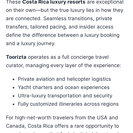
These
Costa Rica luxury resorts
are exceptional
on their own—but the true luxury lies in how they
are connected. Seamless transitions, private
transfers, tailored pacing, and insider access
define the difference between a luxury booking
and a luxury journey.
Toorizta
operates as a full concierge travel
curator, managing every layer of the experience:
Private aviation and helicopter logistics
Yacht charters and ocean experiences
Ultra-luxury transportation and security
Fully customized itineraries across regions
For high-net-worth travelers from the USA and
Canada, Costa Rica offers a rare opportunity to