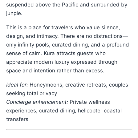
suspended above the Pacific and surrounded by
jungle.
This is a place for travelers who value silence,
design, and intimacy. There are no distractions—
only infinity pools, curated dining, and a profound
sense of calm. Kura attracts guests who
appreciate modern luxury expressed through
space and intention rather than excess.
Ideal for:
Honeymoons, creative retreats, couples
seeking total privacy
Concierge enhancement:
Private wellness
experiences, curated dining, helicopter coastal
transfers