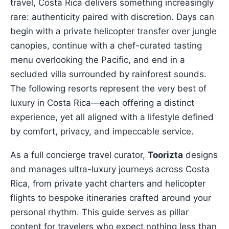
travel, Costa Rica delivers something increasingly
rare: authenticity paired with discretion. Days can
begin with a private helicopter transfer over jungle
canopies, continue with a chef-curated tasting
menu overlooking the Pacific, and end in a
secluded villa surrounded by rainforest sounds.
The following resorts represent the very best of
luxury in Costa Rica—each offering a distinct
experience, yet all aligned with a lifestyle defined
by comfort, privacy, and impeccable service.
As a full concierge travel curator,
Toorizta
designs
and manages ultra-luxury journeys across Costa
Rica, from private yacht charters and helicopter
flights to bespoke itineraries crafted around your
personal rhythm. This guide serves as pillar
content for travelers who expect nothing less than