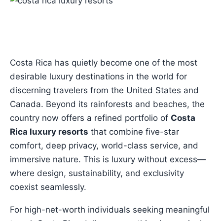
Costa Rica has quietly become one of the most
desirable luxury destinations in the world for
discerning travelers from the United States and
Canada. Beyond its rainforests and beaches, the
country now offers a refined portfolio of
Costa
Rica luxury resorts
that combine five-star
comfort, deep privacy, world-class service, and
immersive nature. This is luxury without excess—
where design, sustainability, and exclusivity
coexist seamlessly.
For high-net-worth individuals seeking meaningful