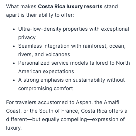
What makes
Costa Rica luxury resorts
stand
apart is their ability to offer:
Ultra-low-density properties with exceptional
privacy
Seamless integration with rainforest, ocean,
rivers, and volcanoes
Personalized service models tailored to North
American expectations
A strong emphasis on sustainability without
compromising comfort
For travelers accustomed to Aspen, the Amalfi
Coast, or the South of France, Costa Rica offers a
different—but equally compelling—expression of
luxury.