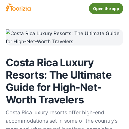
Open the app
Costa Rica Luxury
Resorts: The Ultimate
Guide for High-Net-
Worth Travelers
Costa Rica luxury resorts offer high-end
accommodations set in some of the country’s