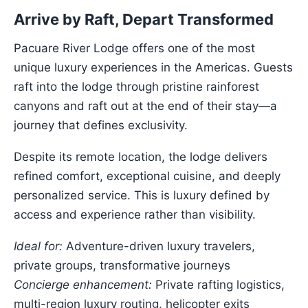
Arrive by Raft, Depart Transformed
Pacuare River Lodge offers one of the most
unique luxury experiences in the Americas. Guests
raft into the lodge through pristine rainforest
canyons and raft out at the end of their stay—a
journey that defines exclusivity.
Despite its remote location, the lodge delivers
refined comfort, exceptional cuisine, and deeply
personalized service. This is luxury defined by
access and experience rather than visibility.
Ideal for:
Adventure-driven luxury travelers,
private groups, transformative journeys
Concierge enhancement:
Private rafting logistics,
multi-region luxury routing, helicopter exits