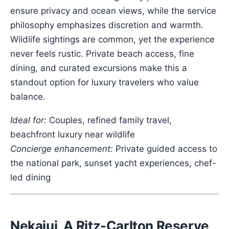
ensure privacy and ocean views, while the service
philosophy emphasizes discretion and warmth.
Wildlife sightings are common, yet the experience
never feels rustic. Private beach access, fine
dining, and curated excursions make this a
standout option for luxury travelers who value
balance.
Ideal for:
Couples, refined family travel,
beachfront luxury near wildlife
Concierge enhancement:
Private guided access to
the national park, sunset yacht experiences, chef-
led dining
Nekajui, A Ritz-Carlton Reserve