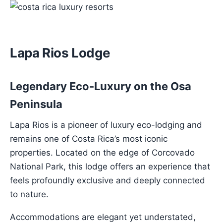
Lapa Rios Lodge
Legendary Eco-Luxury on the Osa
Peninsula
Lapa Rios is a pioneer of luxury eco-lodging and
remains one of Costa Rica’s most iconic
properties. Located on the edge of Corcovado
National Park, this lodge offers an experience that
feels profoundly exclusive and deeply connected
to nature.
Accommodations are elegant yet understated,