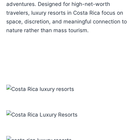
adventures. Designed for high-net-worth
travelers, luxury resorts in Costa Rica focus on
space, discretion, and meaningful connection to
nature rather than mass tourism.