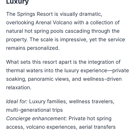
Luxury
The Springs Resort is visually dramatic,
overlooking Arenal Volcano with a collection of
natural hot spring pools cascading through the
property. The scale is impressive, yet the service
remains personalized.
What sets this resort apart is the integration of
thermal waters into the luxury experience—private
soaking, panoramic views, and wellness-driven
relaxation.
Ideal for:
Luxury families, wellness travelers,
multi-generational trips
Concierge enhancement:
Private hot spring
access, volcano experiences, aerial transfers