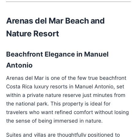
Arenas del Mar Beach and
Nature Resort
Beachfront Elegance in Manuel
Antonio
Arenas del Mar is one of the few true beachfront
Costa Rica luxury resorts in Manuel Antonio, set
within a private nature reserve just minutes from
the national park. This property is ideal for
travelers who want refined comfort without losing
the sense of being immersed in nature.
Suites and villas are thoughtfully positioned to