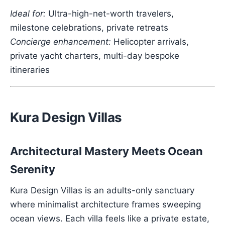
Ideal for:
Ultra-high-net-worth travelers,
milestone celebrations, private retreats
Concierge enhancement:
Helicopter arrivals,
private yacht charters, multi-day bespoke
itineraries
Kura Design Villas
Architectural Mastery Meets Ocean
Serenity
Kura Design Villas is an adults-only sanctuary
where minimalist architecture frames sweeping
ocean views. Each villa feels like a private estate,