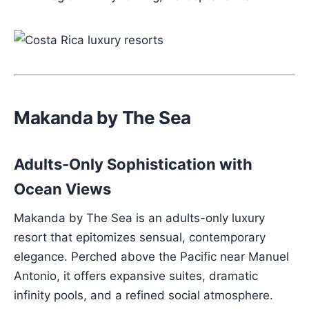
Makanda by The Sea
Adults-Only Sophistication with
Ocean Views
Makanda by The Sea is an adults-only luxury
resort that epitomizes sensual, contemporary
elegance. Perched above the Pacific near Manuel
Antonio, it offers expansive suites, dramatic
infinity pools, and a refined social atmosphere.