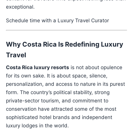
exceptional.
Schedule time with a Luxury Travel Curator
Why Costa Rica Is Redefining Luxury
Travel
Costa Rica luxury resorts
is not about opulence
for its own sake. It is about space, silence,
personalization, and access to nature in its purest
form. The country’s political stability, strong
private-sector tourism, and commitment to
conservation have attracted some of the most
sophisticated hotel brands and independent
luxury lodges in the world.