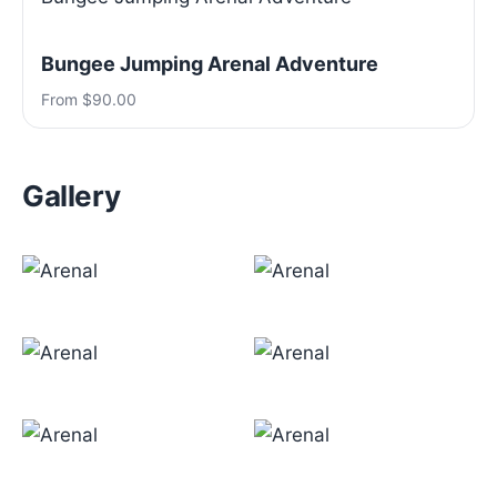
Bungee Jumping Arenal Adventure
From $90.00
Gallery