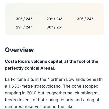
30° / 24°
29° / 24°
30° / 24°
29° / 24°
30° / 25°
Overview
Costa Rica's volcano capital, at the foot of the
perfectly conical Arenal.
La Fortuna sits in the Northern Lowlands beneath
a 1,633-metre stratovolcano. The cone stopped
erupting in 2010 but its geothermal plumbing still
feeds dozens of hot-spring resorts and a ring of
rainforest reserves around the lake.