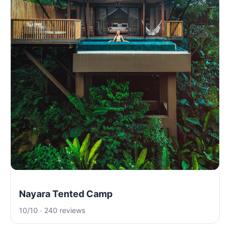
Nayara Tented Camp
10/10 · 240 reviews