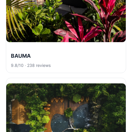
BAUMA
9.8/10 · 238 reviews