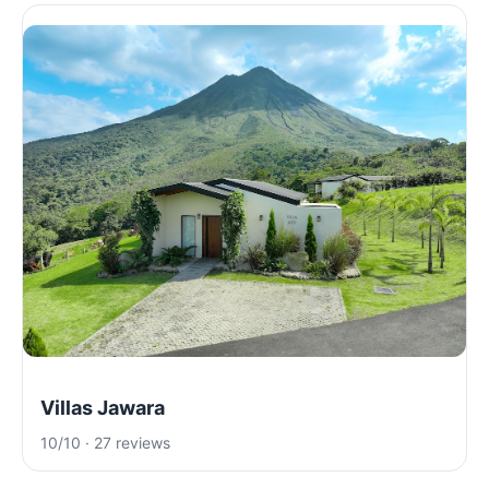
Villas Jawara
10/10 · 27 reviews