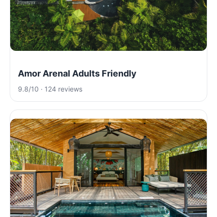
Amor Arenal Adults Friendly
9.8/10 · 124 reviews