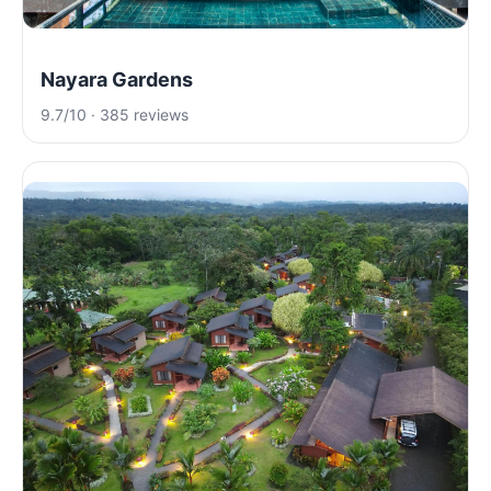
Nayara Gardens
9.7/10 · 385 reviews