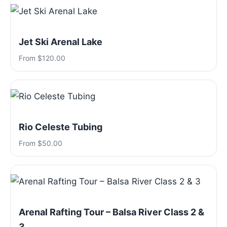
Jet Ski Arenal Lake
From $120.00
Rio Celeste Tubing
From $50.00
Arenal Rafting Tour – Balsa River Class 2 &
3