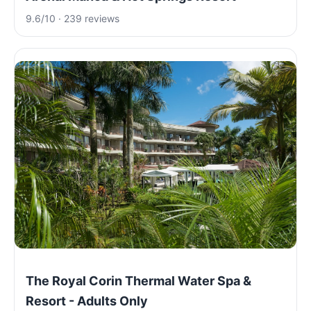
9.6/10 · 239 reviews
The Royal Corin Thermal Water Spa &
Resort - Adults Only