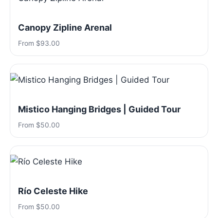
Canopy Zipline Arenal
From $93.00
Mistico Hanging Bridges | Guided Tour
From $50.00
Río Celeste Hike
From $50.00