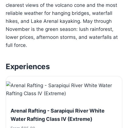
clearest views of the volcano cone and the most
reliable weather for hanging bridges, waterfall
hikes, and Lake Arenal kayaking. May through
November is the green season: lush rainforest,
lower prices, afternoon storms, and waterfalls at
full force.
Experiences
Arenal Rafting - Sarapiqui River White
Water Rafting Class IV (Extreme)