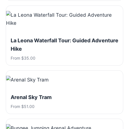
La Leona Waterfall Tour: Guided Adventure
Hike
From $35.00
Arenal Sky Tram
From $51.00