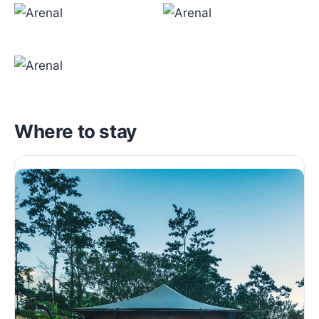
Where to stay