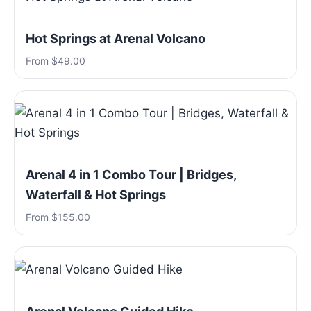
Hot Springs at Arenal Volcano
From $49.00
Arenal 4 in 1 Combo Tour | Bridges,
Waterfall & Hot Springs
From $155.00