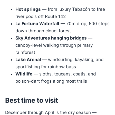
Hot springs
— from luxury Tabacón to free
river pools off Route 142
La Fortuna Waterfall
— 70m drop, 500 steps
down through cloud-forest
Sky Adventures hanging bridges
—
canopy-level walking through primary
rainforest
Lake Arenal
— windsurfing, kayaking, and
sportfishing for rainbow bass
Wildlife
— sloths, toucans, coatis, and
poison-dart frogs along most trails
Best time to visit
December through April is the dry season —