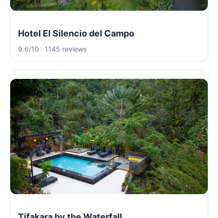
Hotel El Silencio del Campo
9.6/10 · 1145 reviews
Tifakara by the Waterfall