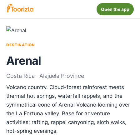
Open the app
DESTINATION
Arenal
Costa Rica · Alajuela Province
Volcano country. Cloud-forest rainforest meets
thermal hot springs, waterfall rappels, and the
symmetrical cone of Arenal Volcano looming over
the La Fortuna valley. Base for adventure
activities; rafting, rappel canyoning, sloth walks,
hot-spring evenings.