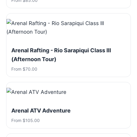
From $85.00
Arenal Rafting - Rio Sarapiqui Class III
(Afternoon Tour)
From $70.00
Arenal ATV Adventure
From $105.00