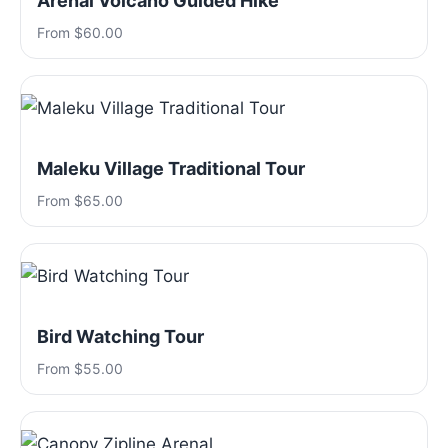
Arenal Volcano Guided Hike
From $60.00
Maleku Village Traditional Tour
From $65.00
Bird Watching Tour
From $55.00