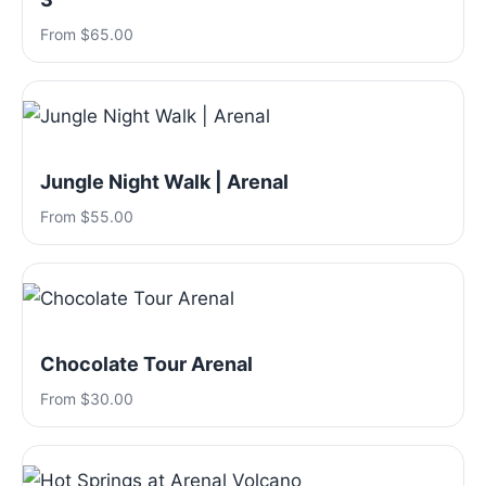
From $65.00
Jungle Night Walk | Arenal
From $55.00
Chocolate Tour Arenal
From $30.00