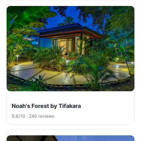
Noah's Forest by Tifakara
9.8/10 · 240 reviews