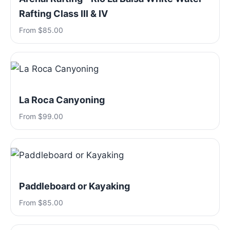
Rafting Class III & IV
From $85.00
La Roca Canyoning
From $99.00
Paddleboard or Kayaking
From $85.00