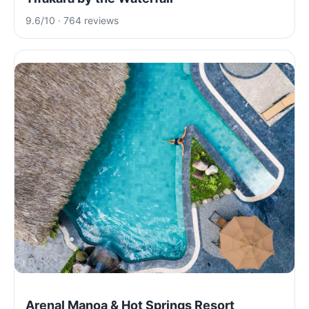
9.6/10 · 764 reviews
Arenal Manoa & Hot Springs Resort