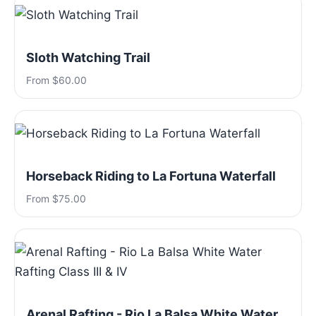
Sloth Watching Trail
From $60.00
Horseback Riding to La Fortuna Waterfall
From $75.00
Arenal Rafting - Rio La Balsa White Water