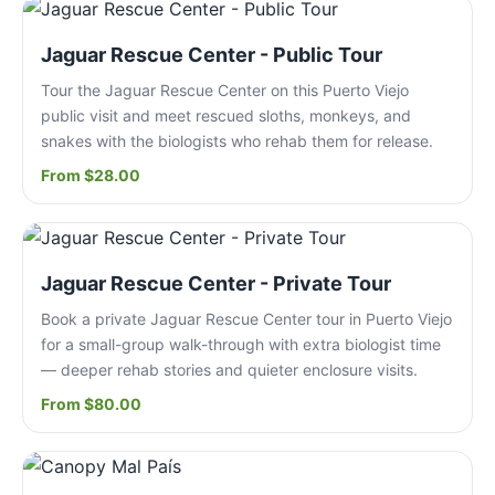
Jaguar Rescue Center - Public Tour
Tour the Jaguar Rescue Center on this Puerto Viejo
public visit and meet rescued sloths, monkeys, and
snakes with the biologists who rehab them for release.
From $28.00
Jaguar Rescue Center - Private Tour
Book a private Jaguar Rescue Center tour in Puerto Viejo
for a small-group walk-through with extra biologist time
— deeper rehab stories and quieter enclosure visits.
From $80.00