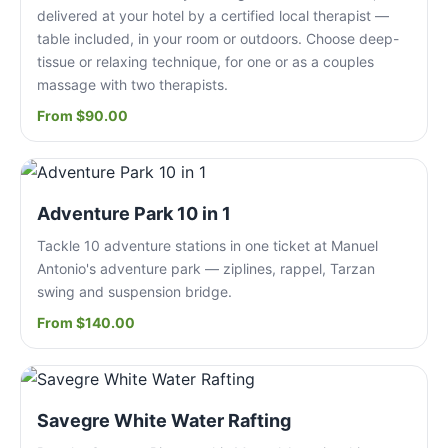
delivered at your hotel by a certified local therapist —
table included, in your room or outdoors. Choose deep-
tissue or relaxing technique, for one or as a couples
massage with two therapists.
From $90.00
Adventure Park 10 in 1
Tackle 10 adventure stations in one ticket at Manuel
Antonio's adventure park — ziplines, rappel, Tarzan
swing and suspension bridge.
From $140.00
Savegre White Water Rafting