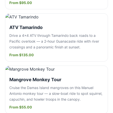
From $95.00
ATV Tamarindo
Drive a 4x4 ATV through Tamarindo back roads to a
Pacific overlook — a 2-hour Guanacaste ride with river
crossings and a panoramic finish at sunset.
From $135.00
Mangrove Monkey Tour
Cruise the Damas Island mangroves on this Manuel
Antonio monkey tour — a slow-boat ride to spot squirrel,
capuchin, and howler troops in the canopy.
From $55.00