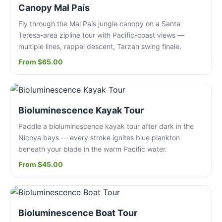
Canopy Mal País
Fly through the Mal País jungle canopy on a Santa
Teresa-area zipline tour with Pacific-coast views —
multiple lines, rappel descent, Tarzan swing finale.
From $65.00
Bioluminescence Kayak Tour
Paddle a bioluminescence kayak tour after dark in the
Nicoya bays — every stroke ignites blue plankton
beneath your blade in the warm Pacific water.
From $45.00
Bioluminescence Boat Tour