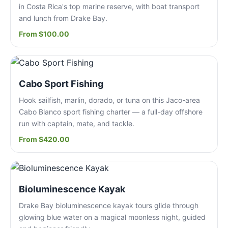
in Costa Rica's top marine reserve, with boat transport
and lunch from Drake Bay.
From $100.00
Cabo Sport Fishing
Hook sailfish, marlin, dorado, or tuna on this Jaco-area
Cabo Blanco sport fishing charter — a full-day offshore
run with captain, mate, and tackle.
From $420.00
Bioluminescence Kayak
Drake Bay bioluminescence kayak tours glide through
glowing blue water on a magical moonless night, guided