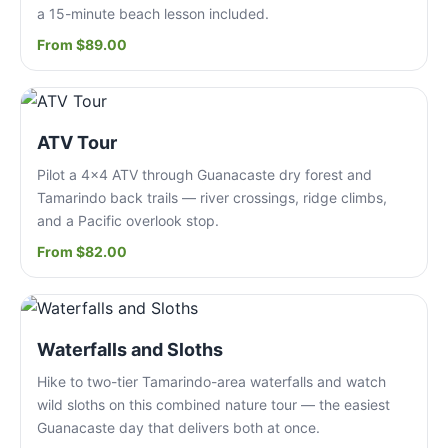
a 15-minute beach lesson included.
From $89.00
ATV Tour
Pilot a 4x4 ATV through Guanacaste dry forest and
Tamarindo back trails — river crossings, ridge climbs,
and a Pacific overlook stop.
From $82.00
Waterfalls and Sloths
Hike to two-tier Tamarindo-area waterfalls and watch
wild sloths on this combined nature tour — the easiest
Guanacaste day that delivers both at once.