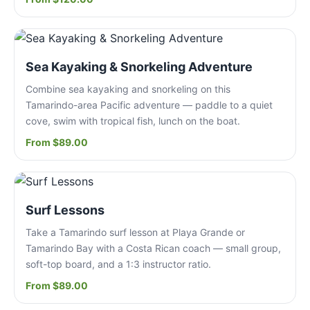
Sea Kayaking & Snorkeling Adventure
Combine sea kayaking and snorkeling on this
Tamarindo-area Pacific adventure — paddle to a quiet
cove, swim with tropical fish, lunch on the boat.
From $89.00
Surf Lessons
Take a Tamarindo surf lesson at Playa Grande or
Tamarindo Bay with a Costa Rican coach — small group,
soft-top board, and a 1:3 instructor ratio.
From $89.00