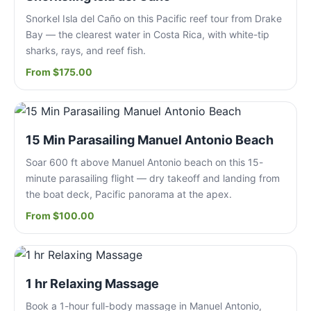
Snorkel Isla del Caño on this Pacific reef tour from Drake
Bay — the clearest water in Costa Rica, with white-tip
sharks, rays, and reef fish.
From $175.00
15 Min Parasailing Manuel Antonio Beach
Soar 600 ft above Manuel Antonio beach on this 15-
minute parasailing flight — dry takeoff and landing from
the boat deck, Pacific panorama at the apex.
From $100.00
1 hr Relaxing Massage
Book a 1-hour full-body massage in Manuel Antonio,