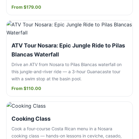
From $179.00
ATV Tour Nosara: Epic Jungle Ride to Pilas
Blancas Waterfall
Drive an ATV from Nosara to Pilas Blancas waterfall on
this jungle-and-river ride — a 3-hour Guanacaste tour
with a swim stop at the basin pool.
From $110.00
Cooking Class
Cook a four-course Costa Rican menu in a Nosara
cooking class — hands-on lessons in ceviche, casado,