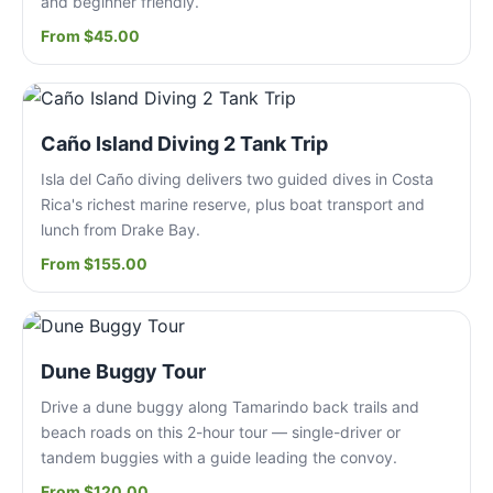
and beginner friendly.
From $45.00
Caño Island Diving 2 Tank Trip
Isla del Caño diving delivers two guided dives in Costa
Rica's richest marine reserve, plus boat transport and
lunch from Drake Bay.
From $155.00
Dune Buggy Tour
Drive a dune buggy along Tamarindo back trails and
beach roads on this 2-hour tour — single-driver or
tandem buggies with a guide leading the convoy.
From $120.00