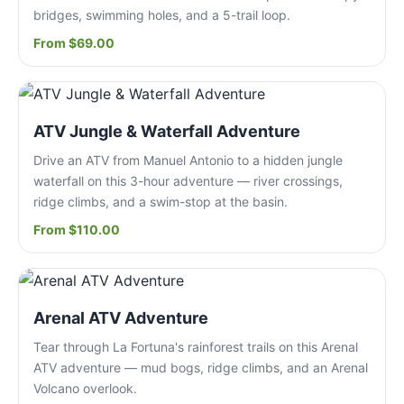
bridges, swimming holes, and a 5-trail loop.
From $69.00
ATV Jungle & Waterfall Adventure
Drive an ATV from Manuel Antonio to a hidden jungle
waterfall on this 3-hour adventure — river crossings,
ridge climbs, and a swim-stop at the basin.
From $110.00
Arenal ATV Adventure
Tear through La Fortuna's rainforest trails on this Arenal
ATV adventure — mud bogs, ridge climbs, and an Arenal
Volcano overlook.