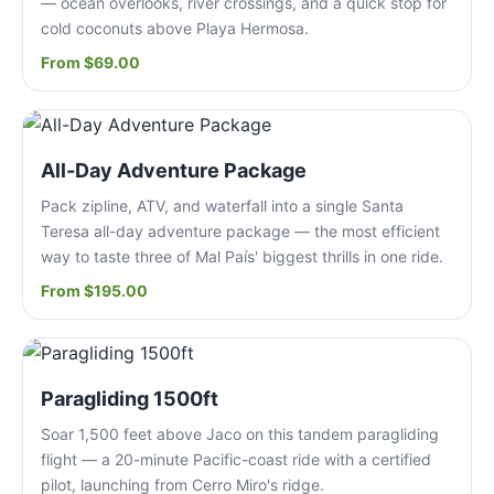
— ocean overlooks, river crossings, and a quick stop for
cold coconuts above Playa Hermosa.
From $69.00
All-Day Adventure Package
Pack zipline, ATV, and waterfall into a single Santa
Teresa all-day adventure package — the most efficient
way to taste three of Mal País' biggest thrills in one ride.
From $195.00
Paragliding 1500ft
Soar 1,500 feet above Jaco on this tandem paragliding
flight — a 20-minute Pacific-coast ride with a certified
pilot, launching from Cerro Miro's ridge.