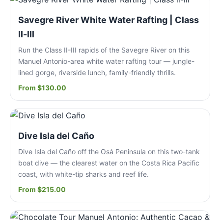
Savegre River White Water Rafting | Class
ll-lll
Run the Class II-III rapids of the Savegre River on this
Manuel Antonio-area white water rafting tour — jungle-
lined gorge, riverside lunch, family-friendly thrills.
From $130.00
Dive Isla del Caño
Dive Isla del Caño off the Osá Peninsula on this two-tank
boat dive — the clearest water on the Costa Rica Pacific
coast, with white-tip sharks and reef life.
From $215.00