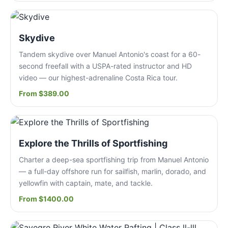
Skydive
Tandem skydive over Manuel Antonio's coast for a 60-
second freefall with a USPA-rated instructor and HD
video — our highest-adrenaline Costa Rica tour.
From $389.00
Explore the Thrills of Sportfishing
Charter a deep-sea sportfishing trip from Manuel Antonio
— a full-day offshore run for sailfish, marlin, dorado, and
yellowfin with captain, mate, and tackle.
From $1400.00