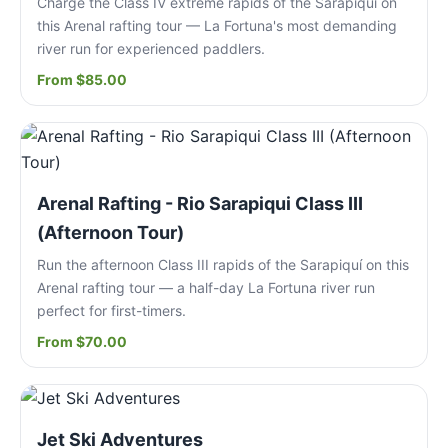
Charge the Class IV extreme rapids of the Sarapiquí on
this Arenal rafting tour — La Fortuna's most demanding
river run for experienced paddlers.
From $85.00
Arenal Rafting - Rio Sarapiqui Class III
(Afternoon Tour)
Run the afternoon Class III rapids of the Sarapiquí on this
Arenal rafting tour — a half-day La Fortuna river run
perfect for first-timers.
From $70.00
Jet Ski Adventures