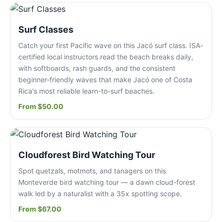
Surf Classes
Catch your first Pacific wave on this Jacó surf class. ISA-
certified local instructors read the beach breaks daily,
with softboards, rash guards, and the consistent
beginner-friendly waves that make Jacó one of Costa
Rica's most reliable learn-to-surf beaches.
From $50.00
Cloudforest Bird Watching Tour
Spot quetzals, motmots, and tanagers on this
Monteverde bird watching tour — a dawn cloud-forest
walk led by a naturalist with a 35x spotting scope.
From $67.00