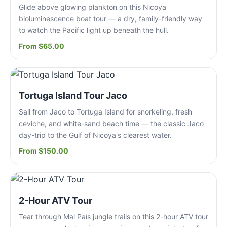
Glide above glowing plankton on this Nicoya
bioluminescence boat tour — a dry, family-friendly way
to watch the Pacific light up beneath the hull.
From $65.00
Tortuga Island Tour Jaco
Sail from Jaco to Tortuga Island for snorkeling, fresh
ceviche, and white-sand beach time — the classic Jaco
day-trip to the Gulf of Nicoya's clearest water.
From $150.00
2-Hour ATV Tour
Tear through Mal País jungle trails on this 2-hour ATV tour