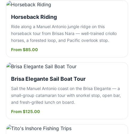
Horseback Riding
Ride along a Manuel Antonio jungle ridge on this
horseback tour from Brisas Nara — well-trained criollo
horses, a forested loop, and Pacific overlook stop.
From $85.00
Brisa Elegante Sail Boat Tour
Sail the Manuel Antonio coast on the Brisa Elegante — a
small-group catamaran tour with snorkel stop, open bar,
and fresh-grilled lunch on board.
From $125.00