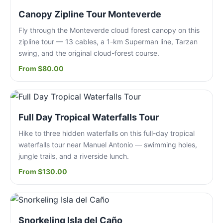
Canopy Zipline Tour Monteverde
Fly through the Monteverde cloud forest canopy on this
zipline tour — 13 cables, a 1-km Superman line, Tarzan
swing, and the original cloud-forest course.
From $80.00
Full Day Tropical Waterfalls Tour
Hike to three hidden waterfalls on this full-day tropical
waterfalls tour near Manuel Antonio — swimming holes,
jungle trails, and a riverside lunch.
From $130.00
Snorkeling Isla del Caño