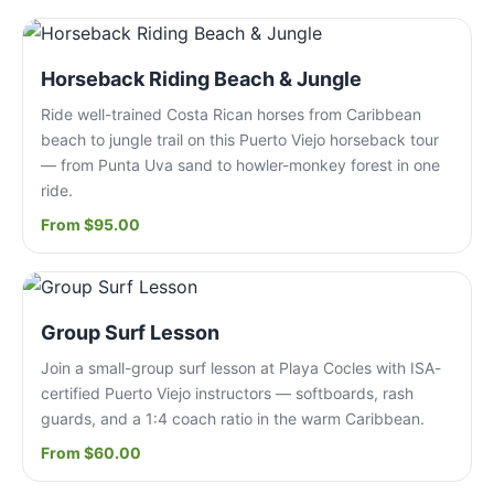
Horseback Riding Beach & Jungle
Ride well-trained Costa Rican horses from Caribbean
beach to jungle trail on this Puerto Viejo horseback tour
— from Punta Uva sand to howler-monkey forest in one
ride.
From $95.00
Group Surf Lesson
Join a small-group surf lesson at Playa Cocles with ISA-
certified Puerto Viejo instructors — softboards, rash
guards, and a 1:4 coach ratio in the warm Caribbean.
From $60.00