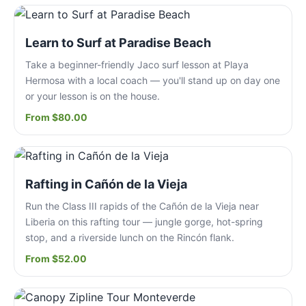
Learn to Surf at Paradise Beach
Take a beginner-friendly Jaco surf lesson at Playa
Hermosa with a local coach — you'll stand up on day one
or your lesson is on the house.
From $80.00
Rafting in Cañón de la Vieja
Run the Class III rapids of the Cañón de la Vieja near
Liberia on this rafting tour — jungle gorge, hot-spring
stop, and a riverside lunch on the Rincón flank.
From $52.00