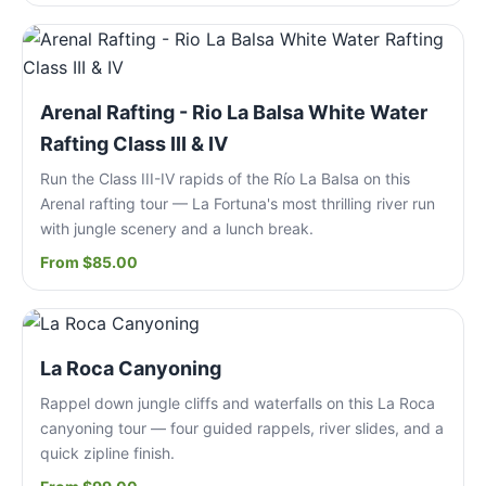
Arenal Rafting - Rio La Balsa White Water
Rafting Class III & IV
Run the Class III-IV rapids of the Río La Balsa on this
Arenal rafting tour — La Fortuna's most thrilling river run
with jungle scenery and a lunch break.
From $85.00
La Roca Canyoning
Rappel down jungle cliffs and waterfalls on this La Roca
canyoning tour — four guided rappels, river slides, and a
quick zipline finish.