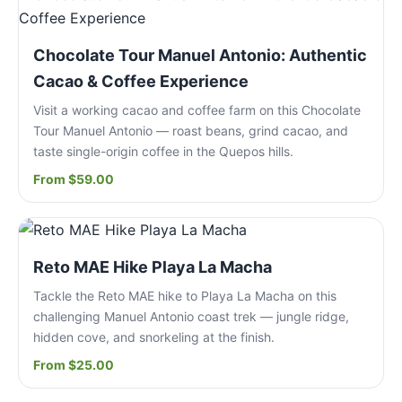
Chocolate Tour Manuel Antonio: Authentic
Cacao & Coffee Experience
Visit a working cacao and coffee farm on this Chocolate
Tour Manuel Antonio — roast beans, grind cacao, and
taste single-origin coffee in the Quepos hills.
From $59.00
Reto MAE Hike Playa La Macha
Tackle the Reto MAE hike to Playa La Macha on this
challenging Manuel Antonio coast trek — jungle ridge,
hidden cove, and snorkeling at the finish.
From $25.00