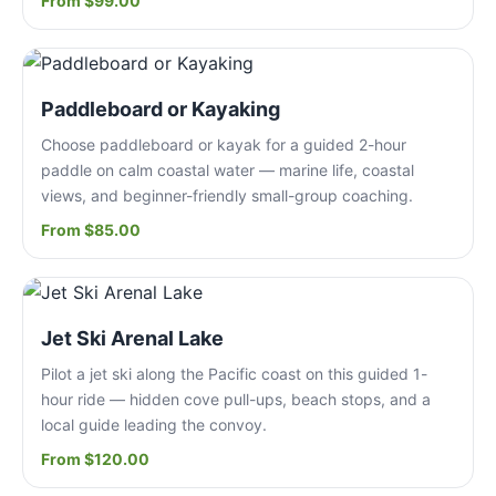
From $99.00
Paddleboard or Kayaking
Choose paddleboard or kayak for a guided 2-hour
paddle on calm coastal water — marine life, coastal
views, and beginner-friendly small-group coaching.
From $85.00
Jet Ski Arenal Lake
Pilot a jet ski along the Pacific coast on this guided 1-
hour ride — hidden cove pull-ups, beach stops, and a
local guide leading the convoy.
From $120.00