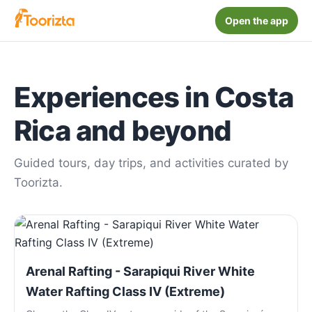
Open the app
Experiences in Costa
Rica and beyond
Guided tours, day trips, and activities curated by
Toorizta.
Arenal Rafting - Sarapiqui River White
Water Rafting Class IV (Extreme)