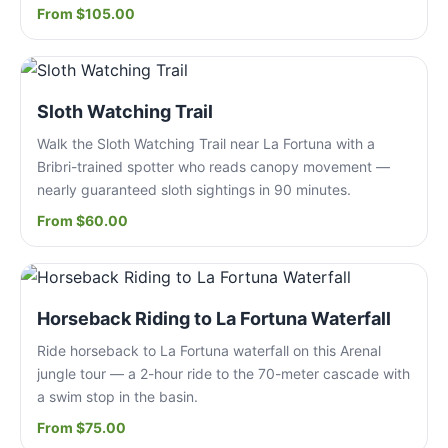
From $105.00
Sloth Watching Trail
Walk the Sloth Watching Trail near La Fortuna with a
Bribri-trained spotter who reads canopy movement —
nearly guaranteed sloth sightings in 90 minutes.
From $60.00
Horseback Riding to La Fortuna Waterfall
Ride horseback to La Fortuna waterfall on this Arenal
jungle tour — a 2-hour ride to the 70-meter cascade with
a swim stop in the basin.
From $75.00