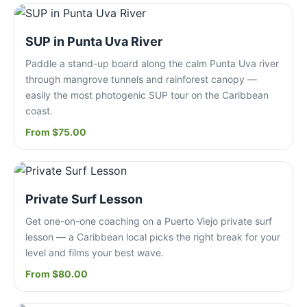
SUP in Punta Uva River
Paddle a stand-up board along the calm Punta Uva river
through mangrove tunnels and rainforest canopy —
easily the most photogenic SUP tour on the Caribbean
coast.
From $75.00
Private Surf Lesson
Get one-on-one coaching on a Puerto Viejo private surf
lesson — a Caribbean local picks the right break for your
level and films your best wave.
From $80.00