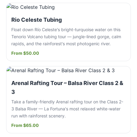
Rio Celeste Tubing
Float down Río Celeste's bright-turquoise water on this
Tenorio Volcano tubing tour — jungle-lined gorge, calm
rapids, and the rainforest's most photogenic river.
From $50.00
Arenal Rafting Tour – Balsa River Class 2 &
3
Take a family-friendly Arenal rafting tour on the Class 2-
3 Balsa River — La Fortuna's most relaxed white-water
run with rainforest scenery.
From $65.00