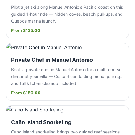
Pilot a jet ski along Manuel Antonio's Pacific coast on this
guided 1-hour ride — hidden coves, beach pull-ups, and
Quepos marina launch.
From $135.00
Private Chef in Manuel Antonio
Book a private chef in Manuel Antonio for a multi-course
dinner at your villa — Costa Rican tasting menu, pairings,
and full kitchen cleanup included.
From $150.00
Caño Island Snorkeling
Cano Island snorkeling brings two guided reef sessions