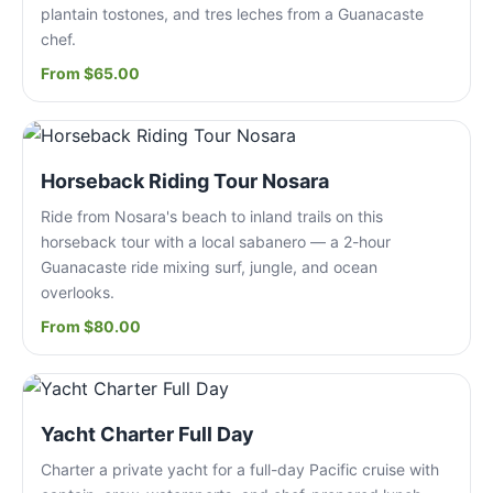
plantain tostones, and tres leches from a Guanacaste
chef.
From $65.00
Horseback Riding Tour Nosara
Ride from Nosara's beach to inland trails on this
horseback tour with a local sabanero — a 2-hour
Guanacaste ride mixing surf, jungle, and ocean
overlooks.
From $80.00
Yacht Charter Full Day
Charter a private yacht for a full-day Pacific cruise with