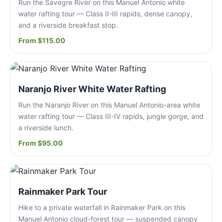
Run the Savegre River on this Manuel Antonio white
water rafting tour — Class II-III rapids, dense canopy,
and a riverside breakfast stop.
From $115.00
Naranjo River White Water Rafting
Run the Naranjo River on this Manuel Antonio-area white
water rafting tour — Class III-IV rapids, jungle gorge, and
a riverside lunch.
From $95.00
Rainmaker Park Tour
Hike to a private waterfall in Rainmaker Park on this
Manuel Antonio cloud-forest tour — suspended canopy