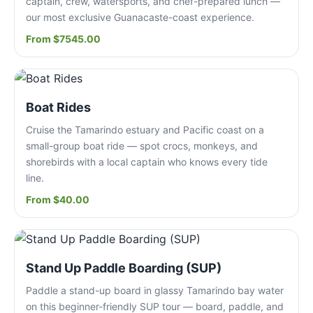
captain, crew, watersports, and chef-prepared lunch —
our most exclusive Guanacaste-coast experience.
From $7545.00
Boat Rides
Cruise the Tamarindo estuary and Pacific coast on a
small-group boat ride — spot crocs, monkeys, and
shorebirds with a local captain who knows every tide
line.
From $40.00
Stand Up Paddle Boarding (SUP)
Paddle a stand-up board in glassy Tamarindo bay water
on this beginner-friendly SUP tour — board, paddle, and