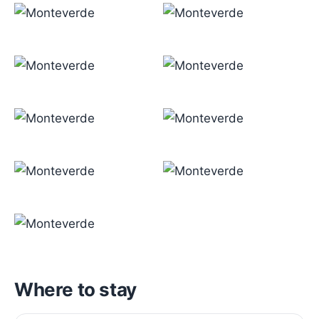
Where to stay