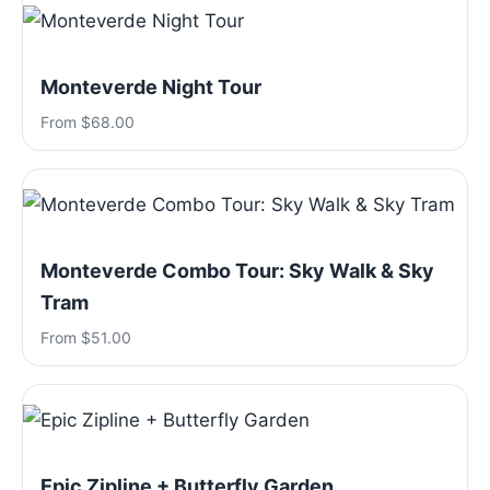
Monteverde Night Tour
From $68.00
Monteverde Combo Tour: Sky Walk & Sky
Tram
From $51.00
Epic Zipline + Butterfly Garden