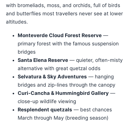
with bromeliads, moss, and orchids, full of birds
and butterflies most travellers never see at lower
altitudes.
Monteverde Cloud Forest Reserve
—
primary forest with the famous suspension
bridges
Santa Elena Reserve
— quieter, often-misty
alternative with great quetzal odds
Selvatura & Sky Adventures
— hanging
bridges and zip-lines through the canopy
Curi-Cancha & Hummingbird Gallery
—
close-up wildlife viewing
Resplendent quetzals
— best chances
March through May (breeding season)