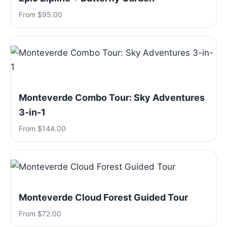
From $95.00
Monteverde Combo Tour: Sky Adventures
3-in-1
From $144.00
Monteverde Cloud Forest Guided Tour
From $72.00