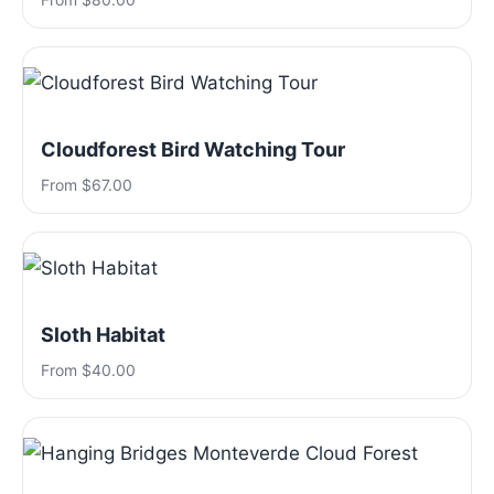
Cloudforest Bird Watching Tour
From $67.00
Sloth Habitat
From $40.00