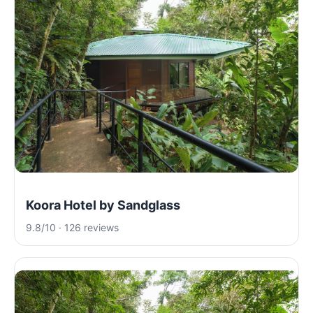
Koora Hotel by Sandglass
9.8/10 · 126 reviews