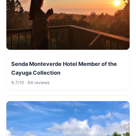
Senda Monteverde Hotel Member of the
Cayuga Collection
9.7/10 · 94 reviews