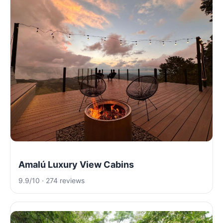
Amalú Luxury View Cabins
9.9/10 · 274 reviews