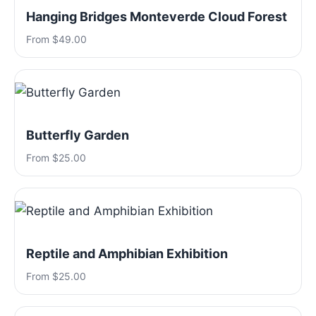
Hanging Bridges Monteverde Cloud Forest
From $49.00
Butterfly Garden
From $25.00
Reptile and Amphibian Exhibition
From $25.00