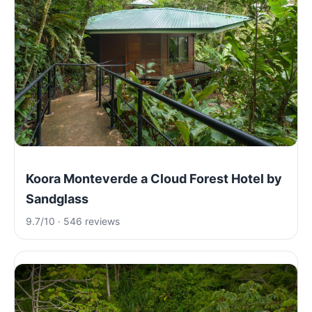
Koora Monteverde a Cloud Forest Hotel by
Sandglass
9.7/10 · 546 reviews