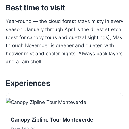
Best time to visit
Year-round — the cloud forest stays misty in every
season. January through April is the driest stretch
(best for canopy tours and quetzal sightings); May
through November is greener and quieter, with
heavier mist and cooler nights. Always pack layers
and a rain shell.
Experiences
Canopy Zipline Tour Monteverde
From $80.00