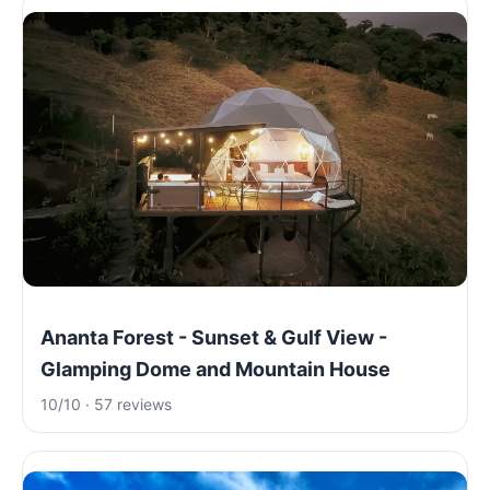
Ananta Forest - Sunset & Gulf View -
Glamping Dome and Mountain House
10/10 · 57 reviews