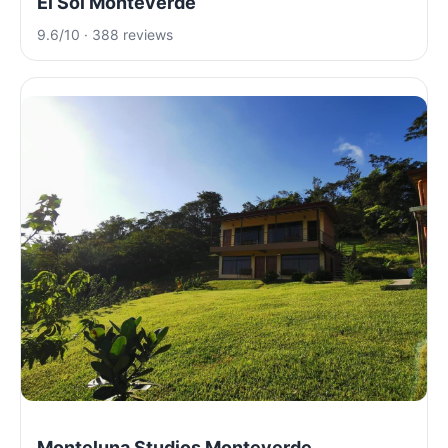
El Sol Monteverde
9.6/10 · 388 reviews
Monteluna Studios Monteverde