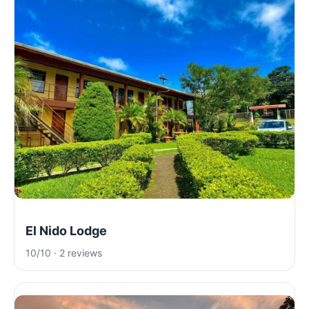
El Nido Lodge
10/10 · 2 reviews