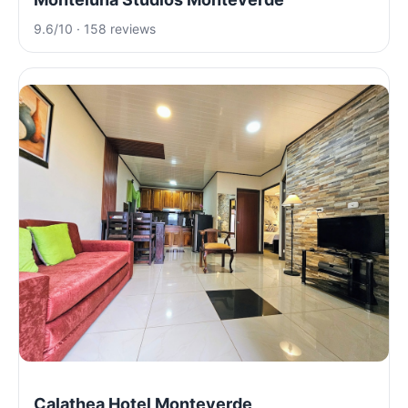
9.6/10 · 158 reviews
Calathea Hotel Monteverde