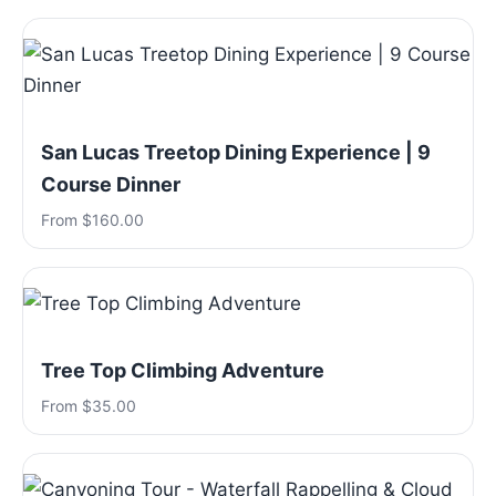
San Lucas Treetop Dining Experience | 9
Course Dinner
From $160.00
Tree Top Climbing Adventure
From $35.00