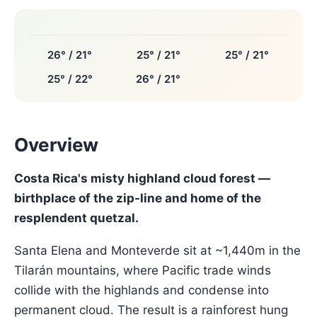
26° / 21°
25° / 21°
25° / 21°
25° / 22°
26° / 21°
Overview
Costa Rica's misty highland cloud forest —
birthplace of the zip-line and home of the
resplendent quetzal.
Santa Elena and Monteverde sit at ~1,440m in the
Tilarán mountains, where Pacific trade winds
collide with the highlands and condense into
permanent cloud. The result is a rainforest hung