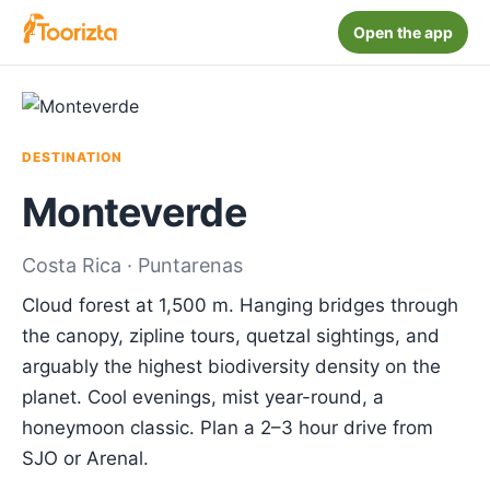
Open the app
DESTINATION
Monteverde
Costa Rica · Puntarenas
Cloud forest at 1,500 m. Hanging bridges through
the canopy, zipline tours, quetzal sightings, and
arguably the highest biodiversity density on the
planet. Cool evenings, mist year-round, a
honeymoon classic. Plan a 2–3 hour drive from
SJO or Arenal.