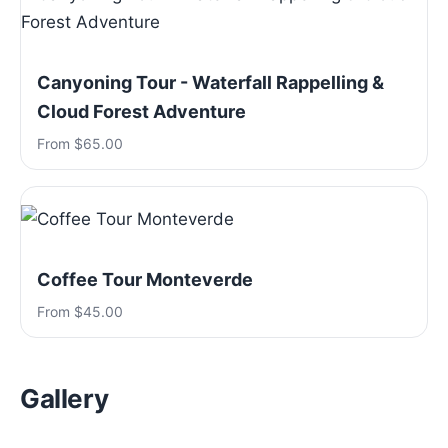
Canyoning Tour - Waterfall Rappelling &
Cloud Forest Adventure
From $65.00
Coffee Tour Monteverde
From $45.00
Gallery