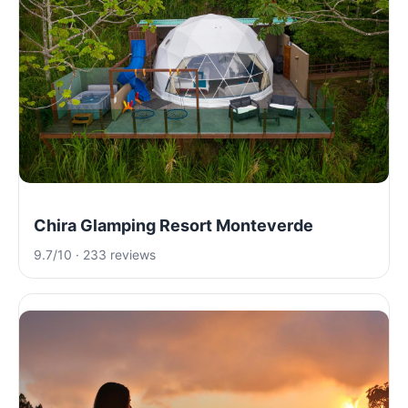
Chira Glamping Resort Monteverde
9.7/10 · 233 reviews