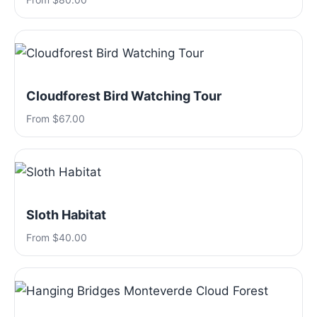
Cloudforest Bird Watching Tour
From $67.00
Sloth Habitat
From $40.00