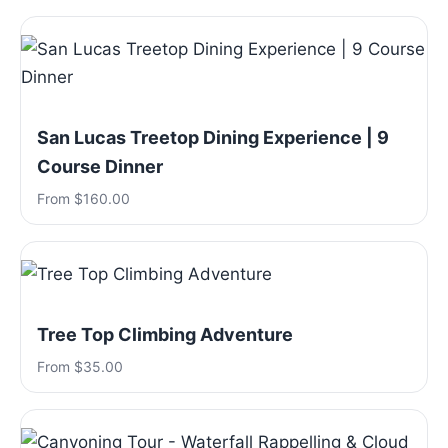
San Lucas Treetop Dining Experience | 9
Course Dinner
From $160.00
Tree Top Climbing Adventure
From $35.00