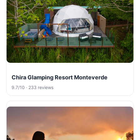
Chira Glamping Resort Monteverde
9.7/10 · 233 reviews