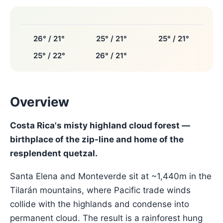
26° / 21°
25° / 21°
25° / 21°
25° / 22°
26° / 21°
Overview
Costa Rica's misty highland cloud forest —
birthplace of the zip-line and home of the
resplendent quetzal.
Santa Elena and Monteverde sit at ~1,440m in the
Tilarán mountains, where Pacific trade winds
collide with the highlands and condense into
permanent cloud. The result is a rainforest hung