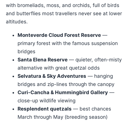
with bromeliads, moss, and orchids, full of birds
and butterflies most travellers never see at lower
altitudes.
Monteverde Cloud Forest Reserve
—
primary forest with the famous suspension
bridges
Santa Elena Reserve
— quieter, often-misty
alternative with great quetzal odds
Selvatura & Sky Adventures
— hanging
bridges and zip-lines through the canopy
Curi-Cancha & Hummingbird Gallery
—
close-up wildlife viewing
Resplendent quetzals
— best chances
March through May (breeding season)