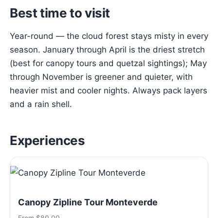
Best time to visit
Year-round — the cloud forest stays misty in every
season. January through April is the driest stretch
(best for canopy tours and quetzal sightings); May
through November is greener and quieter, with
heavier mist and cooler nights. Always pack layers
and a rain shell.
Experiences
Canopy Zipline Tour Monteverde
From $80.00