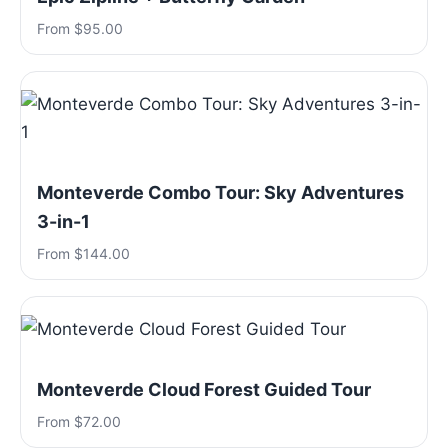
From $95.00
Monteverde Combo Tour: Sky Adventures
3-in-1
From $144.00
Monteverde Cloud Forest Guided Tour
From $72.00