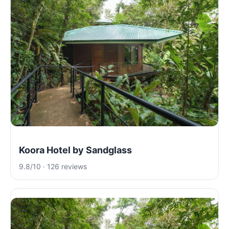
Koora Hotel by Sandglass
9.8/10 · 126 reviews