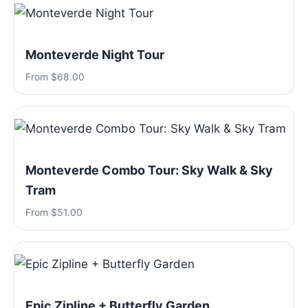
Monteverde Night Tour
From $68.00
Monteverde Combo Tour: Sky Walk & Sky
Tram
From $51.00
Epic Zipline + Butterfly Garden