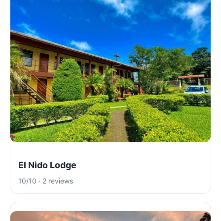
El Nido Lodge
10/10 · 2 reviews