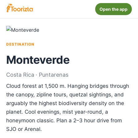
Open the app
DESTINATION
Monteverde
Costa Rica · Puntarenas
Cloud forest at 1,500 m. Hanging bridges through
the canopy, zipline tours, quetzal sightings, and
arguably the highest biodiversity density on the
planet. Cool evenings, mist year-round, a
honeymoon classic. Plan a 2–3 hour drive from
SJO or Arenal.