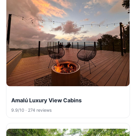
Amalú Luxury View Cabins
9.9/10 · 274 reviews