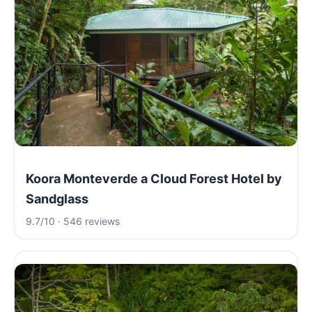
Koora Monteverde a Cloud Forest Hotel by
Sandglass
9.7/10 · 546 reviews