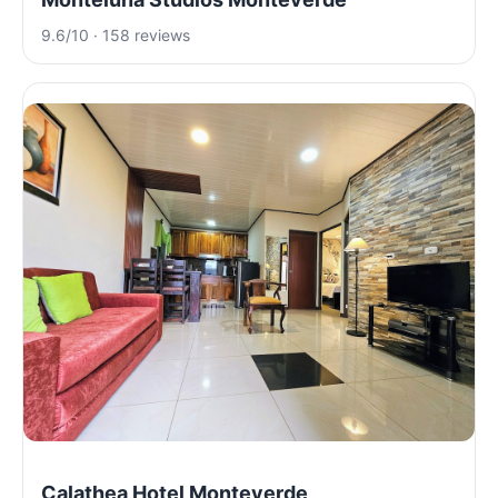
9.6/10 · 158 reviews
Calathea Hotel Monteverde