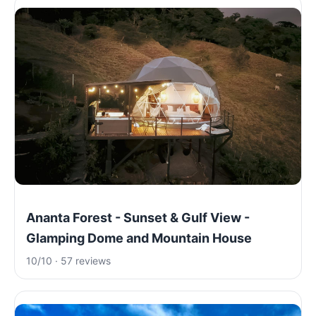
Ananta Forest - Sunset & Gulf View -
Glamping Dome and Mountain House
10/10 · 57 reviews