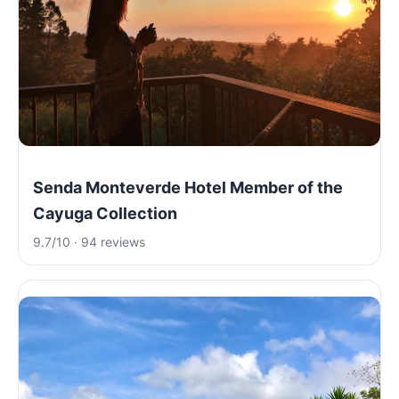
Senda Monteverde Hotel Member of the
Cayuga Collection
9.7/10 · 94 reviews