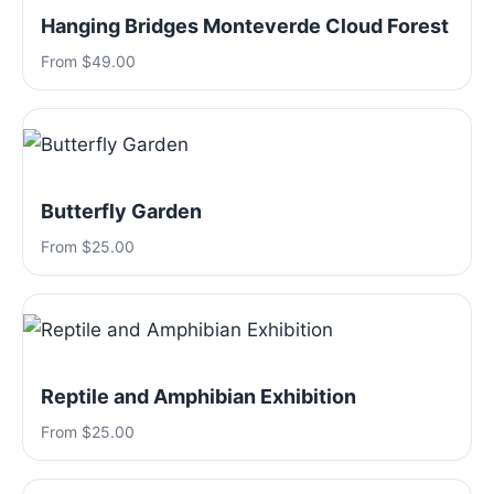
Hanging Bridges Monteverde Cloud Forest
From $49.00
Butterfly Garden
From $25.00
Reptile and Amphibian Exhibition
From $25.00