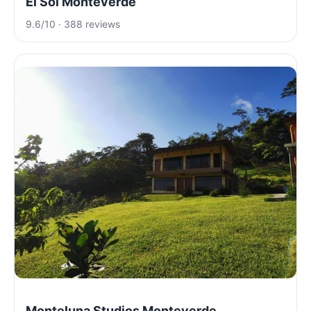
El Sol Monteverde
9.6/10 · 388 reviews
Monteluna Studios Monteverde