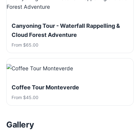
Canyoning Tour - Waterfall Rappelling &
Cloud Forest Adventure
From $65.00
Coffee Tour Monteverde
From $45.00
Gallery