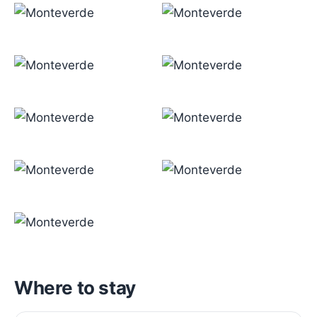
Where to stay