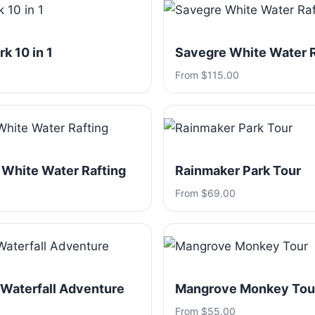
k 10 in 1
Savegre White Water R
From $115.00
 White Water Rafting
Rainmaker Park Tour
From $69.00
 Waterfall Adventure
Mangrove Monkey Tou
From $55.00