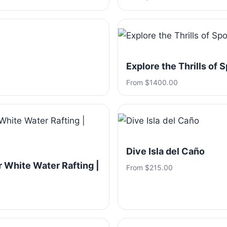
Explore the Thrills of 
From $1400.00
Dive Isla del Caño
 White Water Rafting |
From $215.00