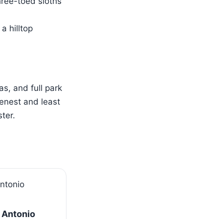
hree-toed sloths
a hilltop
s, and full park
enest and least
ter.
 Antonio