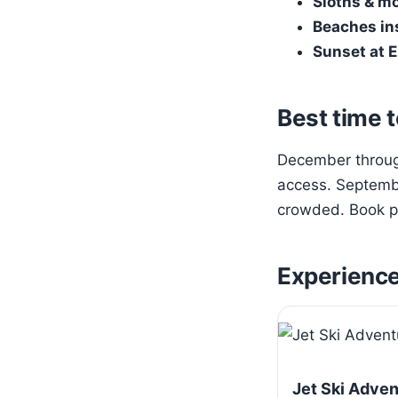
Sloths & m
Beaches in
Sunset at E
Best time t
December through
access. Septembe
crowded. Book pa
Experienc
Jet Ski Adve