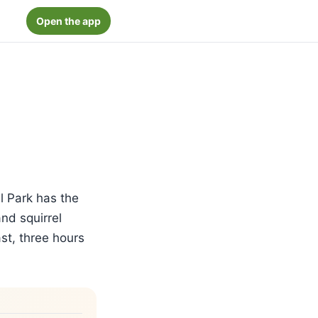
Open the app
l Park has the
nd squirrel
st, three hours