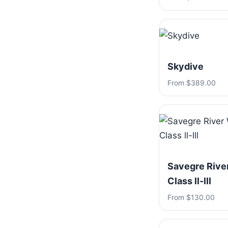
Skydive
From $389.00
Savegre River
Class ll-lll
From $130.00