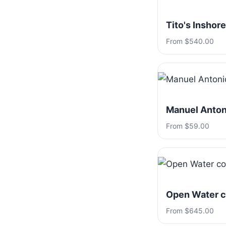
Tito's Inshore
From $540.00
Manuel Antoni
From $59.00
Open Water c
From $645.00