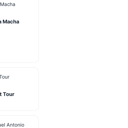
La Macha
t Tour