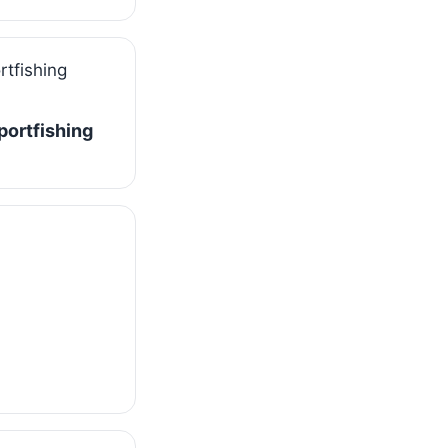
Sportfishing