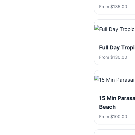
From $135.00
Full Day Trop
From $130.00
15 Min Parasa
Beach
From $100.00