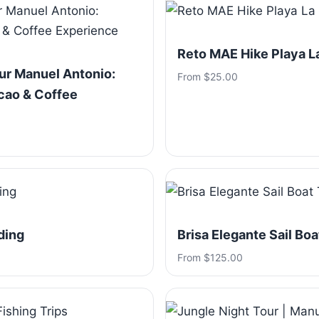
Reto MAE Hike Playa 
ur Manuel Antonio:
From $25.00
cao & Coffee
ding
Brisa Elegante Sail Boa
From $125.00