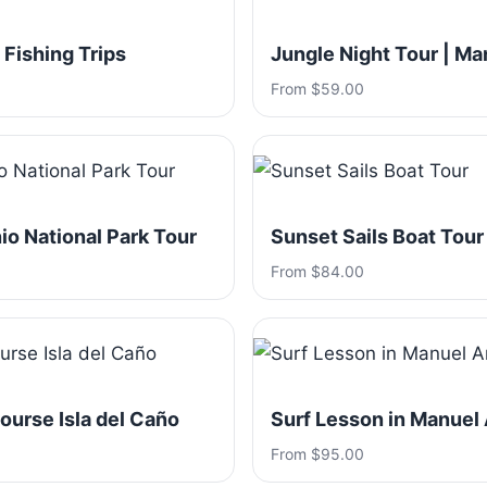
 Fishing Trips
Jungle Night Tour | Ma
From $59.00
o National Park Tour
Sunset Sails Boat Tour
From $84.00
ourse Isla del Caño
Surf Lesson in Manuel
From $95.00