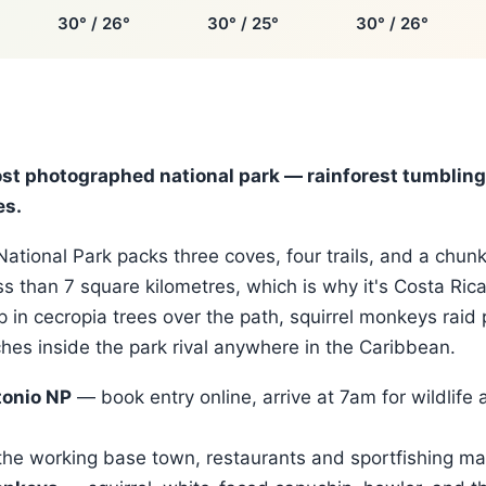
30° / 26°
30° / 25°
30° / 26°
ost photographed national park — rainforest tumbling 
es.
ational Park packs three coves, four trails, and a chunk
ess than 7 square kilometres, which is why it's Costa Ric
p in cecropia trees over the path, squirrel monkeys raid 
es inside the park rival anywhere in the Caribbean.
onio NP
— book entry online, arrive at 7am for wildlife 
he working base town, restaurants and sportfishing ma