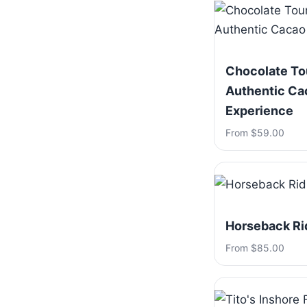
Chocolate To
Authentic Ca
Experience
From $59.00
Horseback Ri
From $85.00