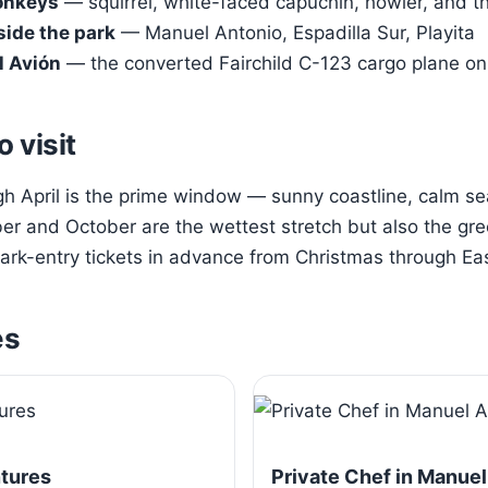
onkeys
— squirrel, white-faced capuchin, howler, and t
side the park
— Manuel Antonio, Espadilla Sur, Playita
l Avión
— the converted Fairchild C-123 cargo plane on 
o visit
 April is the prime window — sunny coastline, calm sea
r and October are the wettest stretch but also the gre
rk-entry tickets in advance from Christmas through Eas
es
ntures
Private Chef in Manuel