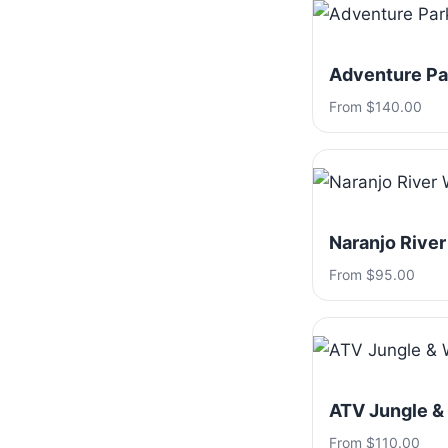
Adventure Par
From $140.00
Naranjo River
From $95.00
ATV Jungle &
From $110.00