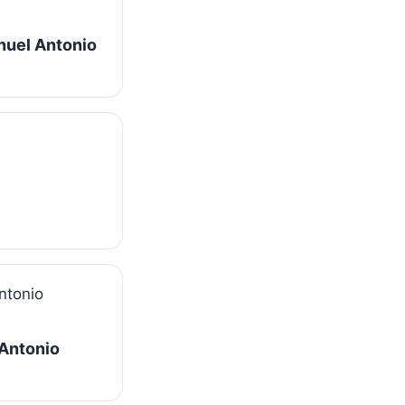
nuel Antonio
 Antonio