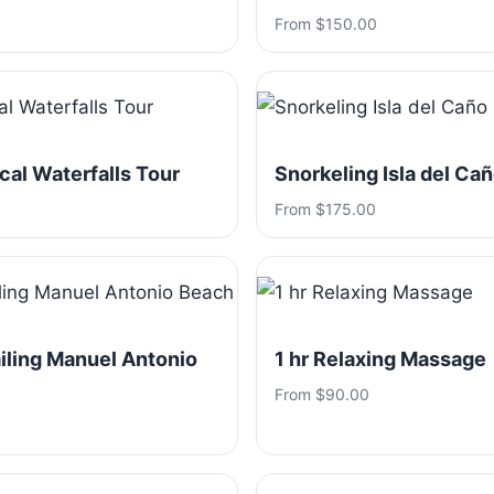
From $150.00
ical Waterfalls Tour
Snorkeling Isla del Ca
From $175.00
iling Manuel Antonio
1 hr Relaxing Massage
From $90.00