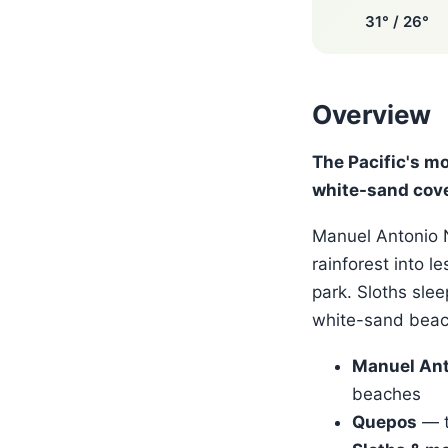
31° / 26°
Overview
The Pacific's m
white-sand cov
Manuel Antonio N
rainforest into l
park. Sloths slee
white-sand beach
Manuel Ant
beaches
Quepos
— t