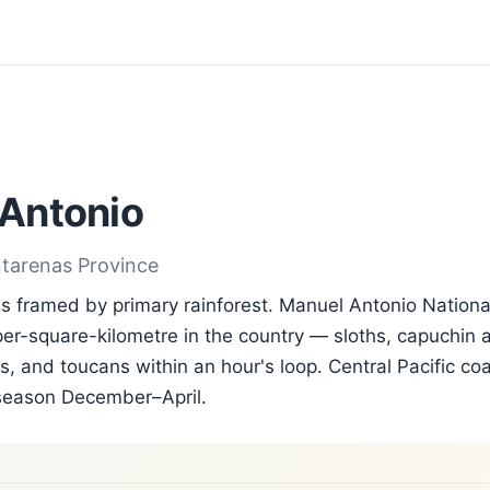
Antonio
ntarenas Province
 framed by primary rainforest. Manuel Antonio Nationa
per-square-kilometre in the country — sloths, capuchin a
, and toucans within an hour's loop. Central Pacific coa
season December–April.