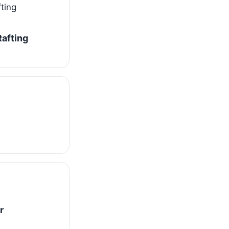
afting
r