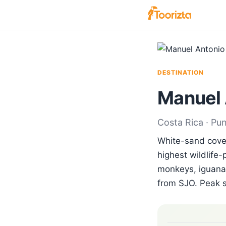
DESTINATION
Manuel 
Costa Rica · Pu
White-sand coves
highest wildlife-
monkeys, iguanas
from SJO. Peak 