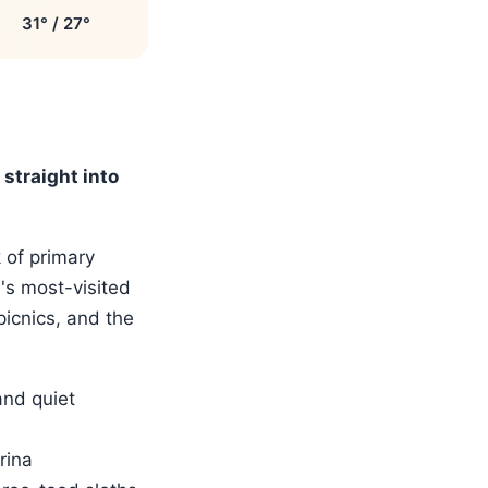
31° / 27°
straight into
 of primary
a's most-visited
picnics, and the
and quiet
rina