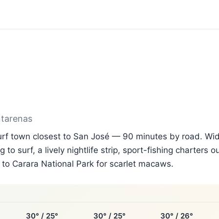
ntarenas
surf town closest to San José — 90 minutes by road. Wi
g to surf, a lively nightlife strip, sport-fishing charters 
to Carara National Park for scarlet macaws.
30° / 25°
30° / 25°
30° / 26°