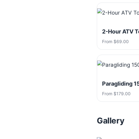
2-Hour ATV T
From $69.00
Paragliding 1
From $179.00
Gallery