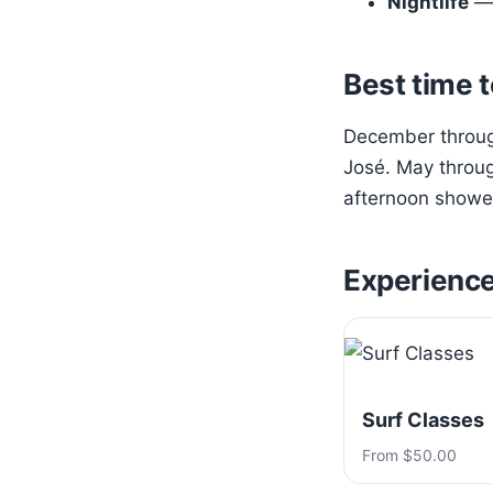
Nightlife
— 
Best time t
December through
José. May throug
afternoon shower
Experienc
Surf Classes
From $50.00