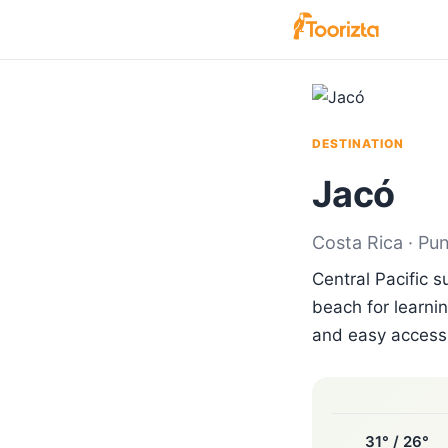
DESTINATION
Jacó
Costa Rica · Pu
Central Pacific 
beach for learnin
and easy access 
31° / 26°