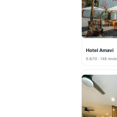
Hotel Amavi
9.8/10 · 148 revi