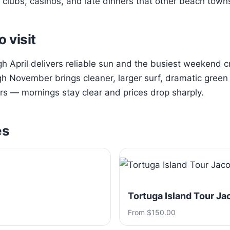
clubs, casinos, and late dinners that other beach town
o visit
 April delivers reliable sun and the busiest weekend 
h November brings cleaner, larger surf, dramatic green h
s — mornings stay clear and prices drop sharply.
es
Tortuga Island Tour Ja
From $150.00