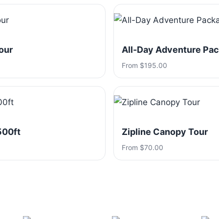
our
All-Day Adventure Pa
From $195.00
500ft
Zipline Canopy Tour
From $70.00