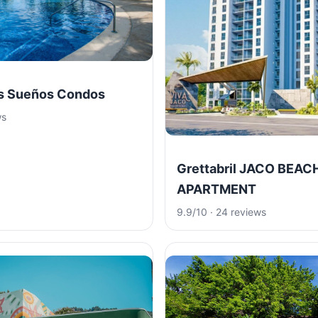
os Sueños Condos
ws
Grettabril JACO BEAC
APARTMENT
9.9/10 · 24 reviews