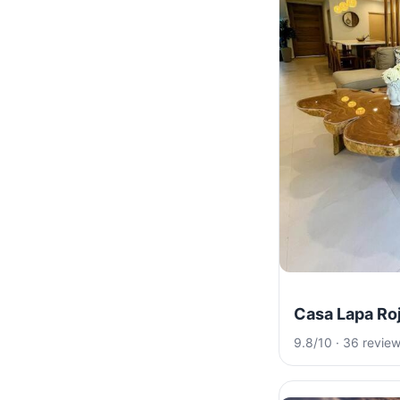
Casa Lapa Ro
9.8/10 · 36 revie