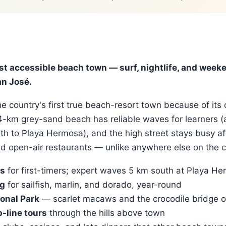
st accessible beach town — surf, nightlife, and week
n José.
e country's first true beach-resort town because of its 
 4-km grey-sand beach has reliable waves for learners 
th to Playa Hermosa), and the high street stays busy af
nd open-air restaurants — unlike anywhere else on the c
ls
for first-timers; expert waves 5 km south at Playa H
ng
for sailfish, marlin, and dorado, year-round
onal Park
— scarlet macaws and the crocodile bridge o
-line tours
through the hills above town