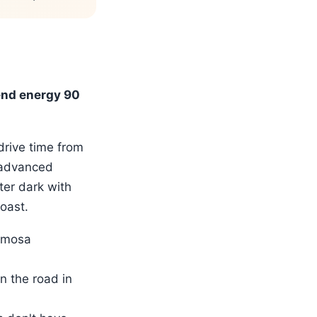
end energy 90
drive time from
(advanced
ter dark with
oast.
ermosa
n the road in