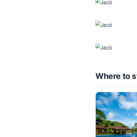
Where to s