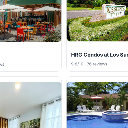
HRG Condos at Los Su
9.8/10 · 76 reviews
ews