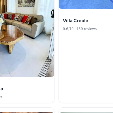
Villa Creole
9.6/10 · 159 reviews
ja
ws