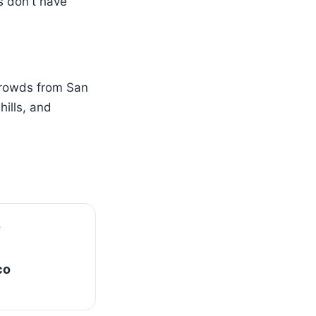
s don't have
crowds from San
ills, and
co