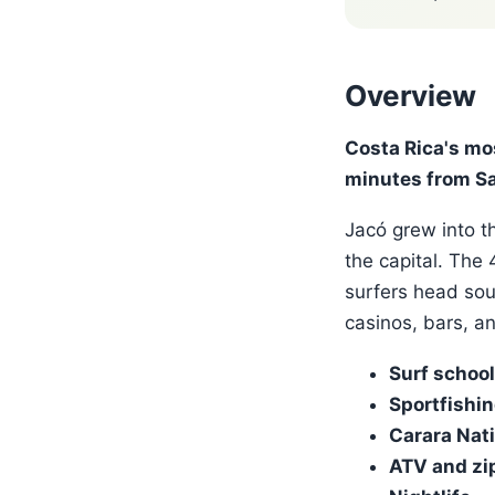
Overview
Costa Rica's mo
minutes from Sa
Jacó grew into th
the capital. The
surfers head sou
casinos, bars, a
Surf schoo
Sportfishi
Carara Nati
ATV and zip