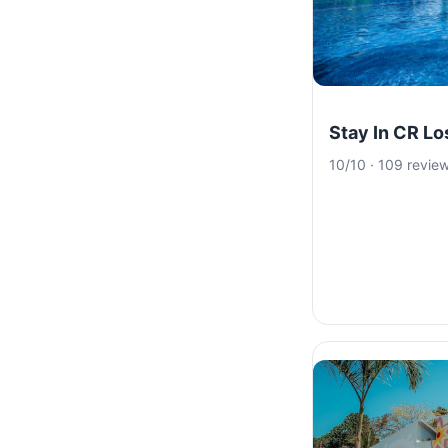
Stay In CR L
10/10 · 109 revie