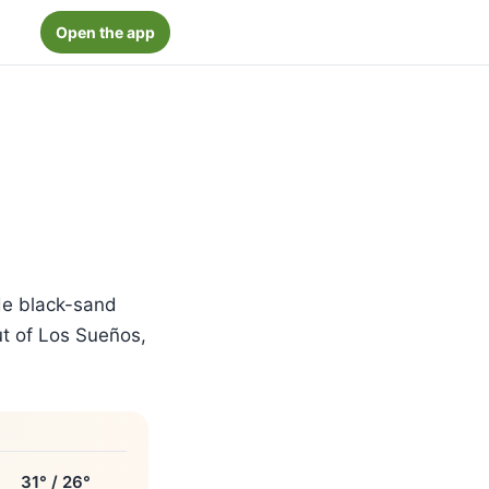
Open the app
de black-sand
out of Los Sueños,
31° / 26°