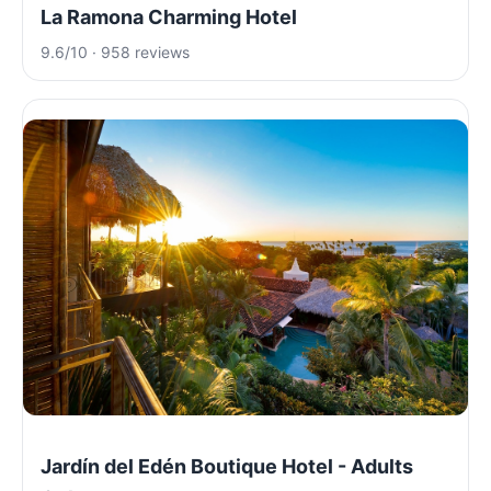
La Ramona Charming Hotel
9.6/10 · 958 reviews
Jardín del Edén Boutique Hotel - Adults