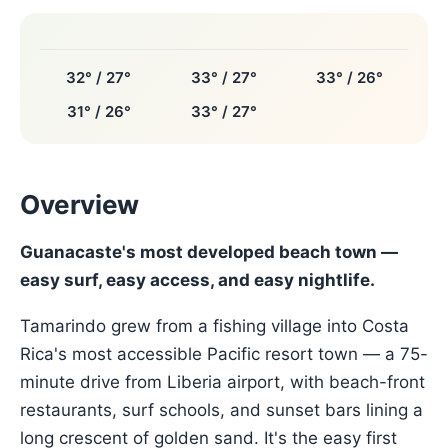
32° / 27°
33° / 27°
33° / 26°
31° / 26°
33° / 27°
Overview
Guanacaste's most developed beach town —
easy surf, easy access, and easy nightlife.
Tamarindo grew from a fishing village into Costa
Rica's most accessible Pacific resort town — a 75-
minute drive from Liberia airport, with beach-front
restaurants, surf schools, and sunset bars lining a
long crescent of golden sand. It's the easy first