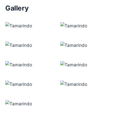
Gallery