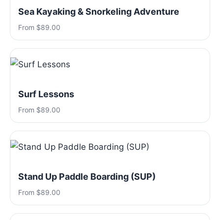
Sea Kayaking & Snorkeling Adventure
From $89.00
Surf Lessons
From $89.00
Stand Up Paddle Boarding (SUP)
From $89.00