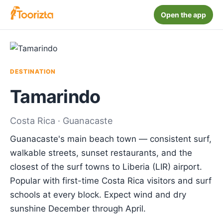
Open the app
DESTINATION
Tamarindo
Costa Rica · Guanacaste
Guanacaste's main beach town — consistent surf,
walkable streets, sunset restaurants, and the
closest of the surf towns to Liberia (LIR) airport.
Popular with first-time Costa Rica visitors and surf
schools at every block. Expect wind and dry
sunshine December through April.