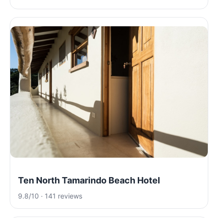
Ten North Tamarindo Beach Hotel
9.8/10 · 141 reviews