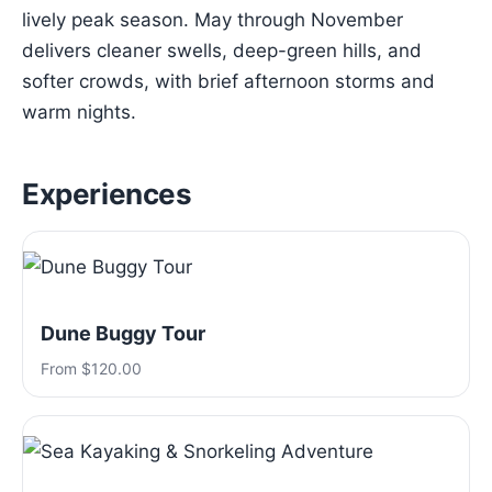
lively peak season. May through November
delivers cleaner swells, deep-green hills, and
softer crowds, with brief afternoon storms and
warm nights.
Experiences
Dune Buggy Tour
From $120.00