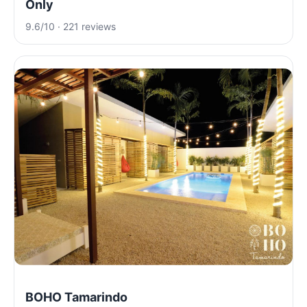
Only
9.6/10 · 221 reviews
BOHO Tamarindo