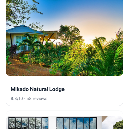
Mikado Natural Lodge
9.8/10 · 58 reviews