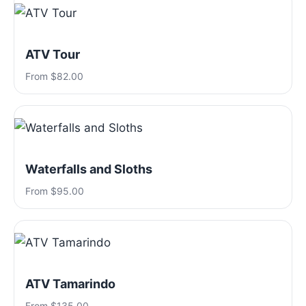
ATV Tour
From $82.00
Waterfalls and Sloths
From $95.00
ATV Tamarindo
From $135.00