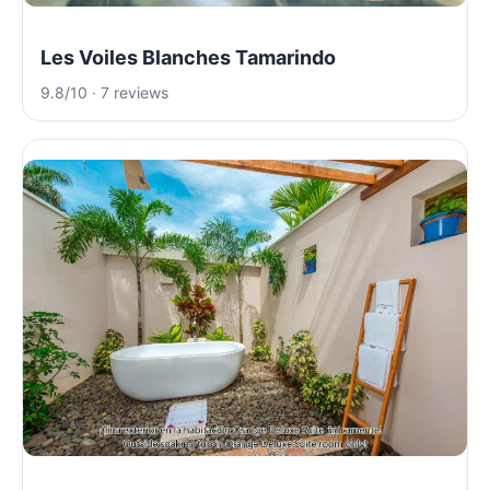
Les Voiles Blanches Tamarindo
9.8/10 · 7 reviews