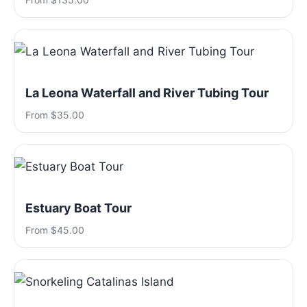
La Leona Waterfall and River Tubing Tour
From $35.00
Estuary Boat Tour
From $45.00