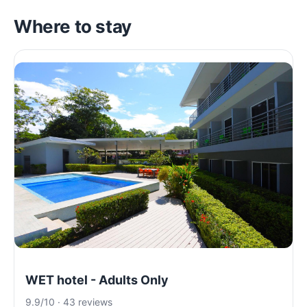
Where to stay
WET hotel - Adults Only
9.9/10 · 43 reviews