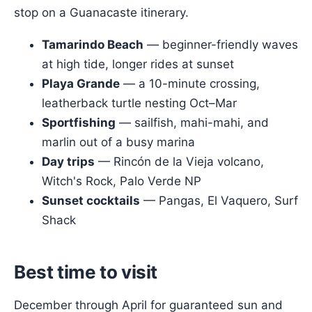
stop on a Guanacaste itinerary.
Tamarindo Beach
— beginner-friendly waves
at high tide, longer rides at sunset
Playa Grande
— a 10-minute crossing,
leatherback turtle nesting Oct–Mar
Sportfishing
— sailfish, mahi-mahi, and
marlin out of a busy marina
Day trips
— Rincón de la Vieja volcano,
Witch's Rock, Palo Verde NP
Sunset cocktails
— Pangas, El Vaquero, Surf
Shack
Best time to visit
December through April for guaranteed sun and