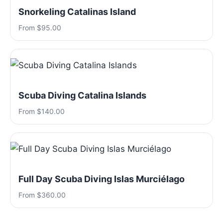
Snorkeling Catalinas Island
From $95.00
Scuba Diving Catalina Islands
From $140.00
Full Day Scuba Diving Islas Murciélago
From $360.00