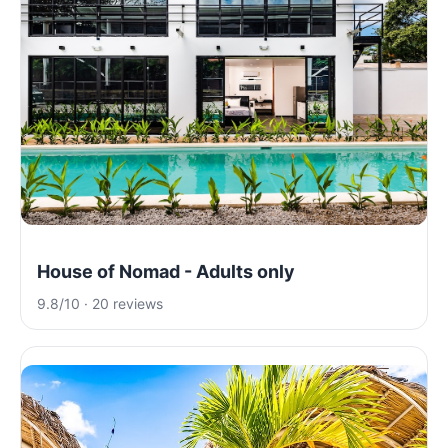
House of Nomad - Adults only
9.8/10 · 20 reviews