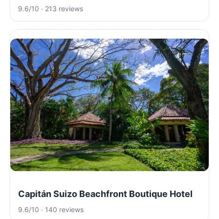
9.6/10 · 213 reviews
Capitán Suizo Beachfront Boutique Hotel
9.6/10 · 140 reviews