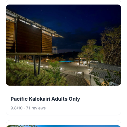
Pacific Kalokairi Adults Only
9.8/10 · 71 reviews