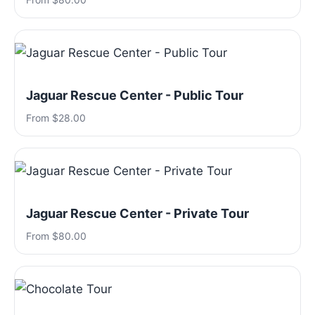
Jaguar Rescue Center - Public Tour
From $28.00
Jaguar Rescue Center - Private Tour
From $80.00