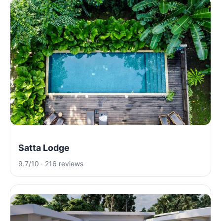
Satta Lodge
9.7/10 · 216 reviews