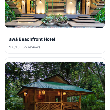
awā Beachfront Hotel
9.6/10 · 55 reviews