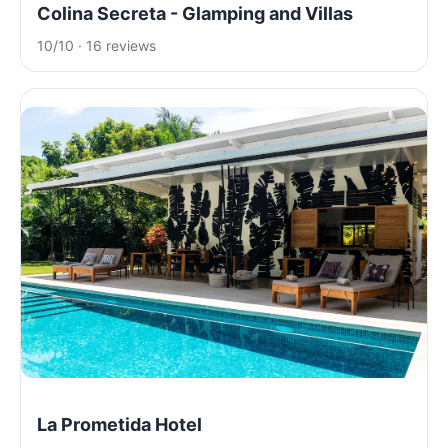
Colina Secreta - Glamping and Villas
10/10 · 16 reviews
La Prometida Hotel