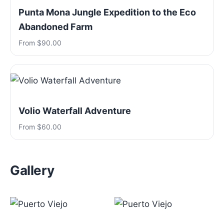
Punta Mona Jungle Expedition to the Eco
Abandoned Farm
From $90.00
Volio Waterfall Adventure
From $60.00
Gallery