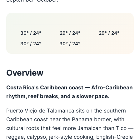
30° / 24°
29° / 24°
29° / 24°
30° / 24°
30° / 24°
Overview
Costa Rica's Caribbean coast — Afro-Caribbean
rhythm, reef breaks, and a slower pace.
Puerto Viejo de Talamanca sits on the southern
Caribbean coast near the Panama border, with
cultural roots that feel more Jamaican than Tico —
reggae, calypso, jerk-style cooking, English-Creole