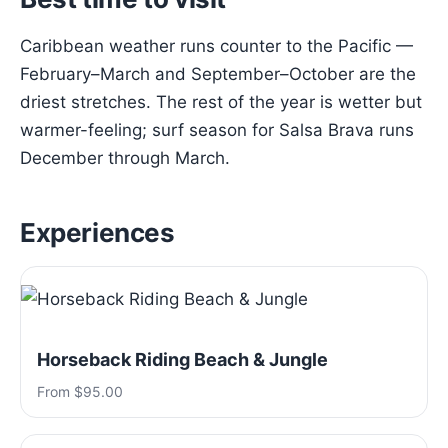
Caribbean weather runs counter to the Pacific —
February–March and September–October are the
driest stretches. The rest of the year is wetter but
warmer-feeling; surf season for Salsa Brava runs
December through March.
Experiences
Horseback Riding Beach & Jungle
From $95.00