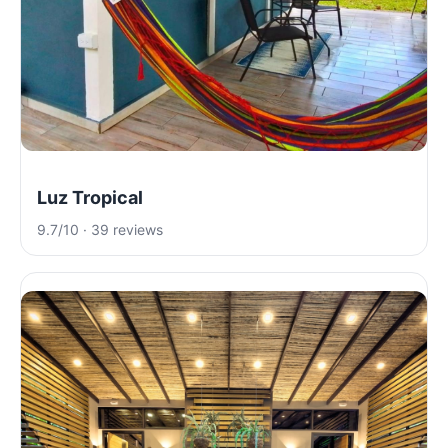
Luz Tropical
9.7/10 · 39 reviews