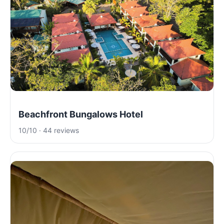
Beachfront Bungalows Hotel
10/10 · 44 reviews