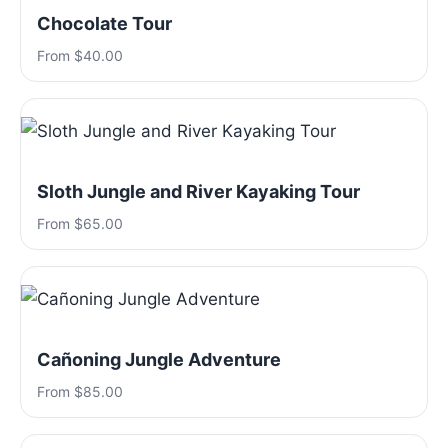
Chocolate Tour
From $40.00
Sloth Jungle and River Kayaking Tour
From $65.00
Cañoning Jungle Adventure
From $85.00