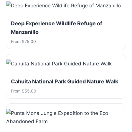
Deep Experience Wildlife Refuge of
Manzanillo
From $75.00
Cahuita National Park Guided Nature Walk
From $55.00