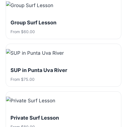
Group Surf Lesson
From $60.00
SUP in Punta Uva River
From $75.00
Private Surf Lesson
From $80.00