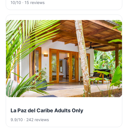
10/10 · 15 reviews
La Paz del Caribe Adults Only
9.9/10 · 242 reviews