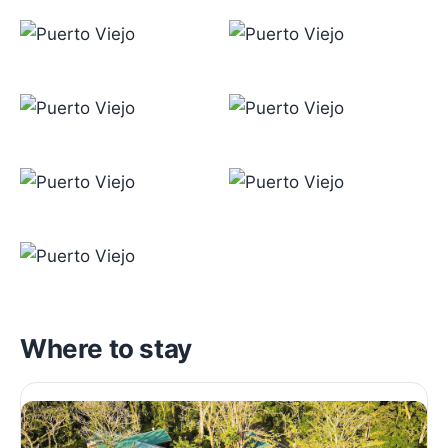
Where to stay