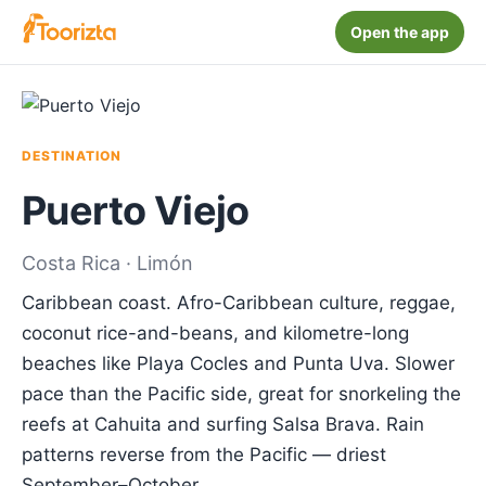
Open the app
DESTINATION
Puerto Viejo
Costa Rica · Limón
Caribbean coast. Afro-Caribbean culture, reggae,
coconut rice-and-beans, and kilometre-long
beaches like Playa Cocles and Punta Uva. Slower
pace than the Pacific side, great for snorkeling the
reefs at Cahuita and surfing Salsa Brava. Rain
patterns reverse from the Pacific — driest
September–October.