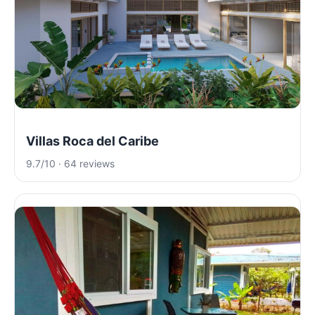
Villas Roca del Caribe
9.7/10 · 64 reviews