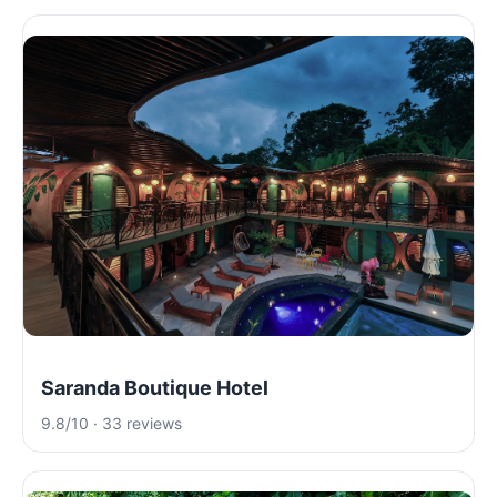
Saranda Boutique Hotel
9.8/10 · 33 reviews