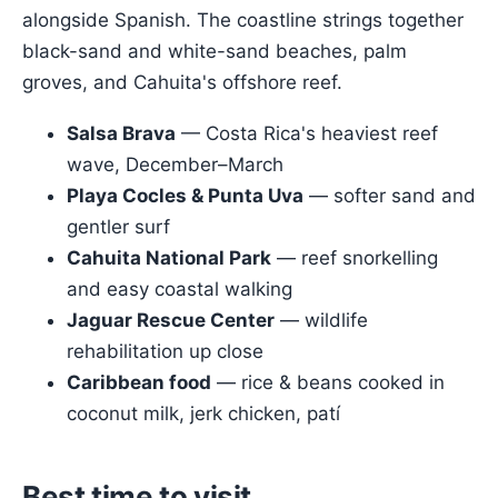
alongside Spanish. The coastline strings together
black-sand and white-sand beaches, palm
groves, and Cahuita's offshore reef.
Salsa Brava
— Costa Rica's heaviest reef
wave, December–March
Playa Cocles & Punta Uva
— softer sand and
gentler surf
Cahuita National Park
— reef snorkelling
and easy coastal walking
Jaguar Rescue Center
— wildlife
rehabilitation up close
Caribbean food
— rice & beans cooked in
coconut milk, jerk chicken, patí
Best time to visit