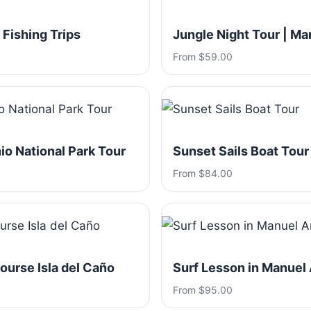
 Fishing Trips
Jungle Night Tour | Ma
From $59.00
o National Park Tour
Sunset Sails Boat Tour
From $84.00
ourse Isla del Caño
Surf Lesson in Manuel
From $95.00