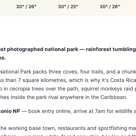
30° / 26°
30° / 25°
30° / 26°
ost photographed national park — rainforest tumbling 
es.
ational Park packs three coves, four trails, and a chunk
ess than 7 square kilometres, which is why it's Costa Ric
p in cecropia trees over the path, squirrel monkeys raid 
es inside the park rival anywhere in the Caribbean.
onio NP
— book entry online, arrive at 7am for wildlife 
he working base town, restaurants and sportfishing ma