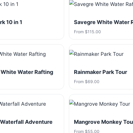
k 10 in 1
Savegre White Water R
From $115.00
 White Water Rafting
Rainmaker Park Tour
From $69.00
 Waterfall Adventure
Mangrove Monkey Tou
From $55.00