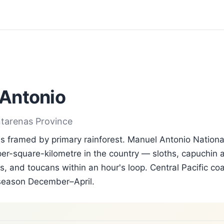
Antonio
ntarenas Province
 framed by primary rainforest. Manuel Antonio Nationa
per-square-kilometre in the country — sloths, capuchin a
, and toucans within an hour's loop. Central Pacific coa
season December–April.