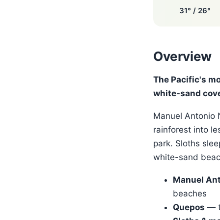
31° / 26°
Overview
The Pacific's m
white-sand cov
Manuel Antonio N
rainforest into l
park. Sloths slee
white-sand beach
Manuel Ant
beaches
Quepos
— t