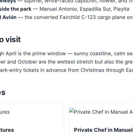
onkeys
— squirrel, white-faced capuchin, howler, and t
side the park
— Manuel Antonio, Espadilla Sur, Playita
l Avión
— the converted Fairchild C-123 cargo plane on 
o visit
 April is the prime window — sunny coastline, calm sea
r and October are the wettest stretch but also the gre
rk-entry tickets in advance from Christmas through Eas
es
ntures
Private Chef in Manuel