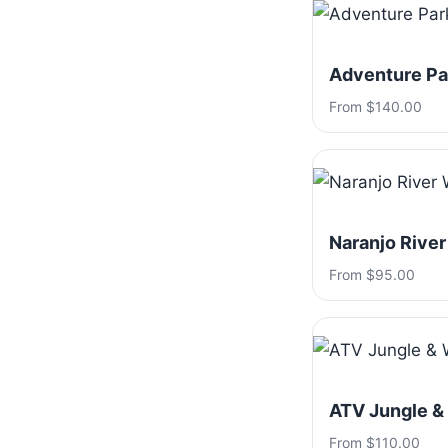
Adventure Par
From $140.00
Naranjo River
From $95.00
ATV Jungle &
From $110.00