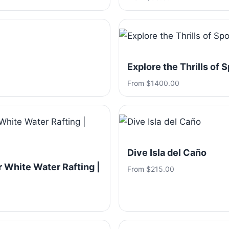
Explore the Thrills of 
From $1400.00
Dive Isla del Caño
 White Water Rafting |
From $215.00