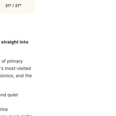
31° / 27°
straight into
 of primary
a's most-visited
picnics, and the
and quiet
rina