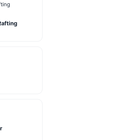
afting
r