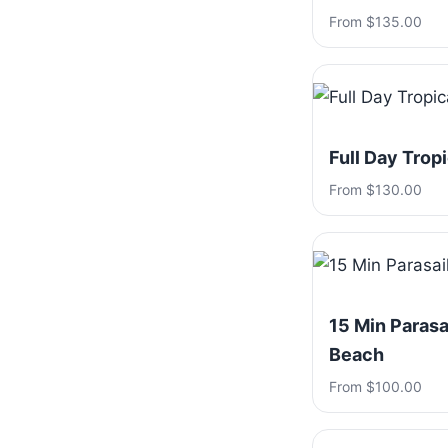
From $135.00
Full Day Trop
From $130.00
15 Min Parasa
Beach
From $100.00