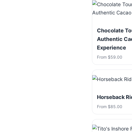
Chocolate To
Authentic Ca
Experience
From $59.00
Horseback Ri
From $85.00