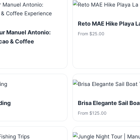
Reto MAE Hike Playa 
ur Manuel Antonio:
From $25.00
cao & Coffee
ding
Brisa Elegante Sail Boa
From $125.00