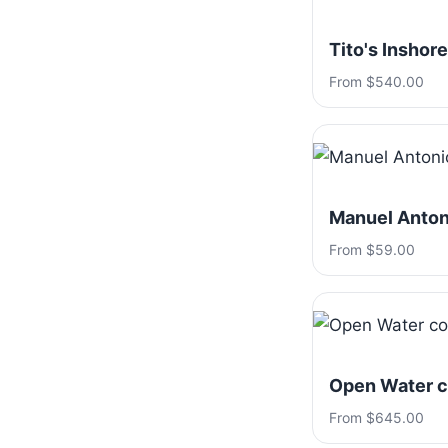
Tito's Inshore
From $540.00
Manuel Antoni
From $59.00
Open Water c
From $645.00