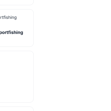
Sportfishing