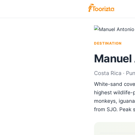
DESTINATION
Manuel 
Costa Rica · Pu
White-sand coves
highest wildlife-
monkeys, iguanas
from SJO. Peak 