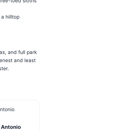
hree-toed sloths
a hilltop
s, and full park
enest and least
ter.
 Antonio