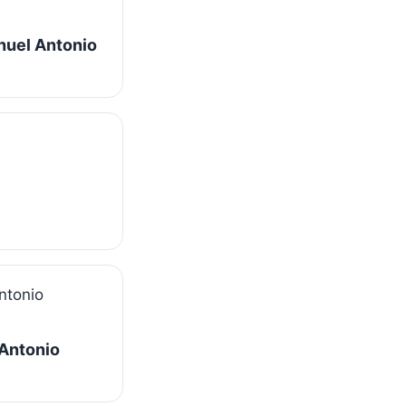
nuel Antonio
 Antonio