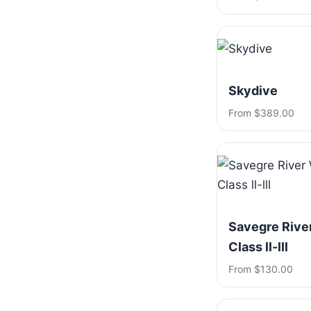
Skydive
From $389.00
Savegre River
Class ll-lll
From $130.00