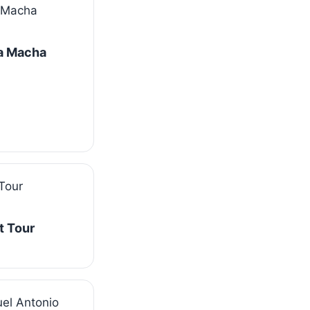
La Macha
t Tour