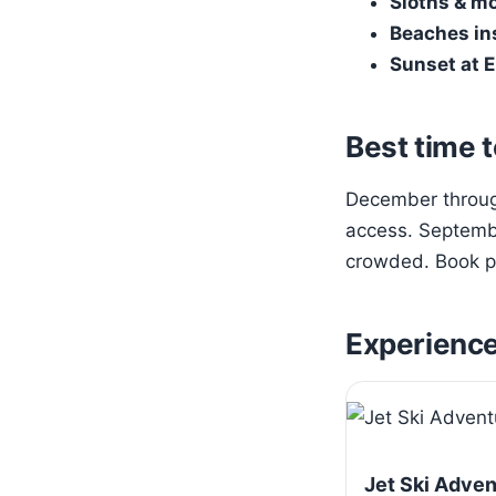
Sloths & m
Beaches in
Sunset at E
Best time t
December through
access. Septembe
crowded. Book pa
Experienc
Jet Ski Adve