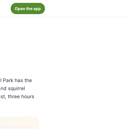
Open the app
l Park has the
nd squirrel
st, three hours