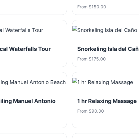
From $150.00
ical Waterfalls Tour
Snorkeling Isla del Ca
From $175.00
iling Manuel Antonio
1 hr Relaxing Massage
From $90.00