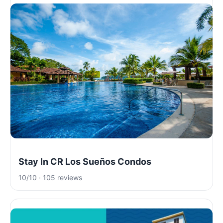
Stay In CR Los Sueños Condos
10/10 · 105 reviews