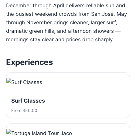
December through April delivers reliable sun and
the busiest weekend crowds from San José. May
through November brings cleaner, larger surf,
dramatic green hills, and afternoon showers —
mornings stay clear and prices drop sharply.
Experiences
Surf Classes
From $50.00