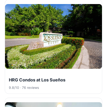
HRG Condos at Los Sueños
9.8/10 · 76 reviews