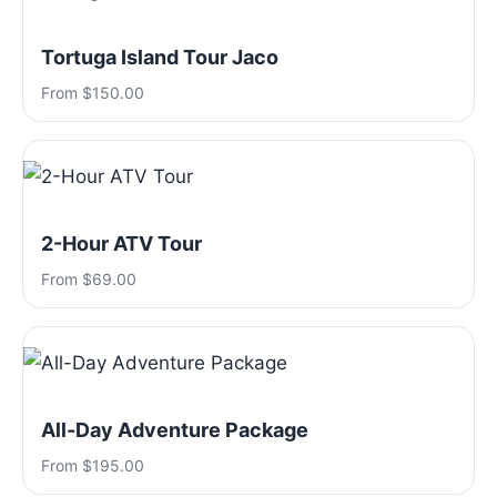
Tortuga Island Tour Jaco
From $150.00
2-Hour ATV Tour
From $69.00
All-Day Adventure Package
From $195.00