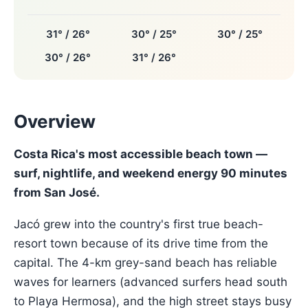
31° / 26°
30° / 25°
30° / 25°
30° / 26°
31° / 26°
Overview
Costa Rica's most accessible beach town —
surf, nightlife, and weekend energy 90 minutes
from San José.
Jacó grew into the country's first true beach-
resort town because of its drive time from the
capital. The 4-km grey-sand beach has reliable
waves for learners (advanced surfers head south
to Playa Hermosa), and the high street stays busy