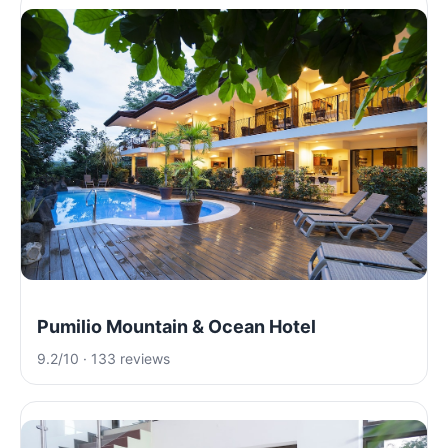
Pumilio Mountain & Ocean Hotel
9.2/10 · 133 reviews