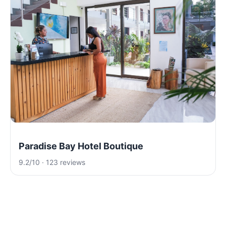
Paradise Bay Hotel Boutique
9.2/10 · 123 reviews