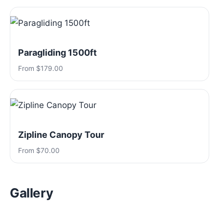
Paragliding 1500ft
From $179.00
Zipline Canopy Tour
From $70.00
Gallery