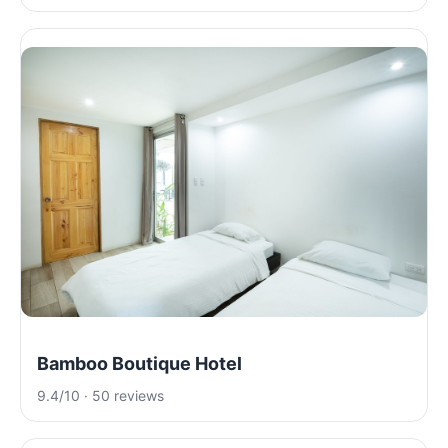
Bamboo Boutique Hotel
9.4/10 · 50 reviews