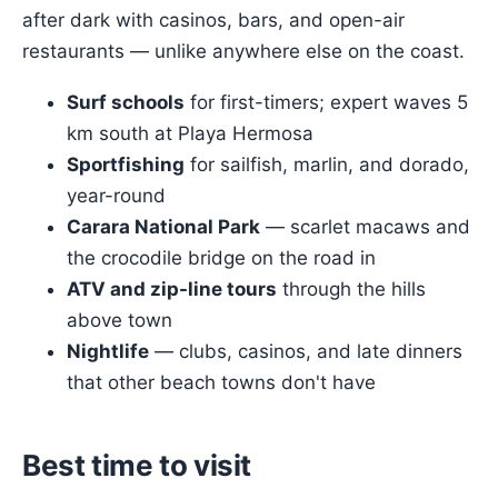
after dark with casinos, bars, and open-air
restaurants — unlike anywhere else on the coast.
Surf schools
for first-timers; expert waves 5
km south at Playa Hermosa
Sportfishing
for sailfish, marlin, and dorado,
year-round
Carara National Park
— scarlet macaws and
the crocodile bridge on the road in
ATV and zip-line tours
through the hills
above town
Nightlife
— clubs, casinos, and late dinners
that other beach towns don't have
Best time to visit