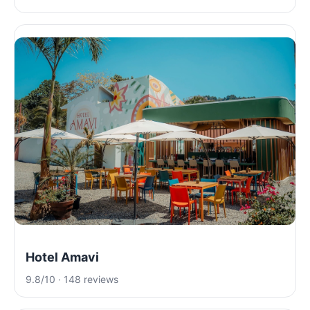
Hotel Amavi
9.8/10 · 148 reviews