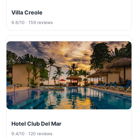
Villa Creole
9.6/10 · 159 reviews
Hotel Club Del Mar
9.4/10 · 120 reviews