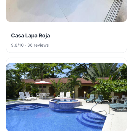
Casa Lapa Roja
9.8/10 · 36 reviews