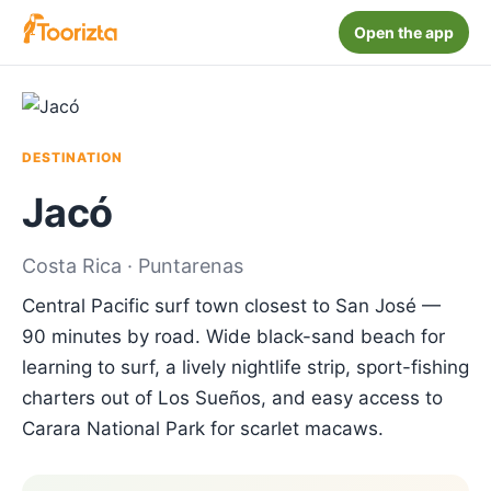
Open the app
DESTINATION
Jacó
Costa Rica · Puntarenas
Central Pacific surf town closest to San José —
90 minutes by road. Wide black-sand beach for
learning to surf, a lively nightlife strip, sport-fishing
charters out of Los Sueños, and easy access to
Carara National Park for scarlet macaws.