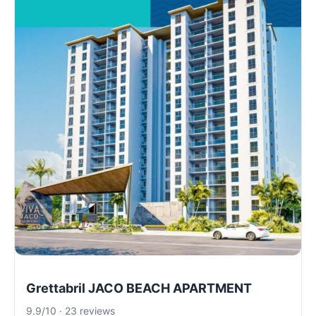
Grettabril JACO BEACH APARTMENT
9.9/10 · 23 reviews