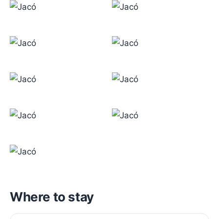
Where to stay