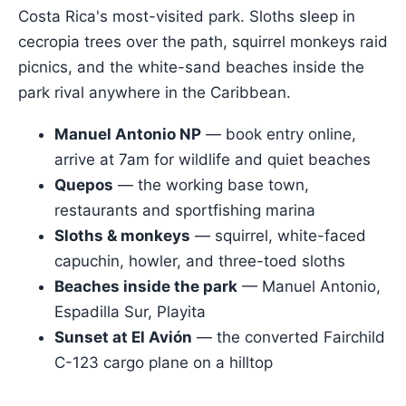
Costa Rica's most-visited park. Sloths sleep in
cecropia trees over the path, squirrel monkeys raid
picnics, and the white-sand beaches inside the
park rival anywhere in the Caribbean.
Manuel Antonio NP
— book entry online,
arrive at 7am for wildlife and quiet beaches
Quepos
— the working base town,
restaurants and sportfishing marina
Sloths & monkeys
— squirrel, white-faced
capuchin, howler, and three-toed sloths
Beaches inside the park
— Manuel Antonio,
Espadilla Sur, Playita
Sunset at El Avión
— the converted Fairchild
C-123 cargo plane on a hilltop