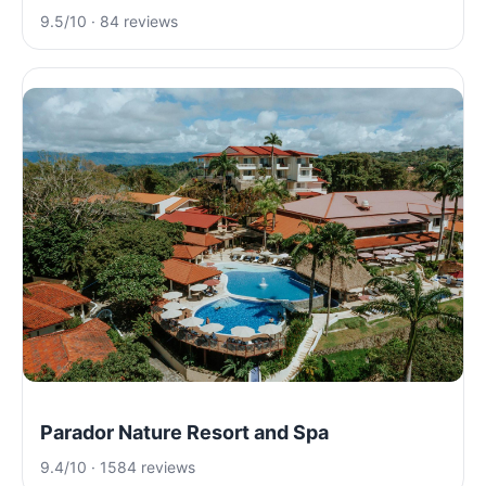
9.5/10 · 84 reviews
Parador Nature Resort and Spa
9.4/10 · 1584 reviews