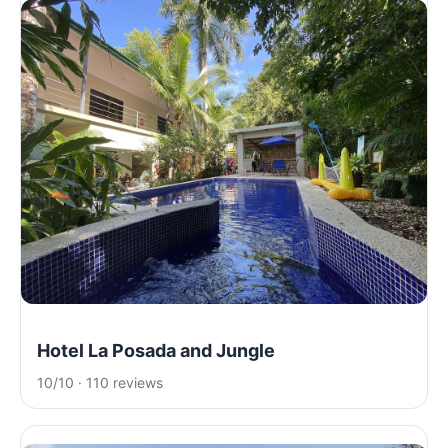
Hotel La Posada and Jungle
10/10 · 110 reviews