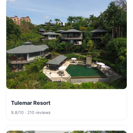
Tulemar Resort
9.8/10 · 210 reviews