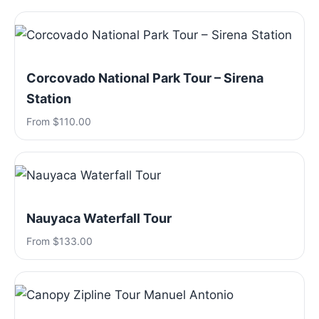
Corcovado National Park Tour – Sirena
Station
From $110.00
Nauyaca Waterfall Tour
From $133.00