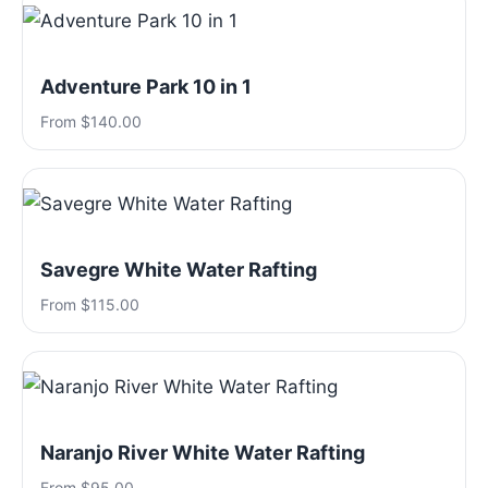
Adventure Park 10 in 1
From $140.00
Savegre White Water Rafting
From $115.00
Naranjo River White Water Rafting
From $95.00