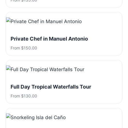
Private Chef in Manuel Antonio
From $150.00
Full Day Tropical Waterfalls Tour
From $130.00