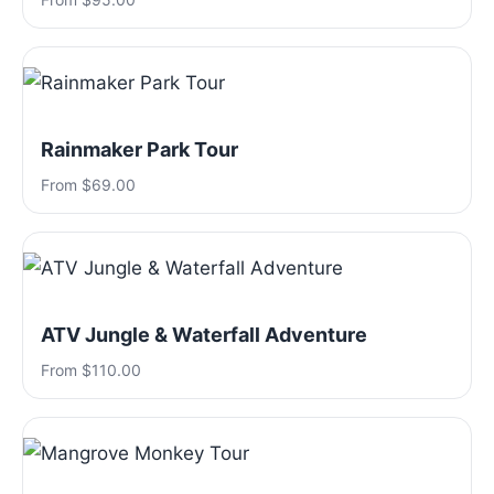
Rainmaker Park Tour
From $69.00
ATV Jungle & Waterfall Adventure
From $110.00