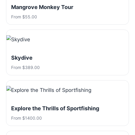
Mangrove Monkey Tour
From $55.00
Skydive
From $389.00
Explore the Thrills of Sportfishing
From $1400.00