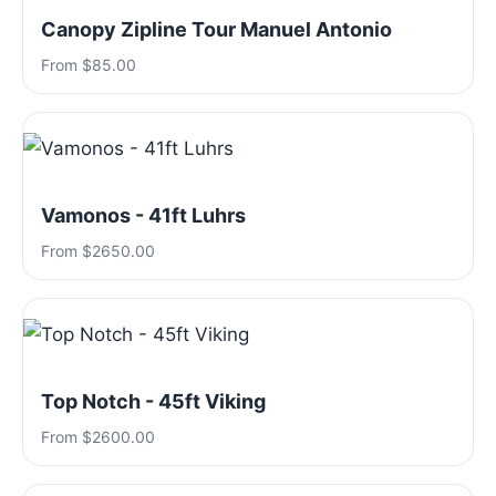
Canopy Zipline Tour Manuel Antonio
From $85.00
Vamonos - 41ft Luhrs
From $2650.00
Top Notch - 45ft Viking
From $2600.00