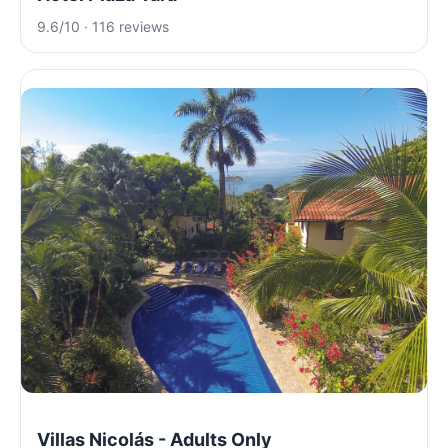
9.6/10 · 116 reviews
Villas Nicolás - Adults Only