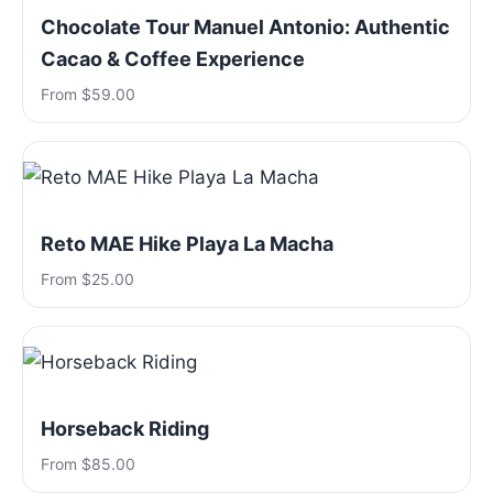
Chocolate Tour Manuel Antonio: Authentic
Cacao & Coffee Experience
From $59.00
Reto MAE Hike Playa La Macha
From $25.00
Horseback Riding
From $85.00