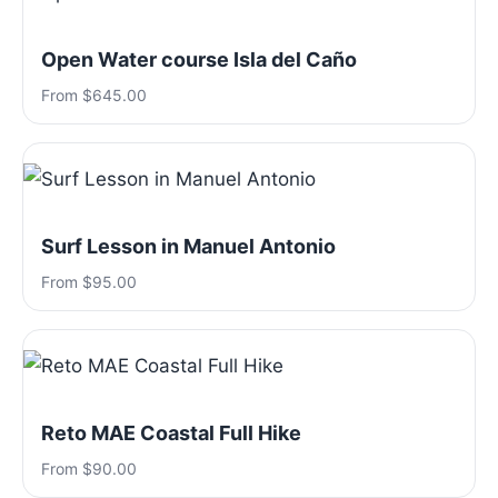
Open Water course Isla del Caño
From $645.00
Surf Lesson in Manuel Antonio
From $95.00
Reto MAE Coastal Full Hike
From $90.00