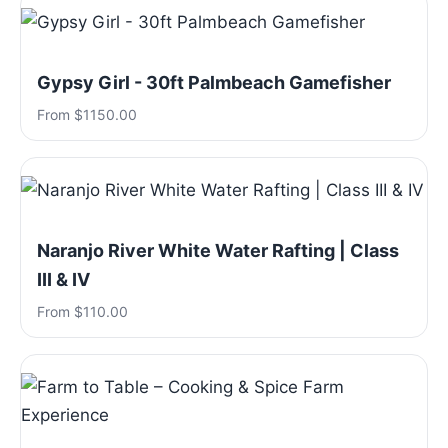
Gypsy Girl - 30ft Palmbeach Gamefisher
From $1150.00
Naranjo River White Water Rafting | Class
III & IV
From $110.00