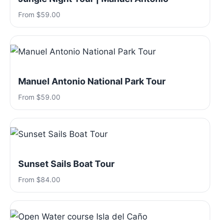
From $59.00
Manuel Antonio National Park Tour
From $59.00
Sunset Sails Boat Tour
From $84.00