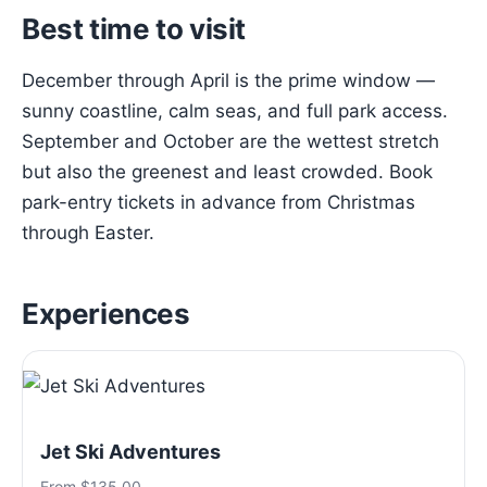
Best time to visit
December through April is the prime window —
sunny coastline, calm seas, and full park access.
September and October are the wettest stretch
but also the greenest and least crowded. Book
park-entry tickets in advance from Christmas
through Easter.
Experiences
Jet Ski Adventures
From $135.00