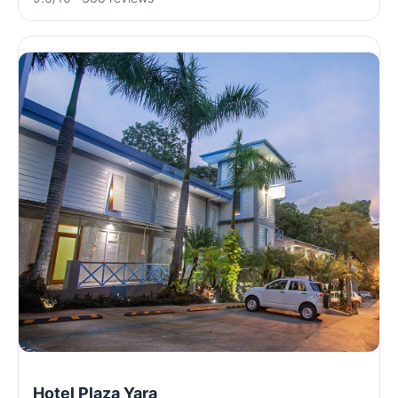
Hotel Plaza Yara