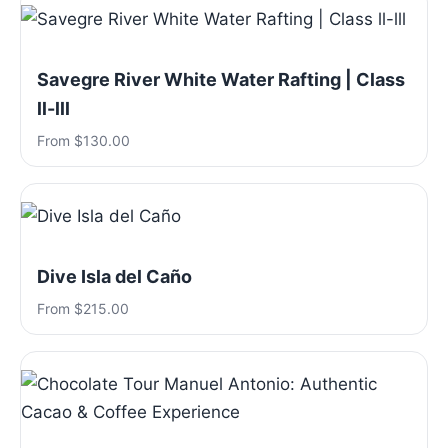
Savegre River White Water Rafting | Class
ll-lll
From $130.00
Dive Isla del Caño
From $215.00