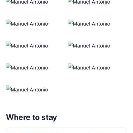
Where to stay