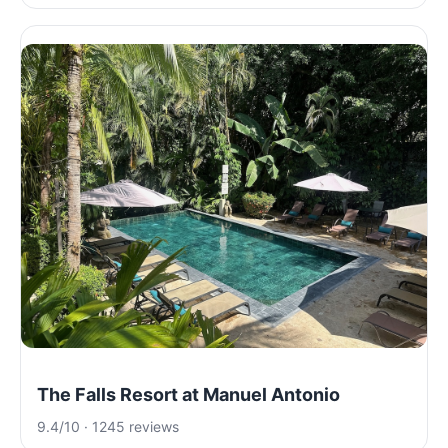
The Falls Resort at Manuel Antonio
9.4/10 · 1245 reviews