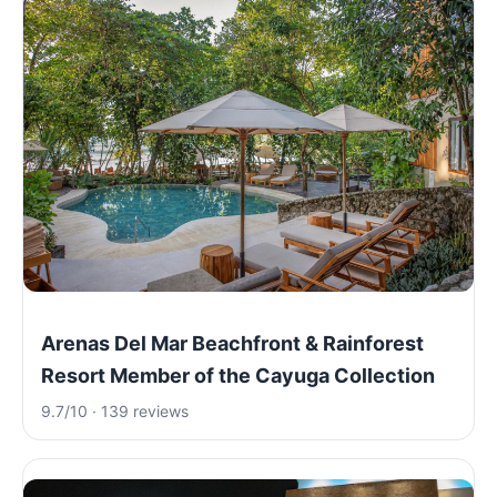
Arenas Del Mar Beachfront & Rainforest
Resort Member of the Cayuga Collection
9.7/10 · 139 reviews