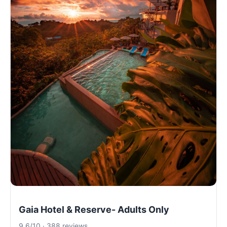
Gaia Hotel & Reserve- Adults Only
9.6/10 · 388 reviews