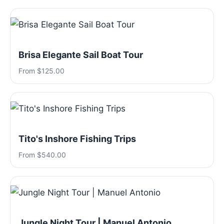
Brisa Elegante Sail Boat Tour
From $125.00
Tito's Inshore Fishing Trips
From $540.00
Jungle Night Tour | Manuel Antonio