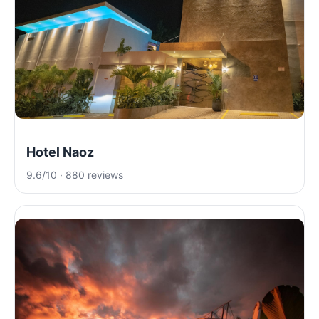
Hotel Naoz
9.6/10 · 880 reviews