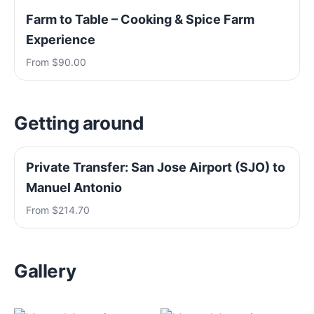
Farm to Table – Cooking & Spice Farm
Experience
From $90.00
Getting around
Private Transfer: San Jose Airport (SJO) to
Manuel Antonio
From $214.70
Gallery