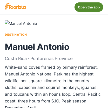
Open the app
DESTINATION
Manuel Antonio
Costa Rica · Puntarenas Province
White-sand coves framed by primary rainforest.
Manuel Antonio National Park has the highest
wildlife-per-square-kilometre in the country —
sloths, capuchin and squirrel monkeys, iguanas,
and toucans within an hour's loop. Central Pacific
coast, three hours from SJO. Peak season
December–April.