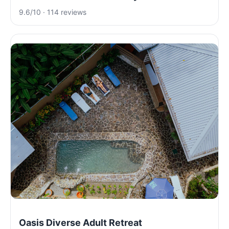
9.6/10 · 114 reviews
Oasis Diverse Adult Retreat