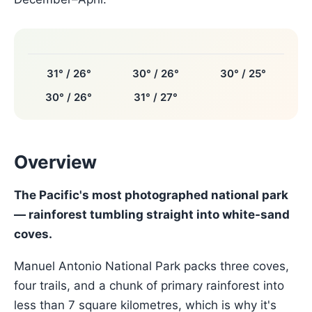
31° / 26°
30° / 26°
30° / 25°
30° / 26°
31° / 27°
Overview
The Pacific's most photographed national park
— rainforest tumbling straight into white-sand
coves.
Manuel Antonio National Park packs three coves,
four trails, and a chunk of primary rainforest into
less than 7 square kilometres, which is why it's