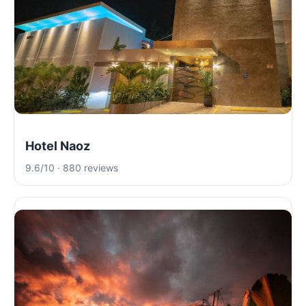
Hotel Naoz
9.6/10 · 880 reviews