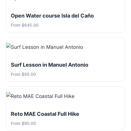
Open Water course Isla del Caño
From $645.00
Surf Lesson in Manuel Antonio
From $95.00
Reto MAE Coastal Full Hike
From $90.00