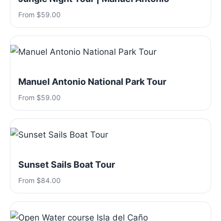
From $59.00
Manuel Antonio National Park Tour
From $59.00
Sunset Sails Boat Tour
From $84.00