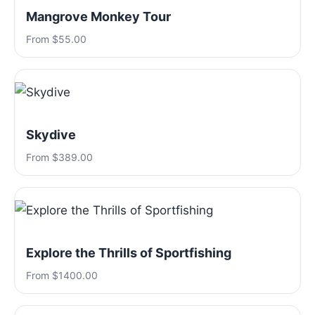
Mangrove Monkey Tour
From $55.00
Skydive
From $389.00
Explore the Thrills of Sportfishing
From $1400.00