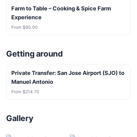
Farm to Table – Cooking & Spice Farm
Experience
From $90.00
Getting around
Private Transfer: San Jose Airport (SJO) to
Manuel Antonio
From $214.70
Gallery