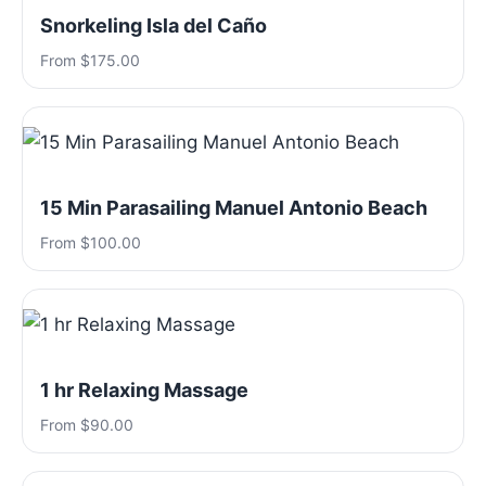
Snorkeling Isla del Caño
From $175.00
15 Min Parasailing Manuel Antonio Beach
From $100.00
1 hr Relaxing Massage
From $90.00