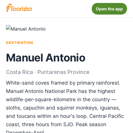
Open the app
DESTINATION
Manuel Antonio
Costa Rica · Puntarenas Province
White-sand coves framed by primary rainforest.
Manuel Antonio National Park has the highest
wildlife-per-square-kilometre in the country —
sloths, capuchin and squirrel monkeys, iguanas,
and toucans within an hour's loop. Central Pacific
coast, three hours from SJO. Peak season
December–April.