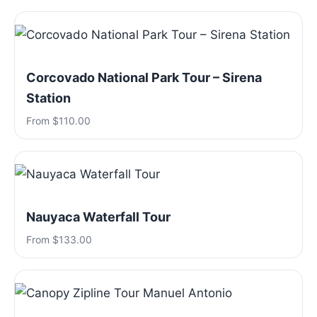
Corcovado National Park Tour – Sirena
Station
From $110.00
Nauyaca Waterfall Tour
From $133.00