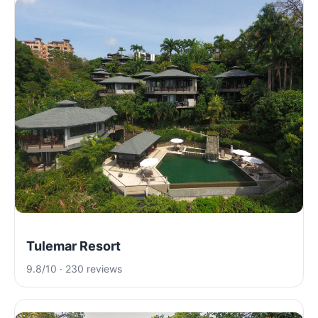
Tulemar Resort
9.8/10 · 230 reviews