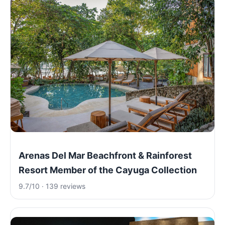
Arenas Del Mar Beachfront & Rainforest
Resort Member of the Cayuga Collection
9.7/10 · 139 reviews