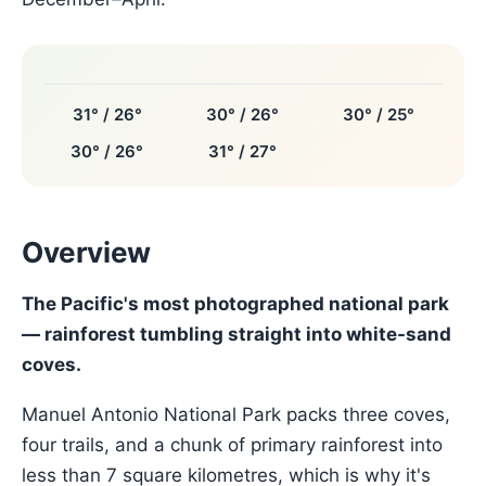
31° / 26°
30° / 26°
30° / 25°
30° / 26°
31° / 27°
Overview
The Pacific's most photographed national park
— rainforest tumbling straight into white-sand
coves.
Manuel Antonio National Park packs three coves,
four trails, and a chunk of primary rainforest into
less than 7 square kilometres, which is why it's