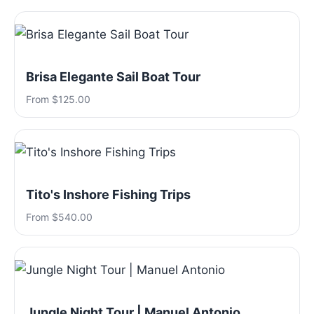
Brisa Elegante Sail Boat Tour
From $125.00
Tito's Inshore Fishing Trips
From $540.00
Jungle Night Tour | Manuel Antonio