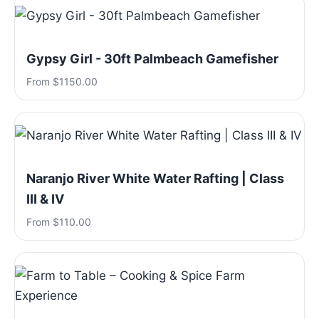
Gypsy Girl - 30ft Palmbeach Gamefisher
From $1150.00
Naranjo River White Water Rafting | Class
III & IV
From $110.00