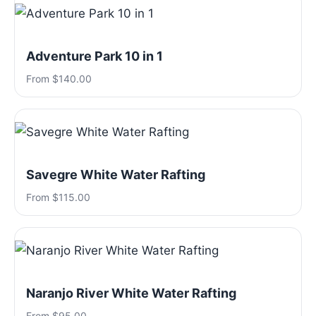
Adventure Park 10 in 1
From $140.00
Savegre White Water Rafting
From $115.00
Naranjo River White Water Rafting
From $95.00