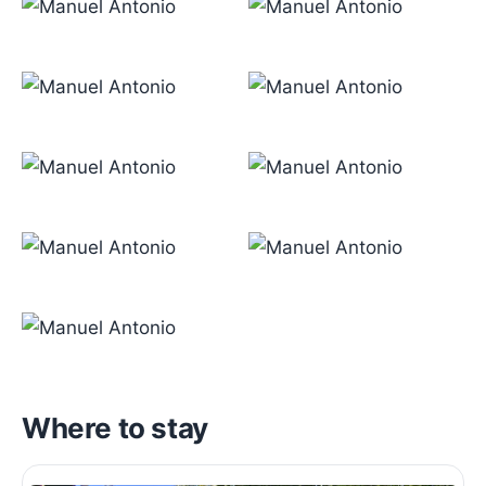
Where to stay