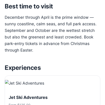
Best time to visit
December through April is the prime window —
sunny coastline, calm seas, and full park access.
September and October are the wettest stretch
but also the greenest and least crowded. Book
park-entry tickets in advance from Christmas
through Easter.
Experiences
Jet Ski Adventures
From $135.00