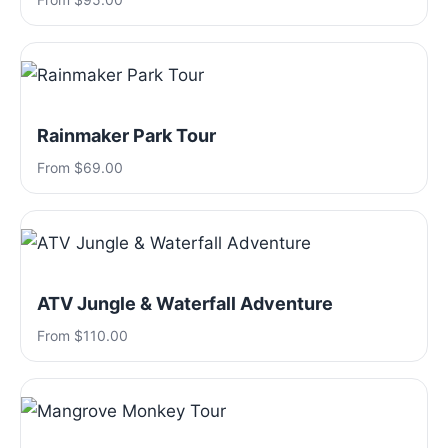
Rainmaker Park Tour
From $69.00
ATV Jungle & Waterfall Adventure
From $110.00