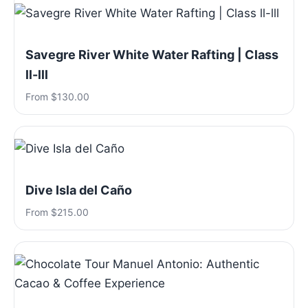
Savegre River White Water Rafting | Class
ll-lll
From $130.00
Dive Isla del Caño
From $215.00