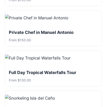
Private Chef in Manuel Antonio
From $150.00
Full Day Tropical Waterfalls Tour
From $130.00