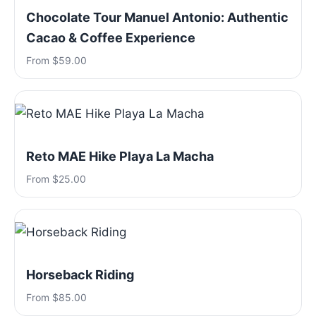
Chocolate Tour Manuel Antonio: Authentic
Cacao & Coffee Experience
From $59.00
Reto MAE Hike Playa La Macha
From $25.00
Horseback Riding
From $85.00