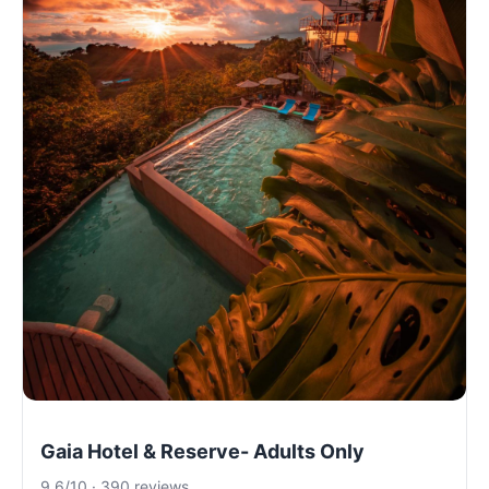
Gaia Hotel & Reserve- Adults Only
9.6/10 · 390 reviews