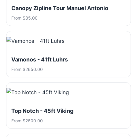
Canopy Zipline Tour Manuel Antonio
From $85.00
Vamonos - 41ft Luhrs
From $2650.00
Top Notch - 45ft Viking
From $2600.00