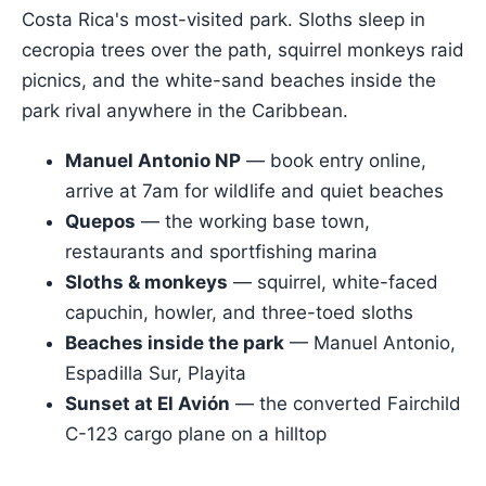
Costa Rica's most-visited park. Sloths sleep in
cecropia trees over the path, squirrel monkeys raid
picnics, and the white-sand beaches inside the
park rival anywhere in the Caribbean.
Manuel Antonio NP
— book entry online,
arrive at 7am for wildlife and quiet beaches
Quepos
— the working base town,
restaurants and sportfishing marina
Sloths & monkeys
— squirrel, white-faced
capuchin, howler, and three-toed sloths
Beaches inside the park
— Manuel Antonio,
Espadilla Sur, Playita
Sunset at El Avión
— the converted Fairchild
C-123 cargo plane on a hilltop