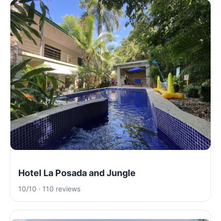
Hotel La Posada and Jungle
10/10 · 110 reviews