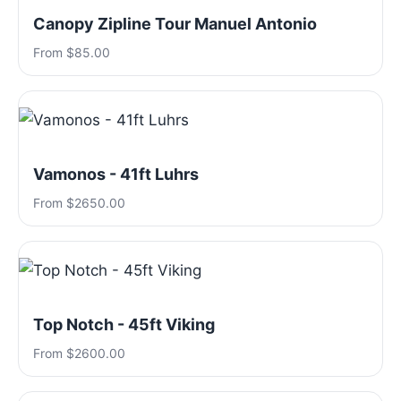
Canopy Zipline Tour Manuel Antonio
From $85.00
Vamonos - 41ft Luhrs
From $2650.00
Top Notch - 45ft Viking
From $2600.00