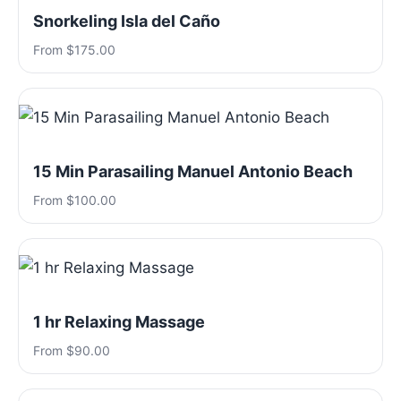
Snorkeling Isla del Caño
From $175.00
15 Min Parasailing Manuel Antonio Beach
From $100.00
1 hr Relaxing Massage
From $90.00