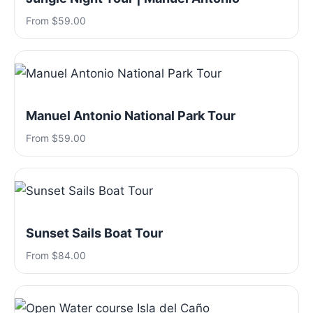
From $59.00
Manuel Antonio National Park Tour
From $59.00
Sunset Sails Boat Tour
From $84.00