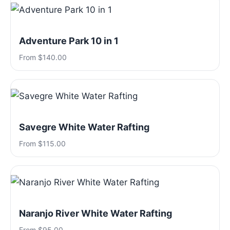
Adventure Park 10 in 1
From $140.00
Savegre White Water Rafting
From $115.00
Naranjo River White Water Rafting
From $95.00