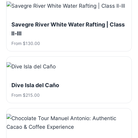
Savegre River White Water Rafting | Class
ll-lll
From $130.00
Dive Isla del Caño
From $215.00