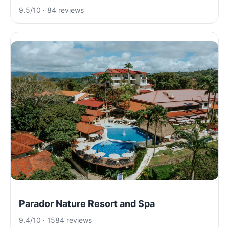
9.5/10 · 84 reviews
Parador Nature Resort and Spa
9.4/10 · 1584 reviews