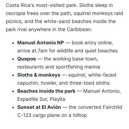
Costa Rica's most-visited park. Sloths sleep in
cecropia trees over the path, squirrel monkeys raid
picnics, and the white-sand beaches inside the
park rival anywhere in the Caribbean.
Manuel Antonio NP
— book entry online,
arrive at 7am for wildlife and quiet beaches
Quepos
— the working base town,
restaurants and sportfishing marina
Sloths & monkeys
— squirrel, white-faced
capuchin, howler, and three-toed sloths
Beaches inside the park
— Manuel Antonio,
Espadilla Sur, Playita
Sunset at El Avión
— the converted Fairchild
C-123 cargo plane on a hilltop