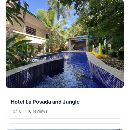
Hotel La Posada and Jungle
10/10 · 110 reviews