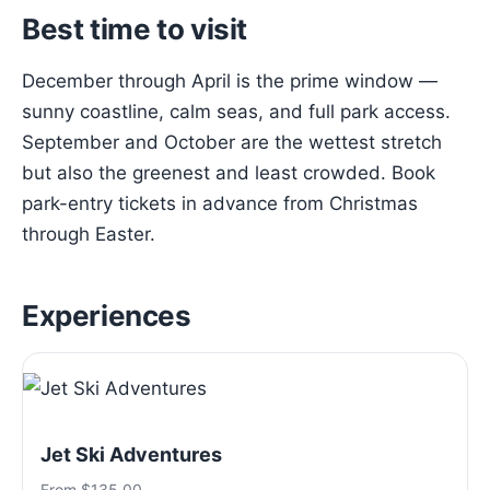
Best time to visit
December through April is the prime window —
sunny coastline, calm seas, and full park access.
September and October are the wettest stretch
but also the greenest and least crowded. Book
park-entry tickets in advance from Christmas
through Easter.
Experiences
Jet Ski Adventures
From $135.00