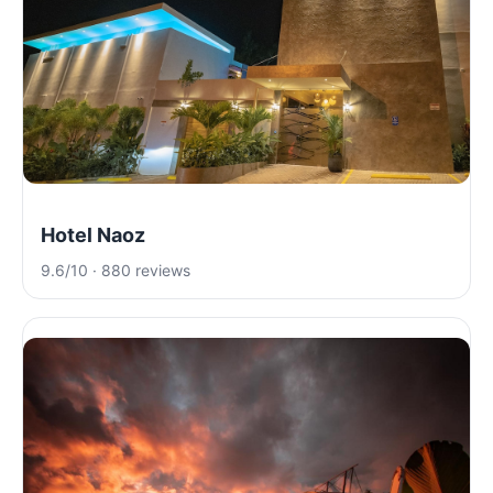
Hotel Naoz
9.6/10 · 880 reviews