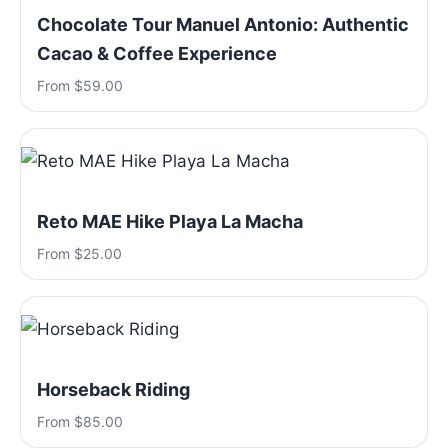
Chocolate Tour Manuel Antonio: Authentic
Cacao & Coffee Experience
From $59.00
Reto MAE Hike Playa La Macha
From $25.00
Horseback Riding
From $85.00