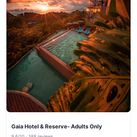
Gaia Hotel & Reserve- Adults Only
9.6/10 · 388 reviews