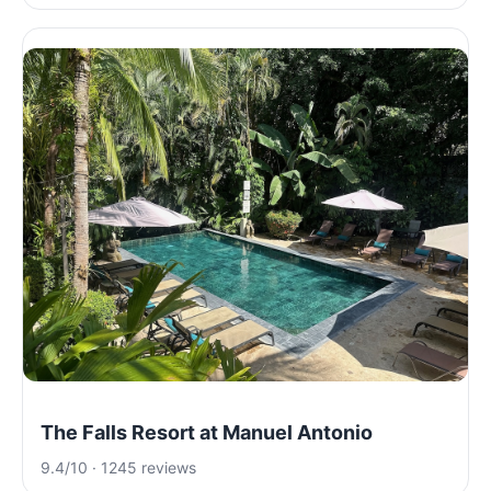
The Falls Resort at Manuel Antonio
9.4/10 · 1245 reviews