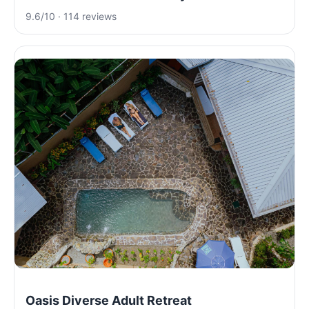
9.6/10 · 114 reviews
Oasis Diverse Adult Retreat