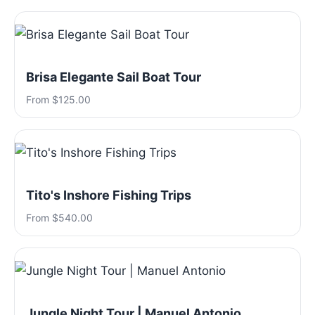
Brisa Elegante Sail Boat Tour
From $125.00
Tito's Inshore Fishing Trips
From $540.00
Jungle Night Tour | Manuel Antonio