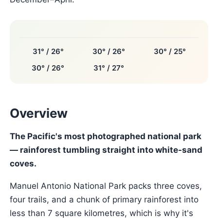
31° / 26°
30° / 26°
30° / 25°
30° / 26°
31° / 27°
Overview
The Pacific's most photographed national park
— rainforest tumbling straight into white-sand
coves.
Manuel Antonio National Park packs three coves,
four trails, and a chunk of primary rainforest into
less than 7 square kilometres, which is why it's