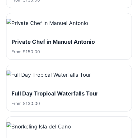
Private Chef in Manuel Antonio
From $150.00
Full Day Tropical Waterfalls Tour
From $130.00