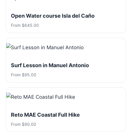
Open Water course Isla del Caño
From $645.00
Surf Lesson in Manuel Antonio
From $95.00
Reto MAE Coastal Full Hike
From $90.00