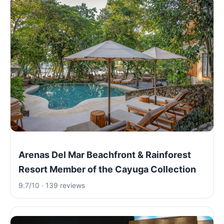
Arenas Del Mar Beachfront & Rainforest
Resort Member of the Cayuga Collection
9.7/10 · 139 reviews