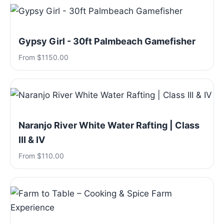
Gypsy Girl - 30ft Palmbeach Gamefisher
From $1150.00
Naranjo River White Water Rafting | Class
III & IV
From $110.00