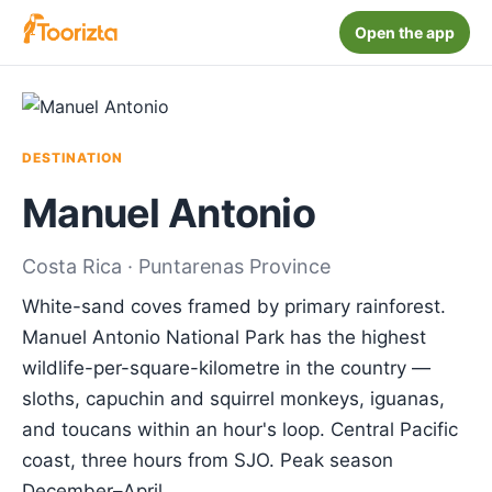
Open the app
DESTINATION
Manuel Antonio
Costa Rica · Puntarenas Province
White-sand coves framed by primary rainforest.
Manuel Antonio National Park has the highest
wildlife-per-square-kilometre in the country —
sloths, capuchin and squirrel monkeys, iguanas,
and toucans within an hour's loop. Central Pacific
coast, three hours from SJO. Peak season
December–April.