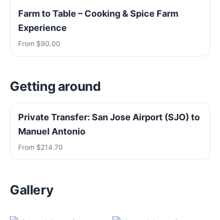
Farm to Table – Cooking & Spice Farm
Experience
From $90.00
Getting around
Private Transfer: San Jose Airport (SJO) to
Manuel Antonio
From $214.70
Gallery