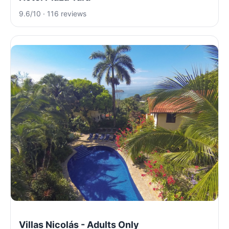
9.6/10 · 116 reviews
Villas Nicolás - Adults Only