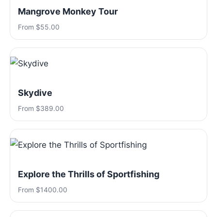
Mangrove Monkey Tour
From $55.00
Skydive
From $389.00
Explore the Thrills of Sportfishing
From $1400.00