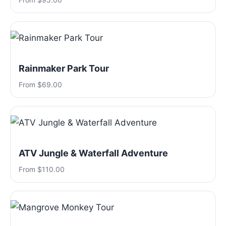
Rainmaker Park Tour
From $69.00
ATV Jungle & Waterfall Adventure
From $110.00