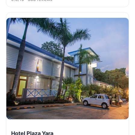
Hotel Plaza Yara