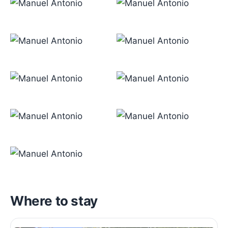
Where to stay