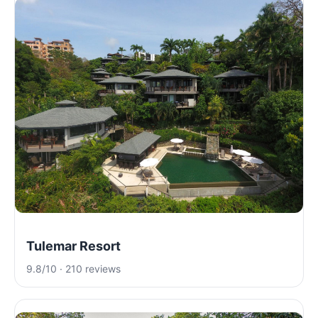
Tulemar Resort
9.8/10 · 210 reviews