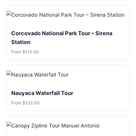
Corcovado National Park Tour – Sirena
Station
From $110.00
Nauyaca Waterfall Tour
From $133.00