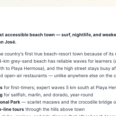
st accessible beach town — surf, nightlife, and week
n José.
e country's first true beach-resort town because of its 
 4-km grey-sand beach has reliable waves for learners 
th to Playa Hermosa), and the high street stays busy af
nd open-air restaurants — unlike anywhere else on the c
ls
for first-timers; expert waves 5 km south at Playa H
ng
for sailfish, marlin, and dorado, year-round
onal Park
— scarlet macaws and the crocodile bridge o
-line tours
through the hills above town