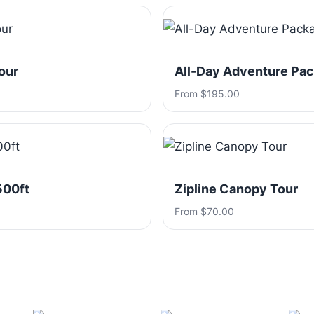
our
All-Day Adventure Pa
From $195.00
500ft
Zipline Canopy Tour
From $70.00