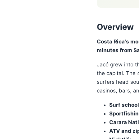
Overview
Costa Rica's mo
minutes from Sa
Jacó grew into th
the capital. The
surfers head sou
casinos, bars, a
Surf schoo
Sportfishi
Carara Nati
ATV and zip