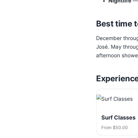
Nightlife
— 
Best time t
December through
José. May throug
afternoon shower
Experienc
Surf Classes
From $50.00