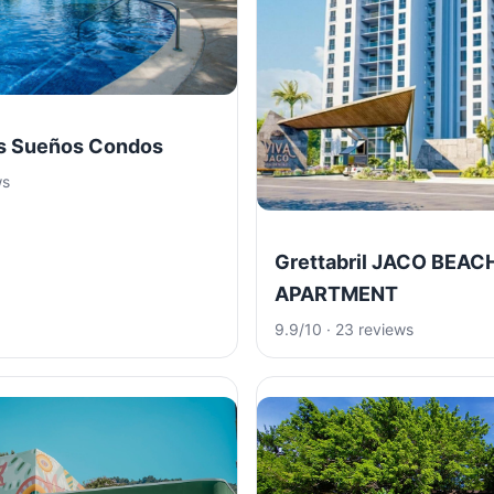
os Sueños Condos
ws
Grettabril JACO BEAC
APARTMENT
9.9/10 · 23 reviews