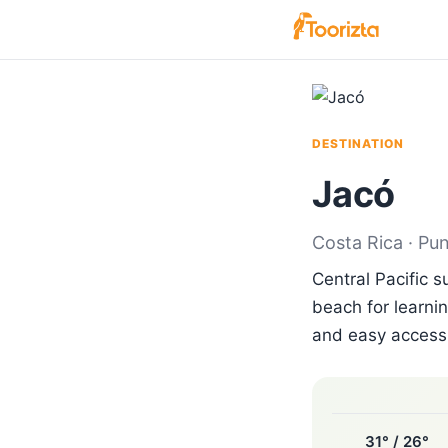
DESTINATION
Jacó
Costa Rica · Pu
Central Pacific 
beach for learnin
and easy access 
31° / 26°