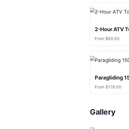
2-Hour ATV T
From $69.00
Paragliding 1
From $179.00
Gallery