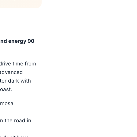
end energy 90
drive time from
(advanced
ter dark with
oast.
ermosa
n the road in