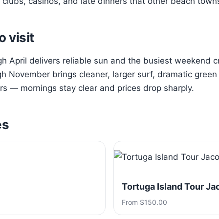
clubs, casinos, and late dinners that other beach town
o visit
 April delivers reliable sun and the busiest weekend 
h November brings cleaner, larger surf, dramatic green h
s — mornings stay clear and prices drop sharply.
es
Tortuga Island Tour Ja
From $150.00