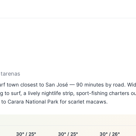
ntarenas
surf town closest to San José — 90 minutes by road. Wi
g to surf, a lively nightlife strip, sport-fishing charters 
to Carara National Park for scarlet macaws.
30° / 25°
30° / 25°
30° / 26°