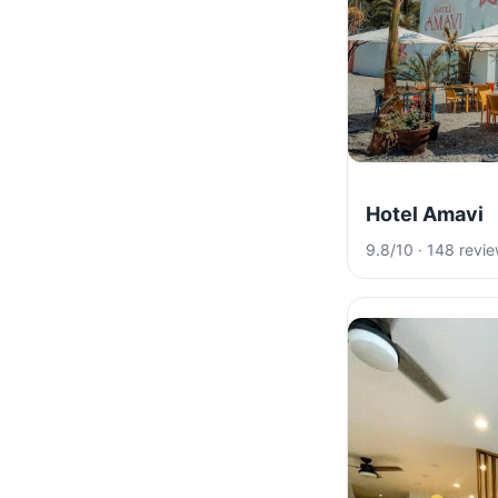
Hotel Amavi
9.8/10 · 148 revi