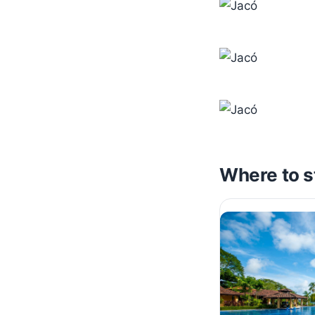
Where to s