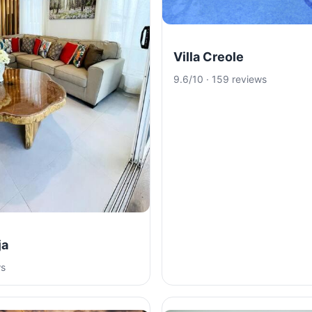
Villa Creole
9.6/10 · 159 reviews
ja
ws