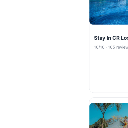
Stay In CR L
10/10 · 105 revie