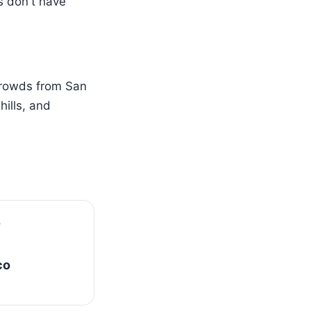
s don't have
crowds from San
ills, and
co