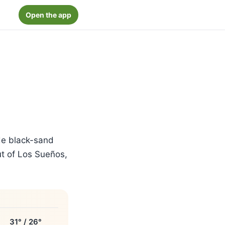
Open the app
de black-sand
out of Los Sueños,
31° / 26°