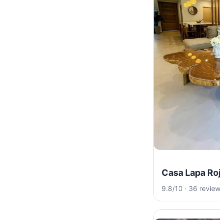
Casa Lapa Ro
9.8/10 · 36 revie