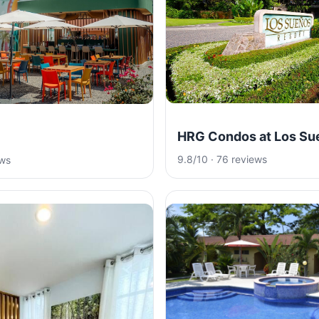
HRG Condos at Los Su
9.8/10 · 76 reviews
ews