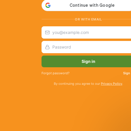
OR WITH EMAIL
Sign in
Forgot password?
Sign
By continuing you agree to our
Privacy Policy
.