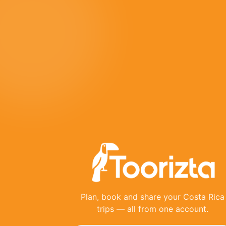
Plan, book and share your Costa Rica
trips — all from one account.