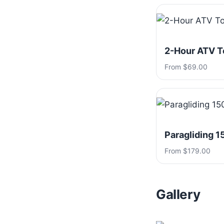
2-Hour ATV T
From $69.00
Paragliding 1
From $179.00
Gallery