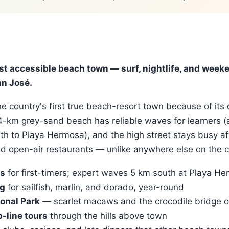
st accessible beach town — surf, nightlife, and week
n José.
e country's first true beach-resort town because of its 
 4-km grey-sand beach has reliable waves for learners 
th to Playa Hermosa), and the high street stays busy af
nd open-air restaurants — unlike anywhere else on the c
ls
for first-timers; expert waves 5 km south at Playa H
ng
for sailfish, marlin, and dorado, year-round
onal Park
— scarlet macaws and the crocodile bridge o
-line tours
through the hills above town