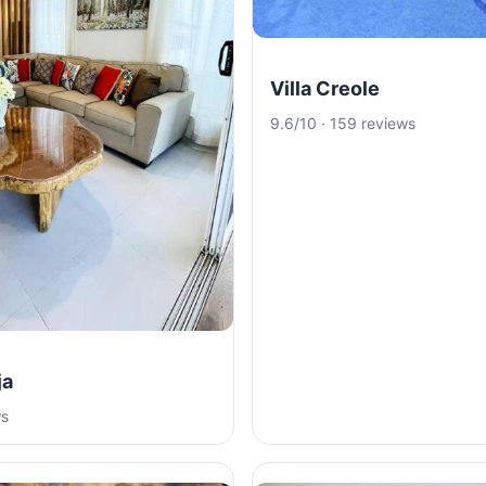
Villa Creole
9.6/10 · 159 reviews
ja
ws