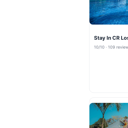
Stay In CR L
10/10 · 109 revie