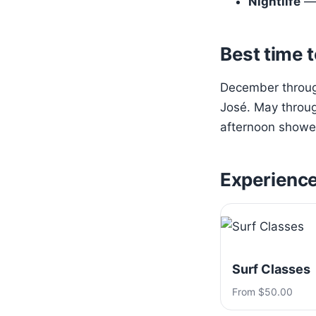
Nightlife
— 
Best time t
December through
José. May throug
afternoon shower
Experienc
Surf Classes
From $50.00