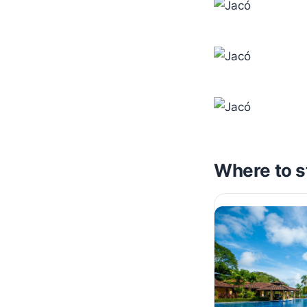
Where to s