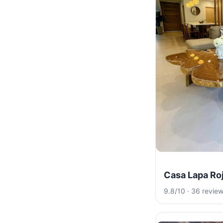
Casa Lapa Ro
9.8/10 · 36 revie