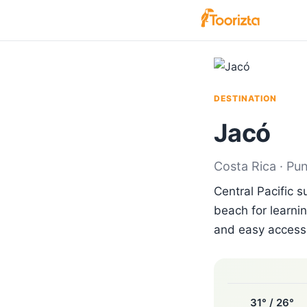
DESTINATION
Jacó
Costa Rica · Pu
Central Pacific 
beach for learnin
and easy access 
31° / 26°