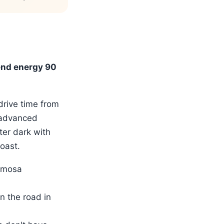
end energy 90
drive time from
(advanced
ter dark with
oast.
ermosa
n the road in