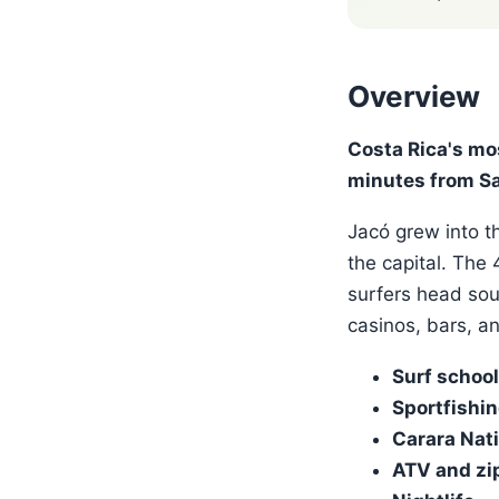
Overview
Costa Rica's mo
minutes from Sa
Jacó grew into th
the capital. The
surfers head sou
casinos, bars, a
Surf schoo
Sportfishi
Carara Nati
ATV and zip