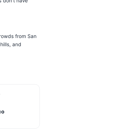
s don't have
crowds from San
ills, and
co