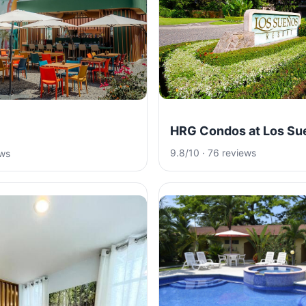
HRG Condos at Los Su
9.8/10 · 76 reviews
ews