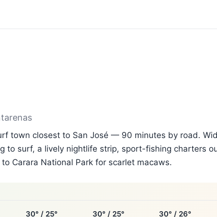
ntarenas
surf town closest to San José — 90 minutes by road. Wi
g to surf, a lively nightlife strip, sport-fishing charters 
to Carara National Park for scarlet macaws.
30° / 25°
30° / 25°
30° / 26°