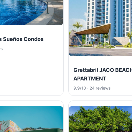
os Sueños Condos
ws
Grettabril JACO BEAC
APARTMENT
9.9/10 · 24 reviews