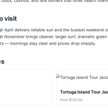
clubs, casinos, and late dinners that other beach town
o visit
 April delivers reliable sun and the busiest weekend 
h November brings cleaner, larger surf, dramatic green h
s — mornings stay clear and prices drop sharply.
es
Tortuga Island Tour Ja
From $150.00