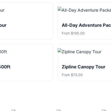
our
All-Day Adventure Pa
From $195.00
500ft
Zipline Canopy Tour
From $70.00