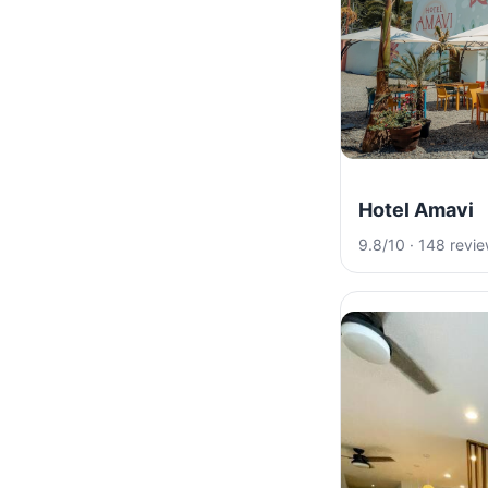
Hotel Amavi
9.8/10 · 148 revi