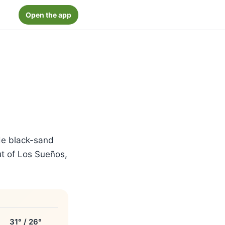
Open the app
de black-sand
out of Los Sueños,
31° / 26°