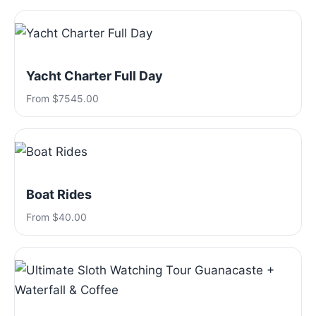
Yacht Charter Full Day
From $7545.00
Boat Rides
From $40.00