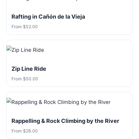
Rafting in Cañón de la Vieja
From $52.00
Zip Line Ride
From $50.00
Rappelling & Rock Climbing by the River
From $28.00