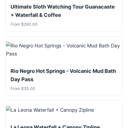
Ultimate Sloth Watching Tour Guanacaste
+ Waterfall & Coffee
From $290.00
Rio Negro Hot Springs - Volcanic Mud Bath
Day Pass
From $35.00
La Leona Waterfall + Canopy Zipline