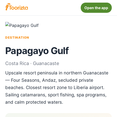
Open the app
DESTINATION
Papagayo Gulf
Costa Rica · Guanacaste
Upscale resort peninsula in northern Guanacaste
— Four Seasons, Andaz, secluded private
beaches. Closest resort zone to Liberia airport.
Sailing catamarans, sport fishing, spa programs,
and calm protected waters.