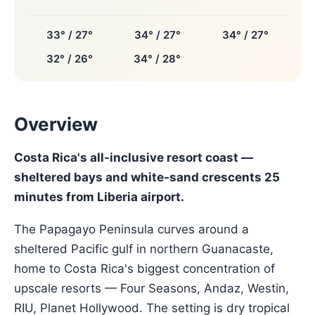
33° / 27°
34° / 27°
34° / 27°
32° / 26°
34° / 28°
Overview
Costa Rica's all-inclusive resort coast —
sheltered bays and white-sand crescents 25
minutes from Liberia airport.
The Papagayo Peninsula curves around a
sheltered Pacific gulf in northern Guanacaste,
home to Costa Rica's biggest concentration of
upscale resorts — Four Seasons, Andaz, Westin,
RIU, Planet Hollywood. The setting is dry tropical