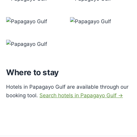
Where to stay
Hotels in Papagayo Gulf are available through our
booking tool.
Search hotels in Papagayo Gulf →