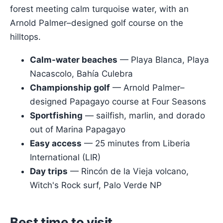
forest meeting calm turquoise water, with an
Arnold Palmer–designed golf course on the
hilltops.
Calm-water beaches
— Playa Blanca, Playa
Nacascolo, Bahía Culebra
Championship golf
— Arnold Palmer–
designed Papagayo course at Four Seasons
Sportfishing
— sailfish, marlin, and dorado
out of Marina Papagayo
Easy access
— 25 minutes from Liberia
International (LIR)
Day trips
— Rincón de la Vieja volcano,
Witch's Rock surf, Palo Verde NP
Best time to visit