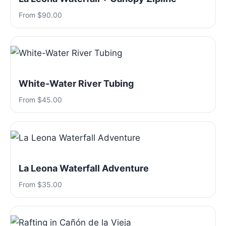
From $90.00
White-Water River Tubing
From $45.00
La Leona Waterfall Adventure
From $35.00