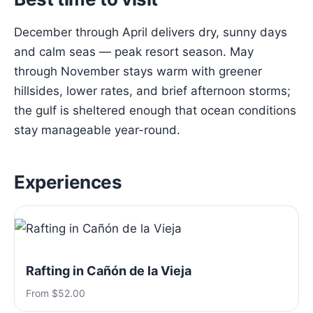
December through April delivers dry, sunny days
and calm seas — peak resort season. May
through November stays warm with greener
hillsides, lower rates, and brief afternoon storms;
the gulf is sheltered enough that ocean conditions
stay manageable year-round.
Experiences
Rafting in Cañón de la Vieja
From $52.00