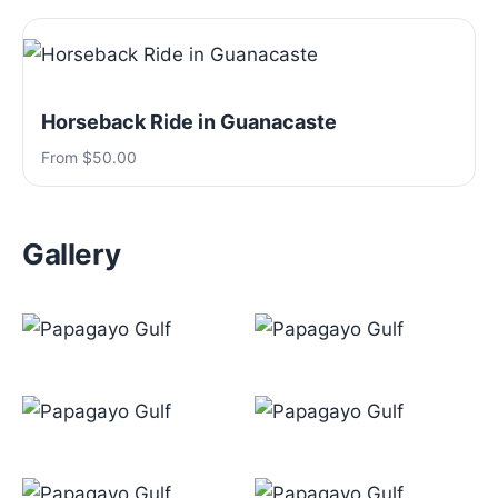
Horseback Ride in Guanacaste
From $50.00
Gallery