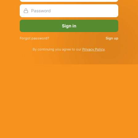
Sign in
Forgot password?
Sign up
By continuing you agree to our
Privacy Policy
.