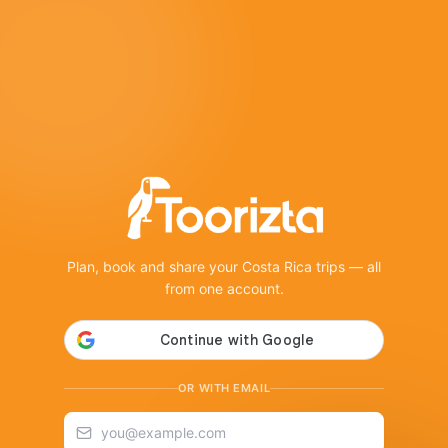
Plan, book and share your Costa Rica trips — all
from one account.
OR WITH EMAIL