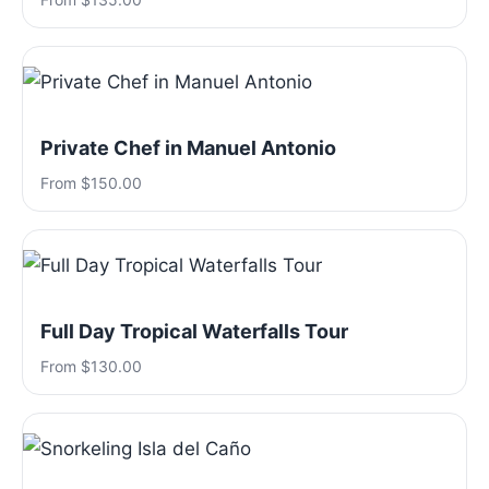
Private Chef in Manuel Antonio
From $150.00
Full Day Tropical Waterfalls Tour
From $130.00