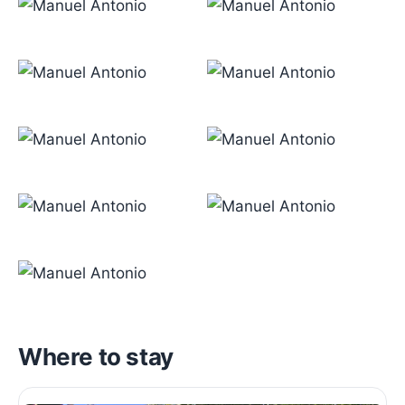
Where to stay