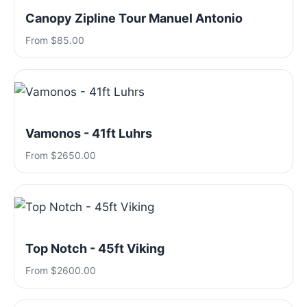
Canopy Zipline Tour Manuel Antonio
From $85.00
Vamonos - 41ft Luhrs
From $2650.00
Top Notch - 45ft Viking
From $2600.00