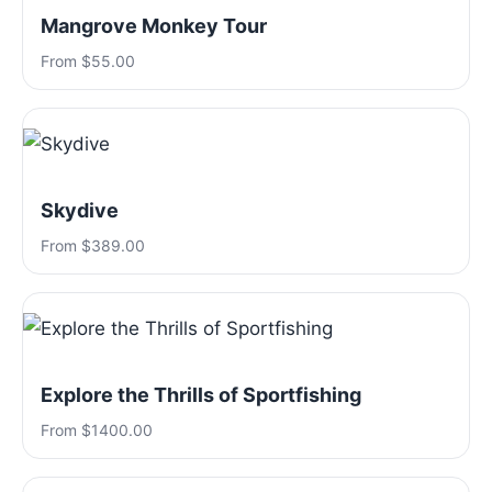
Mangrove Monkey Tour
From $55.00
Skydive
From $389.00
Explore the Thrills of Sportfishing
From $1400.00