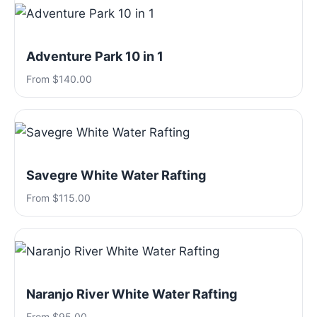
Adventure Park 10 in 1
From $140.00
Savegre White Water Rafting
From $115.00
Naranjo River White Water Rafting
From $95.00