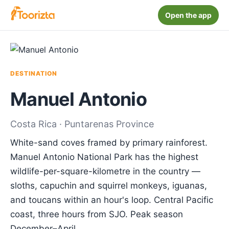
Open the app
DESTINATION
Manuel Antonio
Costa Rica · Puntarenas Province
White-sand coves framed by primary rainforest.
Manuel Antonio National Park has the highest
wildlife-per-square-kilometre in the country —
sloths, capuchin and squirrel monkeys, iguanas,
and toucans within an hour's loop. Central Pacific
coast, three hours from SJO. Peak season
December–April.