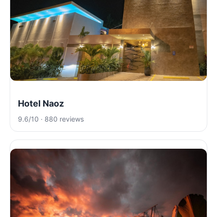
Hotel Naoz
9.6/10 · 880 reviews