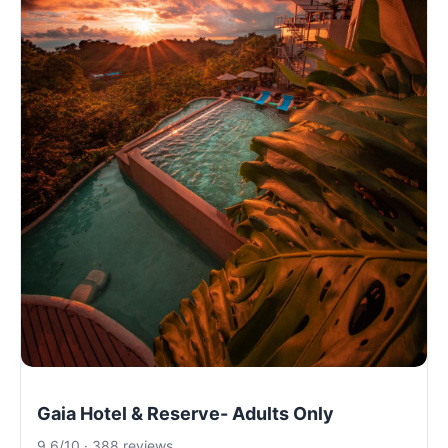
Gaia Hotel & Reserve- Adults Only
9.6/10 · 388 reviews