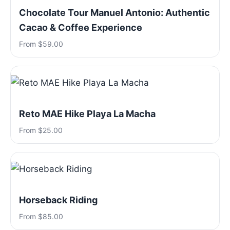
Chocolate Tour Manuel Antonio: Authentic
Cacao & Coffee Experience
From $59.00
Reto MAE Hike Playa La Macha
From $25.00
Horseback Riding
From $85.00