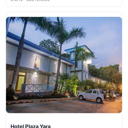
Hotel Plaza Yara