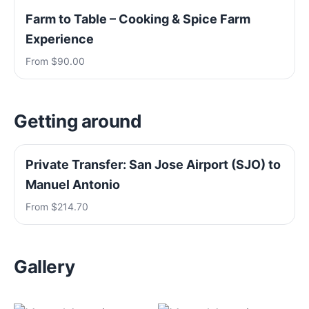
Farm to Table – Cooking & Spice Farm
Experience
From $90.00
Getting around
Private Transfer: San Jose Airport (SJO) to
Manuel Antonio
From $214.70
Gallery