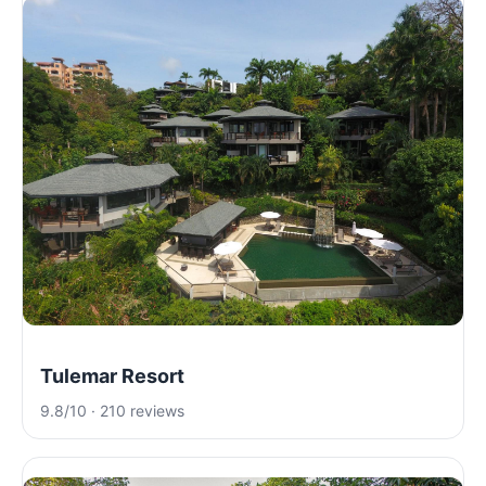
Tulemar Resort
9.8/10 · 210 reviews