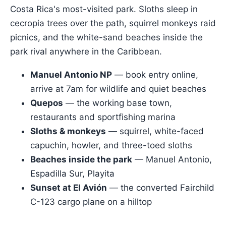
Costa Rica's most-visited park. Sloths sleep in
cecropia trees over the path, squirrel monkeys raid
picnics, and the white-sand beaches inside the
park rival anywhere in the Caribbean.
Manuel Antonio NP
— book entry online,
arrive at 7am for wildlife and quiet beaches
Quepos
— the working base town,
restaurants and sportfishing marina
Sloths & monkeys
— squirrel, white-faced
capuchin, howler, and three-toed sloths
Beaches inside the park
— Manuel Antonio,
Espadilla Sur, Playita
Sunset at El Avión
— the converted Fairchild
C-123 cargo plane on a hilltop