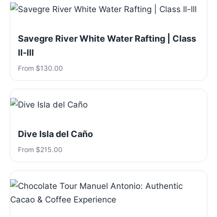
Savegre River White Water Rafting | Class
ll-lll
From $130.00
Dive Isla del Caño
From $215.00