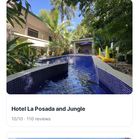
Hotel La Posada and Jungle
10/10 · 110 reviews