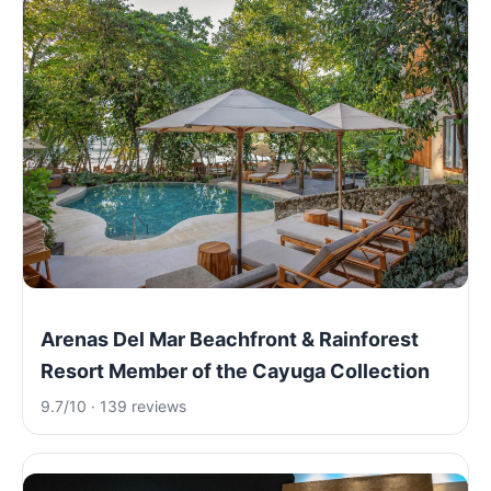
Arenas Del Mar Beachfront & Rainforest
Resort Member of the Cayuga Collection
9.7/10 · 139 reviews