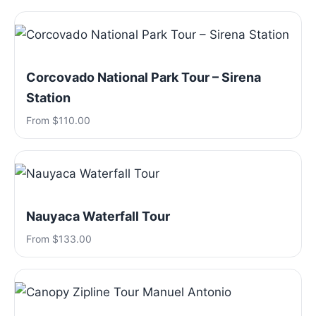
Corcovado National Park Tour – Sirena
Station
From $110.00
Nauyaca Waterfall Tour
From $133.00