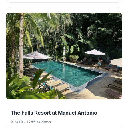
The Falls Resort at Manuel Antonio
9.4/10 · 1245 reviews