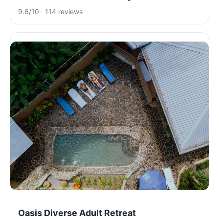
9.6/10 · 114 reviews
Oasis Diverse Adult Retreat