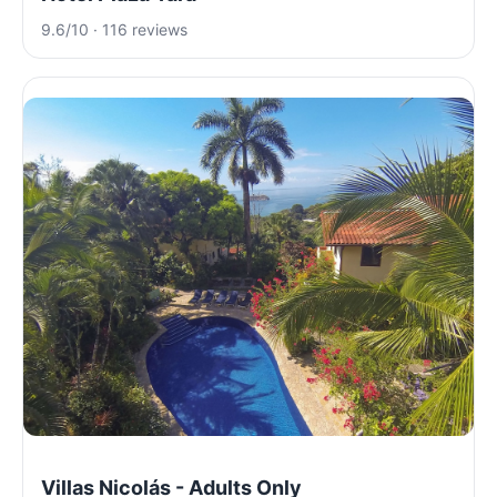
9.6/10 · 116 reviews
Villas Nicolás - Adults Only