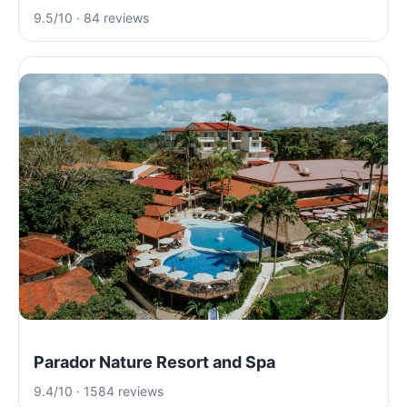
9.5/10 · 84 reviews
Parador Nature Resort and Spa
9.4/10 · 1584 reviews