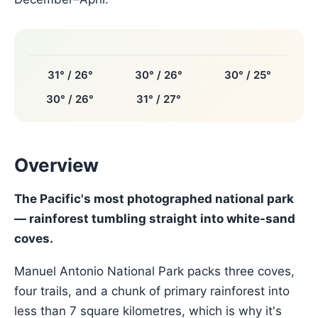
31° / 26°
30° / 26°
30° / 25°
30° / 26°
31° / 27°
Overview
The Pacific's most photographed national park
— rainforest tumbling straight into white-sand
coves.
Manuel Antonio National Park packs three coves,
four trails, and a chunk of primary rainforest into
less than 7 square kilometres, which is why it's