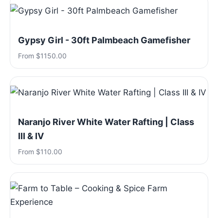
Gypsy Girl - 30ft Palmbeach Gamefisher
From $1150.00
Naranjo River White Water Rafting | Class
III & IV
From $110.00