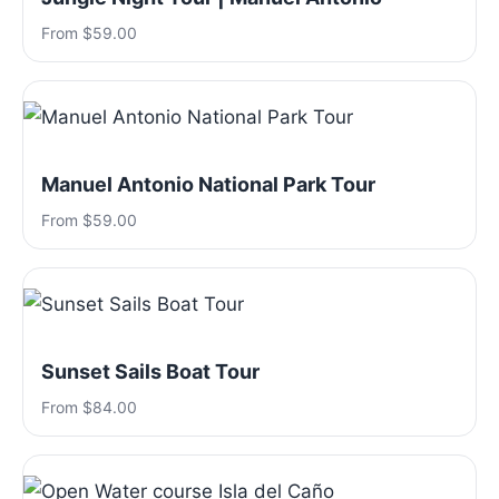
From $59.00
Manuel Antonio National Park Tour
From $59.00
Sunset Sails Boat Tour
From $84.00