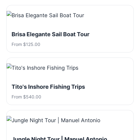
Brisa Elegante Sail Boat Tour
From $125.00
Tito's Inshore Fishing Trips
From $540.00
Jungle Night Tour | Manuel Antonio