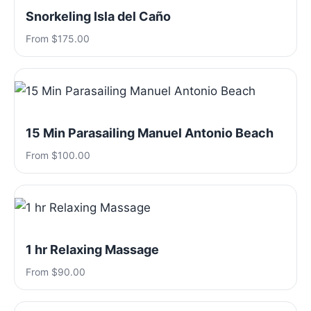
Snorkeling Isla del Caño
From $175.00
15 Min Parasailing Manuel Antonio Beach
From $100.00
1 hr Relaxing Massage
From $90.00