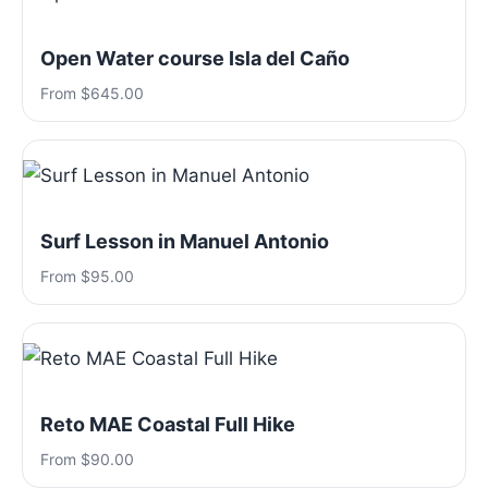
Open Water course Isla del Caño
From $645.00
Surf Lesson in Manuel Antonio
From $95.00
Reto MAE Coastal Full Hike
From $90.00