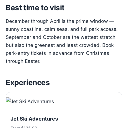
Best time to visit
December through April is the prime window —
sunny coastline, calm seas, and full park access.
September and October are the wettest stretch
but also the greenest and least crowded. Book
park-entry tickets in advance from Christmas
through Easter.
Experiences
Jet Ski Adventures
From $135.00