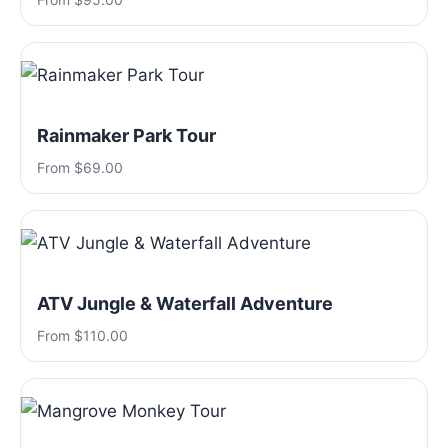
Rainmaker Park Tour
From $69.00
ATV Jungle & Waterfall Adventure
From $110.00