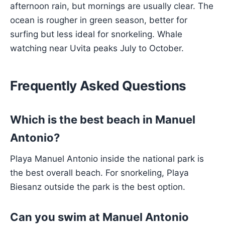
afternoon rain, but mornings are usually clear. The
ocean is rougher in green season, better for
surfing but less ideal for snorkeling. Whale
watching near Uvita peaks July to October.
Frequently Asked Questions
Which is the best beach in Manuel
Antonio?
Playa Manuel Antonio inside the national park is
the best overall beach. For snorkeling, Playa
Biesanz outside the park is the best option.
Can you swim at Manuel Antonio