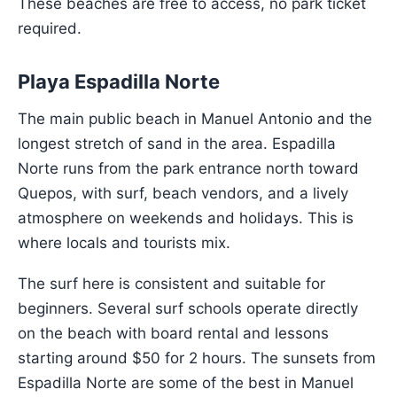
These beaches are free to access, no park ticket
required.
Playa Espadilla Norte
The main public beach in Manuel Antonio and the
longest stretch of sand in the area. Espadilla
Norte runs from the park entrance north toward
Quepos, with surf, beach vendors, and a lively
atmosphere on weekends and holidays. This is
where locals and tourists mix.
The surf here is consistent and suitable for
beginners. Several surf schools operate directly
on the beach with board rental and lessons
starting around $50 for 2 hours. The sunsets from
Espadilla Norte are some of the best in Manuel