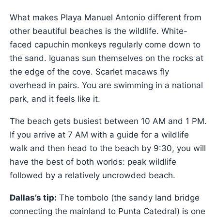
What makes Playa Manuel Antonio different from
other beautiful beaches is the wildlife. White-
faced capuchin monkeys regularly come down to
the sand. Iguanas sun themselves on the rocks at
the edge of the cove. Scarlet macaws fly
overhead in pairs. You are swimming in a national
park, and it feels like it.
The beach gets busiest between 10 AM and 1 PM.
If you arrive at 7 AM with a guide for a wildlife
walk and then head to the beach by 9:30, you will
have the best of both worlds: peak wildlife
followed by a relatively uncrowded beach.
Dallas’s tip:
The tombolo (the sandy land bridge
connecting the mainland to Punta Catedral) is one