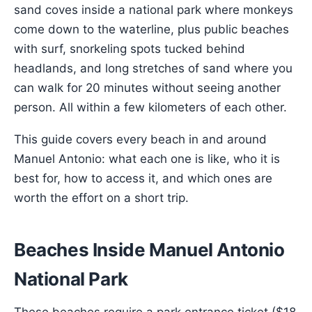
sand coves inside a national park where monkeys
come down to the waterline, plus public beaches
with surf, snorkeling spots tucked behind
headlands, and long stretches of sand where you
can walk for 20 minutes without seeing another
person. All within a few kilometers of each other.
This guide covers every beach in and around
Manuel Antonio: what each one is like, who it is
best for, how to access it, and which ones are
worth the effort on a short trip.
Beaches Inside Manuel Antonio
National Park