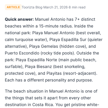
Toorizta Blog
·
March 21, 2026
·
8 min read
ARTICLE
Quick answer:
Manuel Antonio has 7+ distinct
beaches within a 15-minute radius. Inside the
national park: Playa Manuel Antonio (best overall,
calm turquoise water), Playa Espadilla Sur (quieter
alternative), Playa Gemelas (hidden cove), and
Puerto Escondido (rocky tide pools). Outside the
park: Playa Espadilla Norte (main public beach,
surfable), Playa Biesanz (best snorkeling,
protected cove), and Playitas (resort-adjacent).
Each has a different personality and purpose.
The beach situation in Manuel Antonio is one of
the things that sets it apart from every other
destination in Costa Rica. You get pristine white-