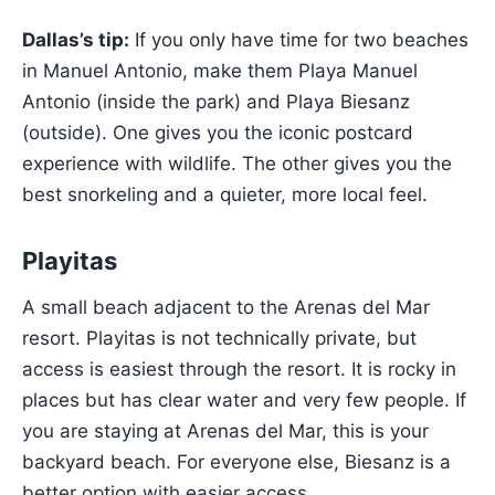
Dallas’s tip:
If you only have time for two beaches
in Manuel Antonio, make them Playa Manuel
Antonio (inside the park) and Playa Biesanz
(outside). One gives you the iconic postcard
experience with wildlife. The other gives you the
best snorkeling and a quieter, more local feel.
Playitas
A small beach adjacent to the Arenas del Mar
resort. Playitas is not technically private, but
access is easiest through the resort. It is rocky in
places but has clear water and very few people. If
you are staying at Arenas del Mar, this is your
backyard beach. For everyone else, Biesanz is a
better option with easier access.