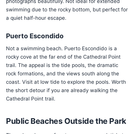
photographs beautifully. Not ideal for extended
swimming due to the rocky bottom, but perfect for
a quiet half-hour escape.
Puerto Escondido
Not a swimming beach. Puerto Escondido is a
rocky cove at the far end of the Cathedral Point
trail. The appeal is the tide pools, the dramatic
rock formations, and the views south along the
coast. Visit at low tide to explore the pools. Worth
the short detour if you are already walking the
Cathedral Point trail.
Public Beaches Outside the Park