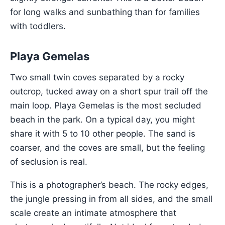
for long walks and sunbathing than for families
with toddlers.
Playa Gemelas
Two small twin coves separated by a rocky
outcrop, tucked away on a short spur trail off the
main loop. Playa Gemelas is the most secluded
beach in the park. On a typical day, you might
share it with 5 to 10 other people. The sand is
coarser, and the coves are small, but the feeling
of seclusion is real.
This is a photographer’s beach. The rocky edges,
the jungle pressing in from all sides, and the small
scale create an intimate atmosphere that