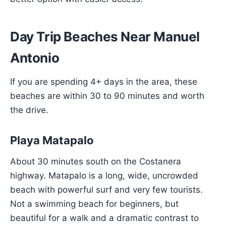
Day Trip Beaches Near Manuel
Antonio
If you are spending 4+ days in the area, these
beaches are within 30 to 90 minutes and worth
the drive.
Playa Matapalo
About 30 minutes south on the Costanera
highway. Matapalo is a long, wide, uncrowded
beach with powerful surf and very few tourists.
Not a swimming beach for beginners, but
beautiful for a walk and a dramatic contrast to