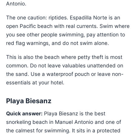
Antonio.
The one caution: riptides. Espadilla Norte is an
open Pacific beach with real currents. Swim where
you see other people swimming, pay attention to
red flag warnings, and do not swim alone.
This is also the beach where petty theft is most
common. Do not leave valuables unattended on
the sand. Use a waterproof pouch or leave non-
essentials at your hotel.
Playa Biesanz
Quick answer:
Playa Biesanz is the best
snorkeling beach in Manuel Antonio and one of
the calmest for swimming. It sits in a protected