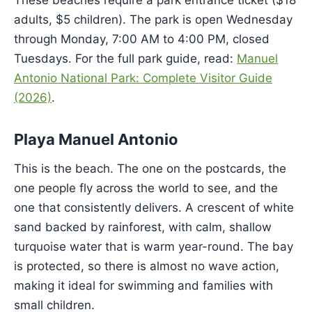
These beaches require a park entrance ticket ($18
adults, $5 children). The park is open Wednesday
through Monday, 7:00 AM to 4:00 PM, closed
Tuesdays. For the full park guide, read:
Manuel
Antonio National Park: Complete Visitor Guide
(2026)
.
Playa Manuel Antonio
This is the beach. The one on the postcards, the
one people fly across the world to see, and the
one that consistently delivers. A crescent of white
sand backed by rainforest, with calm, shallow
turquoise water that is warm year-round. The bay
is protected, so there is almost no wave action,
making it ideal for swimming and families with
small children.