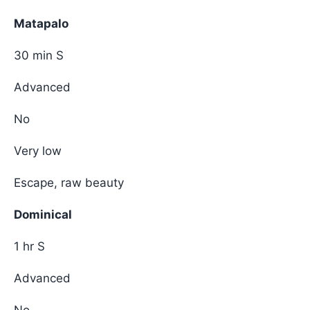
Matapalo
30 min S
Advanced
No
Very low
Escape, raw beauty
Dominical
1 hr S
Advanced