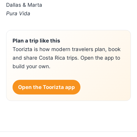
Dallas & Marta
Pura Vida
Plan a trip like this
Toorizta is how modern travelers plan, book
and share Costa Rica trips. Open the app to
build your own.
Open the Toorizta app