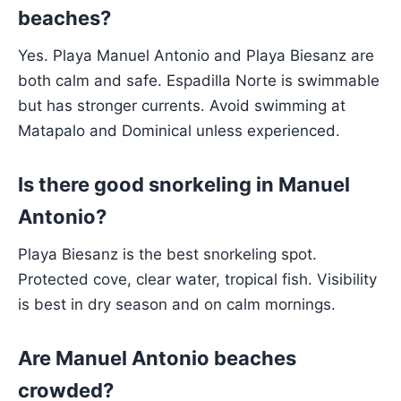
beaches?
Yes. Playa Manuel Antonio and Playa Biesanz are
both calm and safe. Espadilla Norte is swimmable
but has stronger currents. Avoid swimming at
Matapalo and Dominical unless experienced.
Is there good snorkeling in Manuel
Antonio?
Playa Biesanz is the best snorkeling spot.
Protected cove, clear water, tropical fish. Visibility
is best in dry season and on calm mornings.
Are Manuel Antonio beaches
crowded?