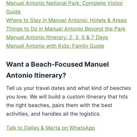
Manuel Antonio National Park: Complete Visitor
Guide
Where to Stay in Manuel Antonio: Hotels & Areas
Things to Do in Manuel Antonio Beyond the Park
Manuel Antonio Itinerary: 2, 3, 5 & 7 Days
Manuel Antonio with Kids: Family Guide
Want a Beach-Focused Manuel
Antonio Itinerary?
Tell us your travel dates and what kind of beaches
you love. We will build a custom itinerary that hits
the right beaches, pairs them with the best
activities, and handles all the logistics.
Talk to Dallas & Marta on WhatsApp