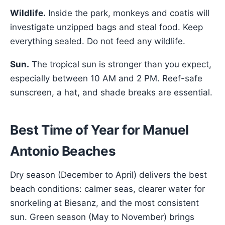
Wildlife.
Inside the park, monkeys and coatis will
investigate unzipped bags and steal food. Keep
everything sealed. Do not feed any wildlife.
Sun.
The tropical sun is stronger than you expect,
especially between 10 AM and 2 PM. Reef-safe
sunscreen, a hat, and shade breaks are essential.
Best Time of Year for Manuel
Antonio Beaches
Dry season (December to April) delivers the best
beach conditions: calmer seas, clearer water for
snorkeling at Biesanz, and the most consistent
sun. Green season (May to November) brings