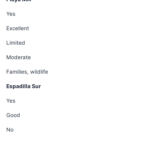
Yes
Excellent
Limited
Moderate
Families, wildlife
Espadilla Sur
Yes
Good
No