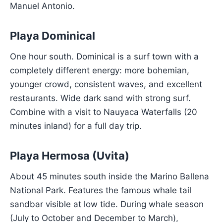
Manuel Antonio.
Playa Dominical
One hour south. Dominical is a surf town with a
completely different energy: more bohemian,
younger crowd, consistent waves, and excellent
restaurants. Wide dark sand with strong surf.
Combine with a visit to Nauyaca Waterfalls (20
minutes inland) for a full day trip.
Playa Hermosa (Uvita)
About 45 minutes south inside the Marino Ballena
National Park. Features the famous whale tail
sandbar visible at low tide. During whale season
(July to October and December to March),