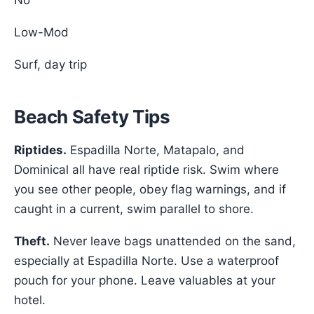
No
Low-Mod
Surf, day trip
Beach Safety Tips
Riptides.
Espadilla Norte, Matapalo, and
Dominical all have real riptide risk. Swim where
you see other people, obey flag warnings, and if
caught in a current, swim parallel to shore.
Theft.
Never leave bags unattended on the sand,
especially at Espadilla Norte. Use a waterproof
pouch for your phone. Leave valuables at your
hotel.