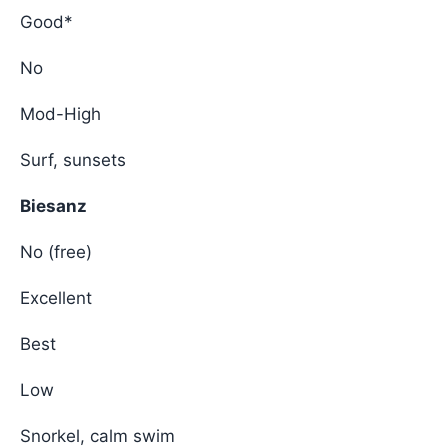
Good*
No
Mod-High
Surf, sunsets
Biesanz
No (free)
Excellent
Best
Low
Snorkel, calm swim