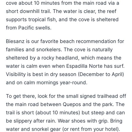
cove about 10 minutes from the main road via a
short downhill trail. The water is clear, the reef
supports tropical fish, and the cove is sheltered
from Pacific swells.
Biesanz is our favorite beach recommendation for
families and snorkelers. The cove is naturally
sheltered by a rocky headland, which means the
water is calm even when Espadilla Norte has surf.
Visibility is best in dry season (December to April)
and on calm mornings year-round.
To get there, look for the small signed trailhead off
the main road between Quepos and the park. The
trail is short (about 10 minutes) but steep and can
be slippery after rain. Wear shoes with grip. Bring
water and snorkel gear (or rent from your hotel).