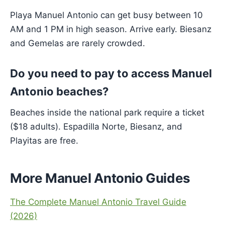
Playa Manuel Antonio can get busy between 10
AM and 1 PM in high season. Arrive early. Biesanz
and Gemelas are rarely crowded.
Do you need to pay to access Manuel
Antonio beaches?
Beaches inside the national park require a ticket
($18 adults). Espadilla Norte, Biesanz, and
Playitas are free.
More Manuel Antonio Guides
The Complete Manuel Antonio Travel Guide
(2026)