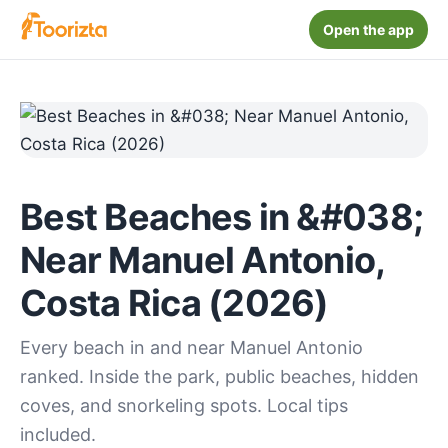
Open the app
Best Beaches in &#038;
Near Manuel Antonio,
Costa Rica (2026)
Every beach in and near Manuel Antonio
ranked. Inside the park, public beaches, hidden
coves, and snorkeling spots. Local tips
included.