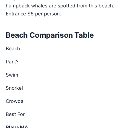
humpback whales are spotted from this beach.
Entrance $6 per person.
Beach Comparison Table
Beach
Park?
Swim
Snorkel
Crowds
Best For
Playa MA