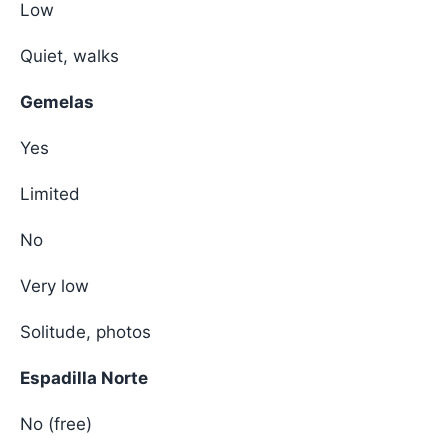
Low
Quiet, walks
Gemelas
Yes
Limited
No
Very low
Solitude, photos
Espadilla Norte
No (free)