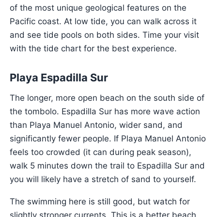
of the most unique geological features on the
Pacific coast. At low tide, you can walk across it
and see tide pools on both sides. Time your visit
with the tide chart for the best experience.
Playa Espadilla Sur
The longer, more open beach on the south side of
the tombolo. Espadilla Sur has more wave action
than Playa Manuel Antonio, wider sand, and
significantly fewer people. If Playa Manuel Antonio
feels too crowded (it can during peak season),
walk 5 minutes down the trail to Espadilla Sur and
you will likely have a stretch of sand to yourself.
The swimming here is still good, but watch for
slightly stronger currents. This is a better beach