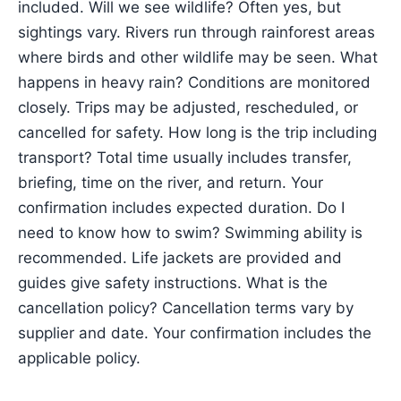
included. Will we see wildlife? Often yes, but
sightings vary. Rivers run through rainforest areas
where birds and other wildlife may be seen. What
happens in heavy rain? Conditions are monitored
closely. Trips may be adjusted, rescheduled, or
cancelled for safety. How long is the trip including
transport? Total time usually includes transfer,
briefing, time on the river, and return. Your
confirmation includes expected duration. Do I
need to know how to swim? Swimming ability is
recommended. Life jackets are provided and
guides give safety instructions. What is the
cancellation policy? Cancellation terms vary by
supplier and date. Your confirmation includes the
applicable policy.