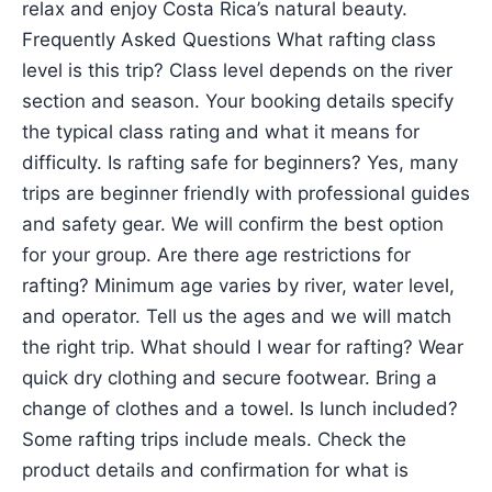
relax and enjoy Costa Rica’s natural beauty.
Frequently Asked Questions What rafting class
level is this trip? Class level depends on the river
section and season. Your booking details specify
the typical class rating and what it means for
difficulty. Is rafting safe for beginners? Yes, many
trips are beginner friendly with professional guides
and safety gear. We will confirm the best option
for your group. Are there age restrictions for
rafting? Minimum age varies by river, water level,
and operator. Tell us the ages and we will match
the right trip. What should I wear for rafting? Wear
quick dry clothing and secure footwear. Bring a
change of clothes and a towel. Is lunch included?
Some rafting trips include meals. Check the
product details and confirmation for what is