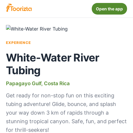
Open the app
EXPERIENCE
White-Water River
Tubing
Papagayo Gulf, Costa Rica
Get ready for non-stop fun on this exciting
tubing adventure! Glide, bounce, and splash
your way down 3 km of rapids through a
stunning tropical canyon. Safe, fun, and perfect
for thrill-seekers!