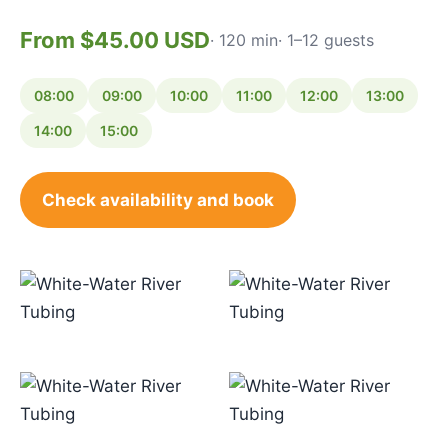
From $45.00 USD
· 120 min
· 1–12 guests
08:00
09:00
10:00
11:00
12:00
13:00
14:00
15:00
Check availability and book