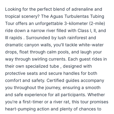
Looking for the perfect blend of adrenaline and
tropical scenery? The Aguas Turbulentas Tubing
Tour offers an unforgettable 3-kilometer (2-mile)
ride down a narrow river filled with Class I, II, and
III rapids . Surrounded by lush rainforest and
dramatic canyon walls, you'll tackle white-water
drops, float through calm pools, and laugh your
way through swirling currents. Each guest rides in
their own specialized tube , designed with
protective seats and secure handles for both
comfort and safety. Certified guides accompany
you throughout the journey, ensuring a smooth
and safe experience for all participants. Whether
you're a first-timer or a river rat, this tour promises
heart-pumping action and plenty of chances to