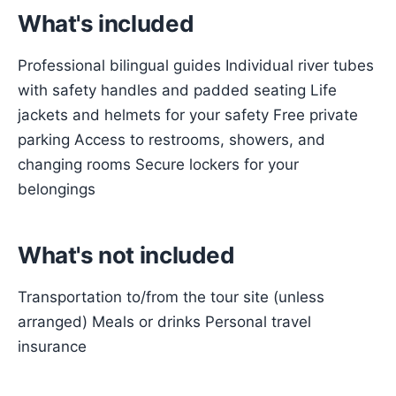
What's included
Professional bilingual guides Individual river tubes
with safety handles and padded seating Life
jackets and helmets for your safety Free private
parking Access to restrooms, showers, and
changing rooms Secure lockers for your
belongings
What's not included
Transportation to/from the tour site (unless
arranged) Meals or drinks Personal travel
insurance