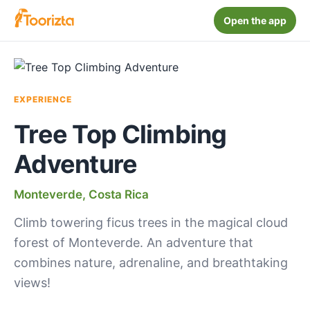
Open the app
EXPERIENCE
Tree Top Climbing
Adventure
Monteverde, Costa Rica
Climb towering ficus trees in the magical cloud
forest of Monteverde. An adventure that
combines nature, adrenaline, and breathtaking
views!