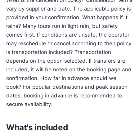
What is the cancellation policy? Cancellation terms
vary by supplier and date. The applicable policy is
provided in your confirmation. What happens if it
rains? Many tours run in light rain, but safety
comes first. If conditions are unsafe, the operator
may reschedule or cancel according to their policy.
Is transportation included? Transportation
depends on the option selected. If transfers are
included, it will be noted on the booking page and
confirmation. How far in advance should we
book? For popular destinations and peak season
dates, booking in advance is recommended to
secure availability.
What's included