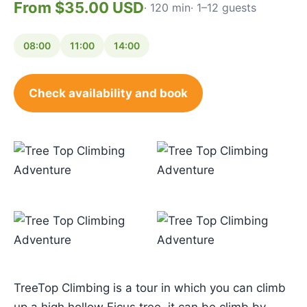
From $35.00 USD
· 120 min
· 1–12 guests
08:00
11:00
14:00
Check availability and book
TreeTop Climbing is a tour in which you can climb