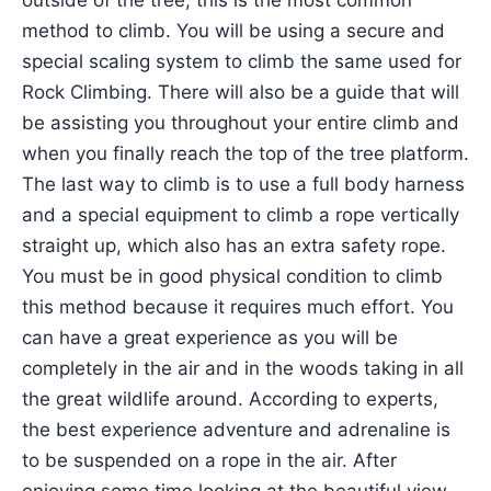
outside of the tree, this is the most common
method to climb. You will be using a secure and
special scaling system to climb the same used for
Rock Climbing. There will also be a guide that will
be assisting you throughout your entire climb and
when you finally reach the top of the tree platform.
The last way to climb is to use a full body harness
and a special equipment to climb a rope vertically
straight up, which also has an extra safety rope.
You must be in good physical condition to climb
this method because it requires much effort. You
can have a great experience as you will be
completely in the air and in the woods taking in all
the great wildlife around. According to experts,
the best experience adventure and adrenaline is
to be suspended on a rope in the air. After