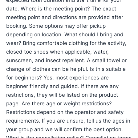
expected total duration and start time for your
date. Where is the meeting point? The exact
meeting point and directions are provided after
booking. Some options may offer pickup
depending on location. What should I bring and
wear? Bring comfortable clothing for the activity,
closed toe shoes when applicable, water,
sunscreen, and insect repellent. A small towel or
change of clothes can be helpful. Is this suitable
for beginners? Yes, most experiences are
beginner friendly and guided. If there are any
restrictions, they will be listed on the product
page. Are there age or weight restrictions?
Restrictions depend on the operator and safety
requirements. If you are unsure, tell us the ages in
your group and we will confirm the best option.