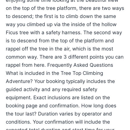
enjoying some time looking at the beautiful view
on the top of the tree platform, there are two ways
to descend; the first is to climb down the same
way you climbed up via the inside of the hollow
Ficus tree with a safety harness. The second way
is to descend from the top of the platform and
rappel off the tree in the air, which is the most
common way. There are 3 different points you can
rappel from here. Frequently Asked Questions
What is included in the Tree Top Climbing
Adventure? Your booking typically includes the
guided activity and any required safety
equipment. Exact inclusions are listed on the
booking page and confirmation. How long does
the tour last? Duration varies by operator and
conditions. Your confirmation will include the