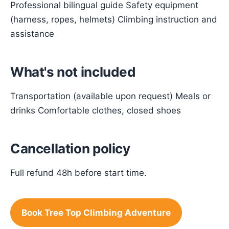
Professional bilingual guide Safety equipment
(harness, ropes, helmets) Climbing instruction and
assistance
What's not included
Transportation (available upon request) Meals or
drinks Comfortable clothes, closed shoes
Cancellation policy
Full refund 48h before start time.
Book Tree Top Climbing Adventure