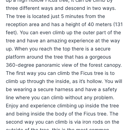
up a high hollow Ficus tree, it can be climb by
three different ways and descend in two ways.
The tree is located just 5 minutes from the
reception area and has a height of 40 meters (131
feet). You can even climb up the outer part of the
tree and have an amazing experience at the way
up. When you reach the top there is a secure
platform around the tree that has a gorgeous
360-degree panoramic view of the forest canopy.
The first way you can climb the Ficus tree is to
climb up through the inside, as it’s hollow. You will
be wearing a secure harness and have a safety
line where you can climb without any problem.
Enjoy and experience climbing up inside the tree
and being inside the body of the Ficus tree. The
second way you can climb is via iron rods on the