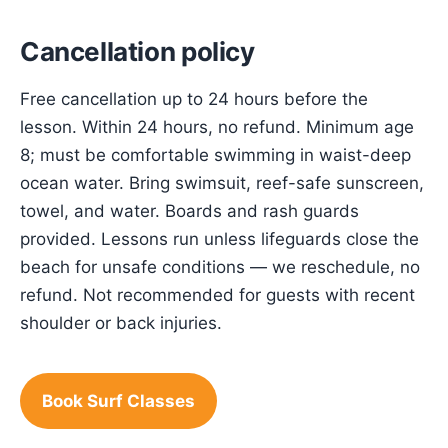
Cancellation policy
Free cancellation up to 24 hours before the
lesson. Within 24 hours, no refund. Minimum age
8; must be comfortable swimming in waist-deep
ocean water. Bring swimsuit, reef-safe sunscreen,
towel, and water. Boards and rash guards
provided. Lessons run unless lifeguards close the
beach for unsafe conditions — we reschedule, no
refund. Not recommended for guests with recent
shoulder or back injuries.
Book Surf Classes