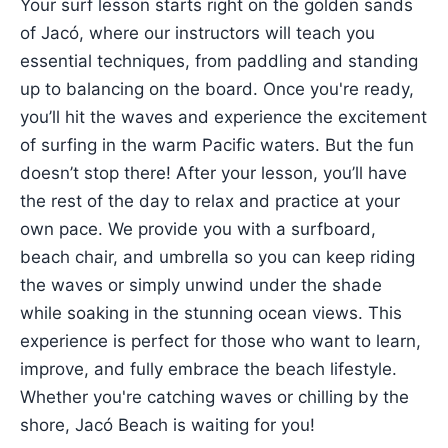
Your surf lesson starts right on the golden sands
of Jacó, where our instructors will teach you
essential techniques, from paddling and standing
up to balancing on the board. Once you're ready,
you’ll hit the waves and experience the excitement
of surfing in the warm Pacific waters. But the fun
doesn’t stop there! After your lesson, you’ll have
the rest of the day to relax and practice at your
own pace. We provide you with a surfboard,
beach chair, and umbrella so you can keep riding
the waves or simply unwind under the shade
while soaking in the stunning ocean views. This
experience is perfect for those who want to learn,
improve, and fully embrace the beach lifestyle.
Whether you're catching waves or chilling by the
shore, Jacó Beach is waiting for you!