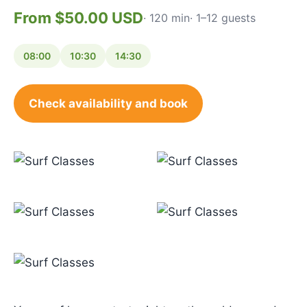
From $50.00 USD
· 120 min
· 1–12 guests
08:00
10:30
14:30
Check availability and book