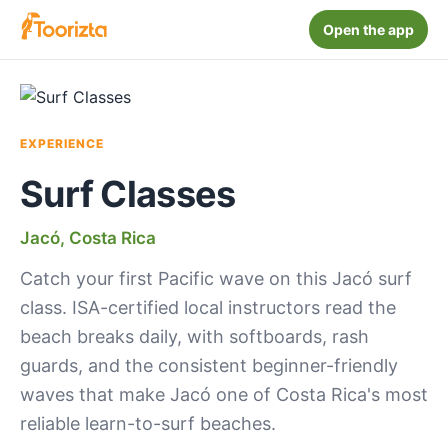
Open the app
EXPERIENCE
Surf Classes
Jacó, Costa Rica
Catch your first Pacific wave on this Jacó surf
class. ISA-certified local instructors read the
beach breaks daily, with softboards, rash
guards, and the consistent beginner-friendly
waves that make Jacó one of Costa Rica's most
reliable learn-to-surf beaches.