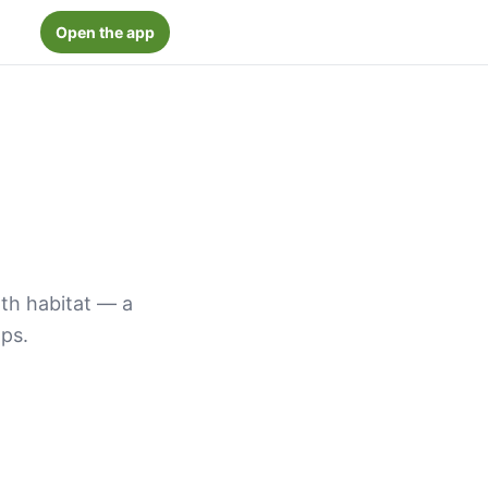
Open the app
th habitat — a
ops.