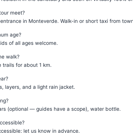
tour meet?
 entrance in Monteverde. Walk-in or short taxi from town
mum age?
ds of all ages welcome.
the walk?
 trails for about 1 km.
ear?
 layers, and a light rain jacket.
ing?
rs (optional — guides have a scope), water bottle.
accessible?
ccessible; let us know in advance.