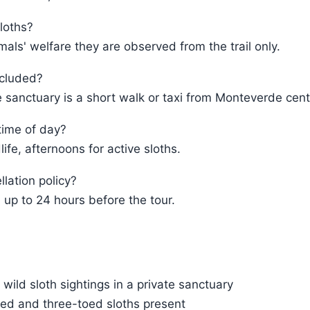
loths?
als' welfare they are observed from the trail only.
ncluded?
e sanctuary is a short walk or taxi from Monteverde cent
time of day?
life, afternoons for active sloths.
lation policy?
 up to 24 hours before the tour.
wild sloth sightings in a private sanctuary
ed and three-toed sloths present