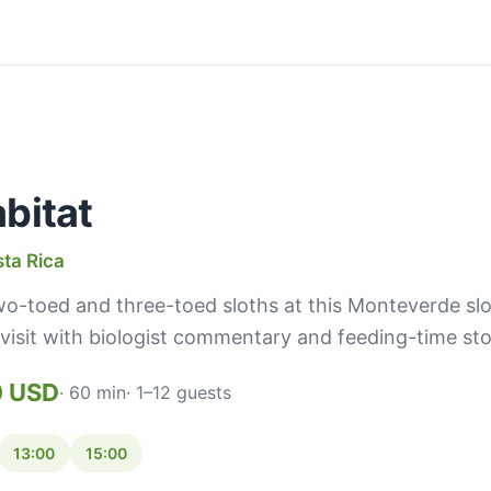
bitat
ta Rica
o-toed and three-toed sloths at this Monteverde slo
 visit with biologist commentary and feeding-time st
0 USD
· 60 min
· 1–12 guests
13:00
15:00