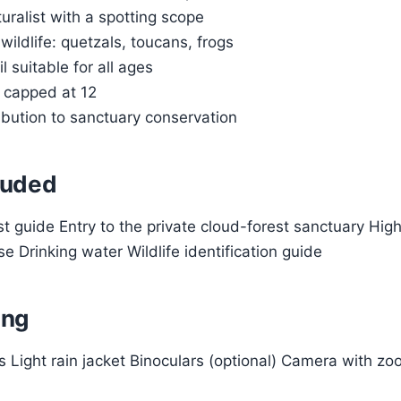
turalist with a spotting scope
ildlife: quetzals, toucans, frogs
il suitable for all ages
 capped at 12
ribution to sanctuary conservation
luded
ist guide Entry to the private cloud-forest sanctuary Hi
e Drinking water Wildlife identification guide
ing
 Light rain jacket Binoculars (optional) Camera with z