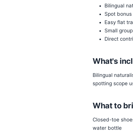
Bilingual na
Spot bonus w
Easy flat tra
Small group
Direct cont
What's inc
Bilingual natural
spotting scope us
What to br
Closed-toe shoes
water bottle