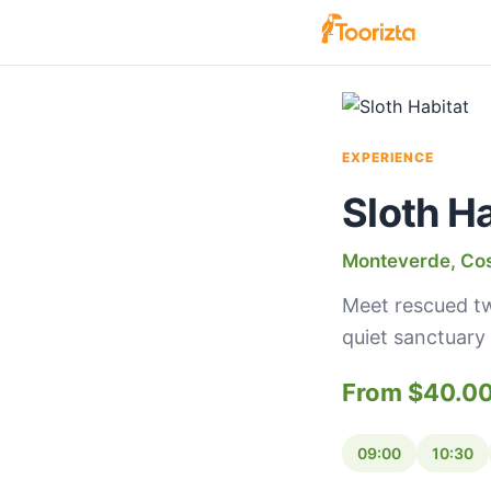
EXPERIENCE
Sloth Ha
Monteverde, Cos
Meet rescued tw
quiet sanctuary
From $40.0
09:00
10:30