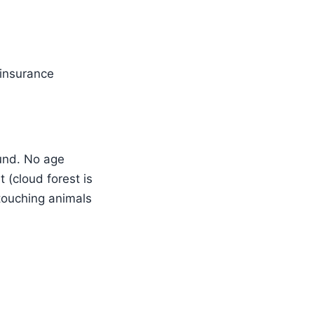
 insurance
fund. No age
t (cloud forest is
 touching animals