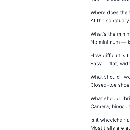
Where does the 
At the sanctuary
What's the mini
No minimum — ki
How difficult is 
Easy — flat, wide
What should I w
Closed-toe shoes,
What should I br
Camera, binocula
Is it wheelchair 
Most trails are a