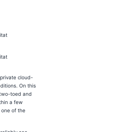
private cloud-
ditions. On this
e two-toed and
thin a few
 one of the