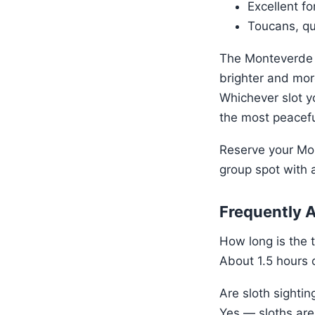
Excellent f
Toucans, qu
The Monteverde s
brighter and more
Whichever slot y
the most peaceful
Reserve your Mon
group spot with a
Frequently 
How long is the 
About 1.5 hours 
Are sloth sighti
Yes — sloths are