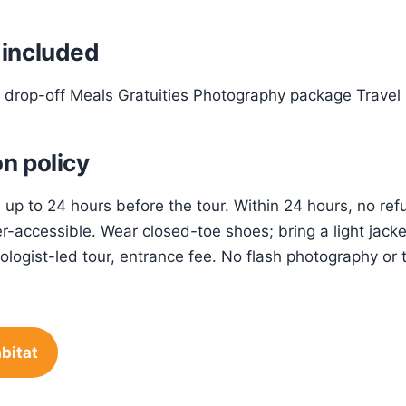
 included
 drop-off Meals Gratuities Photography package Travel
n policy
n up to 24 hours before the tour. Within 24 hours, no re
ller-accessible. Wear closed-toe shoes; bring a light jacke
iologist-led tour, entrance fee. No flash photography or
bitat