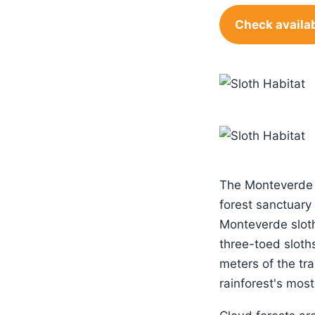
Check availab
The Monteverde s
forest sanctuary
Monteverde sloth
three-toed sloth
meters of the tr
rainforest's mos