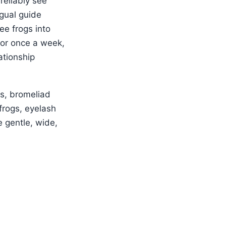
reliably see
ngual guide
ee frogs into
loor once a week,
ationship
s, bromeliad
 frogs, eyelash
e gentle, wide,