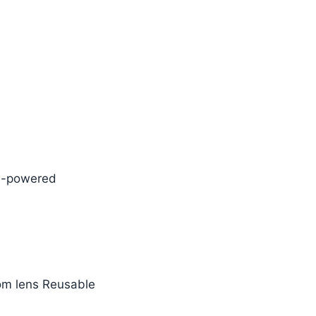
gh-powered
oom lens Reusable