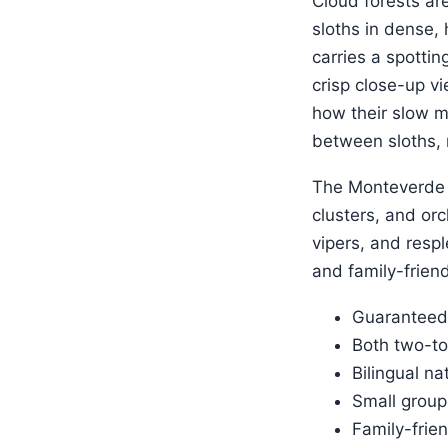
Cloud forests ar
sloths in dense, 
carries a spottin
crisp close-up vi
how their slow m
between sloths, m
The Monteverde s
clusters, and orc
vipers, and resp
and family-frien
Guaranteed 
Both two-to
Bilingual n
Small group
Family-frien