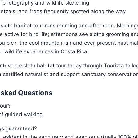
or photography and wildlife sketching
etzals, and frogs frequently spotted along the way
loth habitat tour runs morning and afternoon. Morning
 active for bird life; afternoons see sloths grooming an
ou pick, the cool mountain air and ever-present mist ma
 wildlife experiences in Costa Rica.
teverde sloth habitat tour today through Toorizta to loc
 certified naturalist and support sanctuary conservation
Asked Questions
tour?
of guided walking.
ngs guaranteed?
 resident in the sanctuary and seen on virtually 100% of