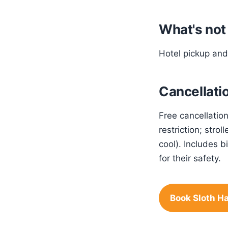
What's not
Hotel pickup and
Cancellatio
Free cancellatio
restriction; stro
cool). Includes b
for their safety.
Book Sloth Ha