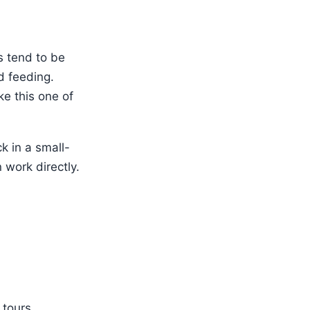
s tend to be
d feeding.
ke this one of
k in a small-
 work directly.
 tours.