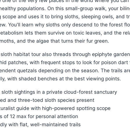
e one of the very few places in the world where you can 
healthy populations. On this small-group walk, your bili
g scope and uses it to bring sloths, sleeping owls, and tr
ew. You'll learn why sloths only descend to the forest f
etabolism lets them survive on toxic leaves, and the rel
oths, and the algae that turns their fur green.
loth habitat tour also threads through epiphyte garden
hid patches, with frequent stops to look for poison dart
lendent quetzals depending on the season. The trails ar
dly, with shaded benches at the best viewing points.
sloth sightings in a private cloud-forest sanctuary
ed and three-toed sloth species present
aturalist guide with high-powered spotting scope
s of 12 max for personal attention
dly with flat, well-maintained trails