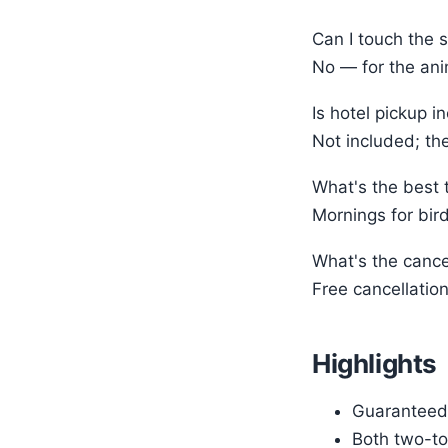
Can I touch the s
No — for the anim
Is hotel pickup i
Not included; th
What's the best 
Mornings for bird
What's the cancel
Free cancellation
Highlights
Guaranteed 
Both two-to