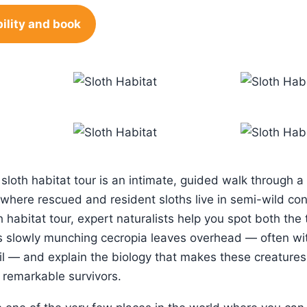
ility and book
loth habitat tour is an intimate, guided walk through a 
 where rescued and resident sloths live in semi-wild con
 habitat tour, expert naturalists help you spot both th
s slowly munching cecropia leaves overhead — often wi
ail — and explain the biology that makes these creatures
t remarkable survivors.