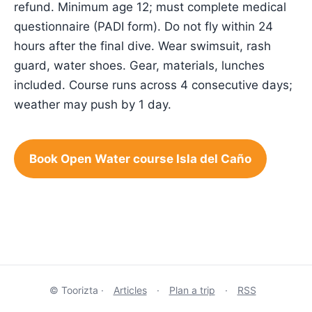
refund. Minimum age 12; must complete medical
questionnaire (PADI form). Do not fly within 24
hours after the final dive. Wear swimsuit, rash
guard, water shoes. Gear, materials, lunches
included. Course runs across 4 consecutive days;
weather may push by 1 day.
Book Open Water course Isla del Caño
© Toorizta ·
Articles
·
Plan a trip
·
RSS