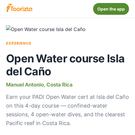
Open the app
EXPERIENCE
Open Water course Isla
del Caño
Manuel Antonio, Costa Rica
Earn your PADI Open Water cert at Isla del Caño
on this 4-day course — confined-water
sessions, 4 open-water dives, and the clearest
Pacific reef in Costa Rica.