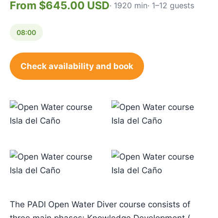
From $645.00 USD
· 1920 min
· 1–12 guests
08:00
Check availability and book
The PADI Open Water Diver course consists of