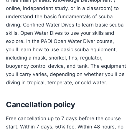
three main phases: Knowledge Development (
online, independent study, or in a classroom) to
understand the basic fundamentals of scuba
diving. Confined Water Dives to learn basic scuba
skills. Open Water Dives to use your skills and
explore. In the PADI Open Water Diver course,
you'll learn how to use basic scuba equipment,
including a mask, snorkel, fins, regulator,
buoyancy control device, and tank. The equipment
you'll carry varies, depending on whether you'll be
diving in tropical, temperate, or cold water.
Cancellation policy
Free cancellation up to 7 days before the course
start. Within 7 days, 50% fee. Within 48 hours, no