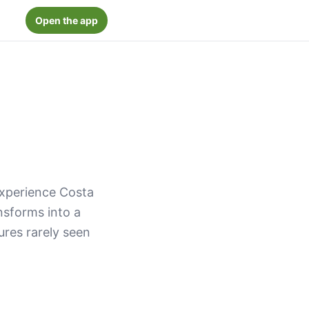
Open the app
experience Costa
ansforms into a
res rarely seen