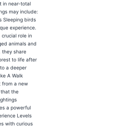
 in near-total
ngs may include:
s Sleeping birds
ique experience.
rucial role in
aged animals and
, they share
rest to life after
nto a deeper
ike A Walk
st from a new
 that the
ightings
tes a powerful
erience Levels
es with curious