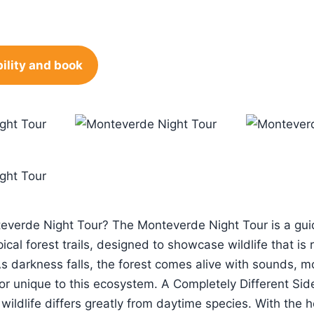
ility and book
everde Night Tour? The Monteverde Night Tour is a gui
ical forest trails, designed to showcase wildlife that is 
As darkness falls, the forest comes alive with sounds,
or unique to this ecosystem. A Completely Different Sid
wildlife differs greatly from daytime species. With the he