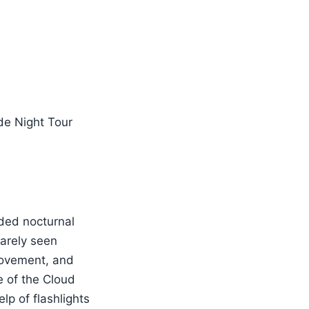
ded nocturnal
rarely seen
 movement, and
e of the Cloud
lp of flashlights