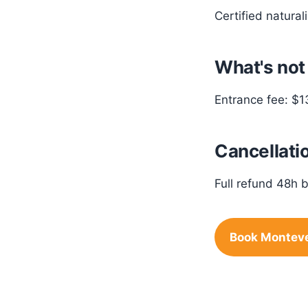
Certified natural
What's not
Entrance fee: $1
Cancellatio
Full refund 48h b
Book Monteve