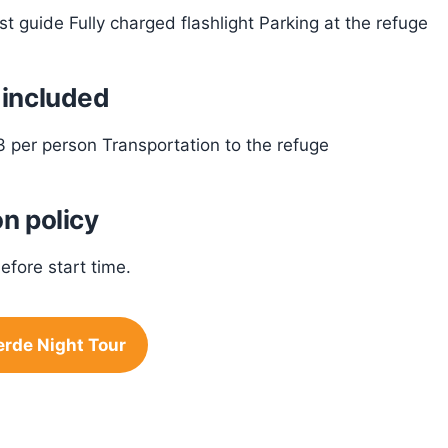
ist guide Fully charged flashlight Parking at the refuge
 included
3 per person Transportation to the refuge
n policy
efore start time.
rde Night Tour