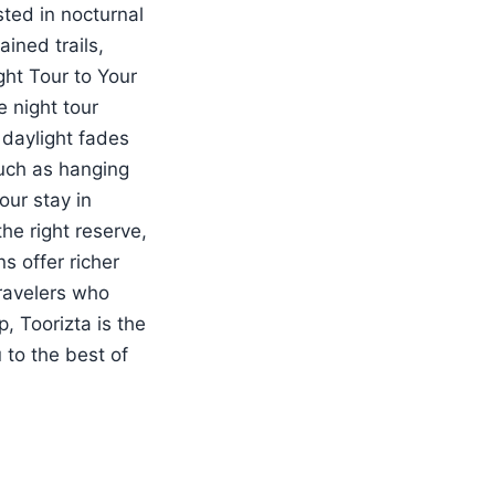
sted in nocturnal
ined trails,
ht Tour to Your
 night tour
 daylight fades
such as hanging
our stay in
e right reserve,
s offer richer
travelers who
, Toorizta is the
 to the best of