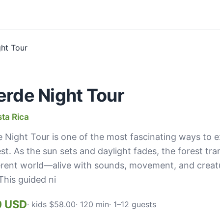
rde Night Tour
ta Rica
Night Tour is one of the most fascinating ways to 
est. As the sun sets and daylight fades, the forest tr
erent world—alive with sounds, movement, and creatu
This guided ni
0 USD
· kids $58.00
· 120 min
· 1–12 guests