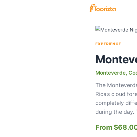
EXPERIENCE
Monteve
Monteverde, Cos
The Monteverde 
Rica’s cloud for
completely diff
during the day. 
From $68.0