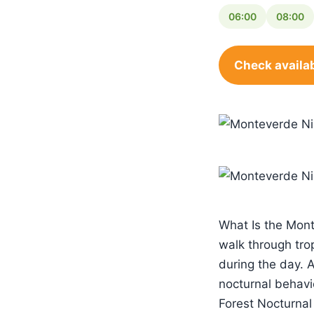
06:00
08:00
Check availab
What Is the Mont
walk through trop
during the day. 
nocturnal behavi
Forest Nocturnal 