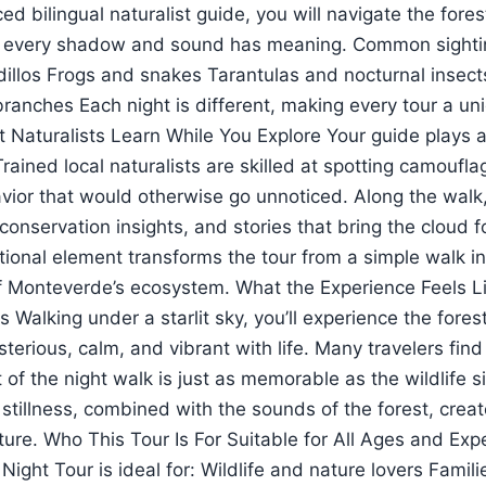
d bilingual naturalist guide, you will navigate the forest
 every shadow and sound has meaning. Common sighti
illos Frogs and snakes Tarantulas and nocturnal insect
ranches Each night is different, making every tour a un
Naturalists Learn While You Explore Your guide plays a c
rained local naturalists are skilled at spotting camoufl
avior that would otherwise go unnoticed. Along the walk
 conservation insights, and stories that bring the cloud fo
tional element transforms the tour from a simple walk i
f Monteverde’s ecosystem. What the Experience Feels L
 Walking under a starlit sky, you’ll experience the fore
erious, calm, and vibrant with life. Many travelers find
of the night walk is just as memorable as the wildlife s
stillness, combined with the sounds of the forest, crea
ture. Who This Tour Is For Suitable for All Ages and Exp
ght Tour is ideal for: Wildlife and nature lovers Famili