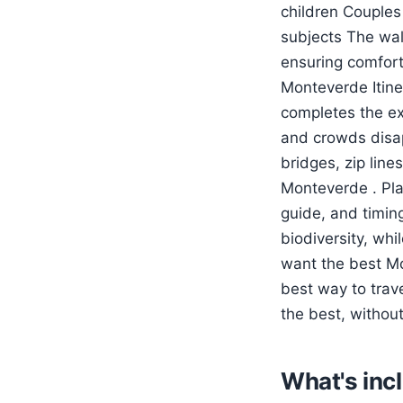
children Couples
subjects The wal
ensuring comfort
Monteverde Itine
completes the ex
and crowds disap
bridges, zip line
Monteverde . Pla
guide, and timing
biodiversity, wh
want the best Mon
best way to trav
the best, withou
What's inc