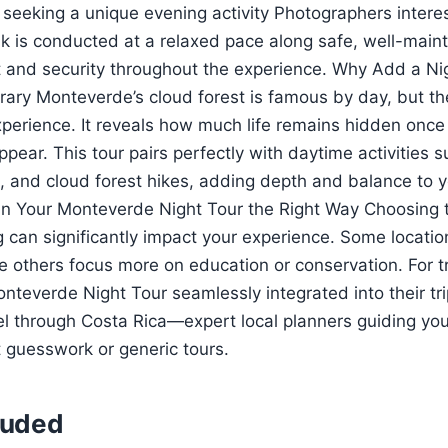
 seeking a unique evening activity Photographers intere
k is conducted at a relaxed pace along safe, well-mainta
 and security throughout the experience. Why Add a Nig
rary Monteverde’s cloud forest is famous by day, but the
perience. It reveals how much life remains hidden once
pear. This tour pairs perfectly with daytime activities 
s, and cloud forest hikes, adding depth and balance to y
n Your Monteverde Night Tour the Right Way Choosing th
 can significantly impact your experience. Some location
ile others focus more on education or conservation. For 
teverde Night Tour seamlessly integrated into their trip
el through Costa Rica—expert local planners guiding you
t guesswork or generic tours.
luded