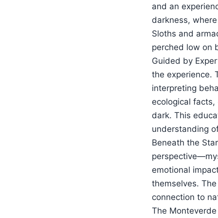
and an experience
darkness, where
Sloths and armad
perched low on b
Guided by Expert 
the experience. T
interpreting beh
ecological facts,
dark. This educa
understanding o
Beneath the Stars
perspective—myst
emotional impact 
themselves. The 
connection to na
The Monteverde Ni