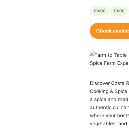
09:00
10:00
Check availab
Discover Costa Ri
Cooking & Spice 
a spice and medi
authentic culinar
where your hosts w
vegetables, and 