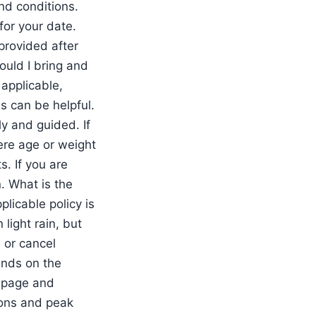
nd conditions.
for your date.
provided after
uld I bring and
 applicable,
s can be helpful.
ly and guided. If
here age or weight
. If you are
n. What is the
licable policy is
light rain, but
 or cancel
ends on the
g page and
ions and peak