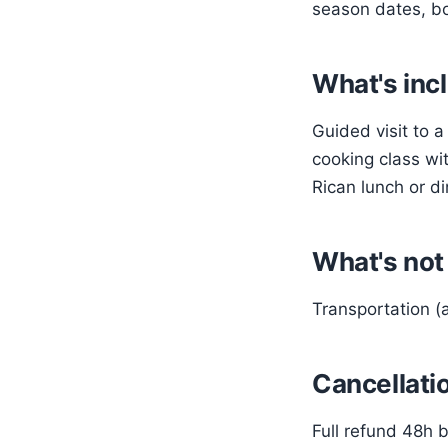
season dates, bo
What's inc
Guided visit to 
cooking class wit
Rican lunch or d
What's not
Transportation (a
Cancellatio
Full refund 48h b