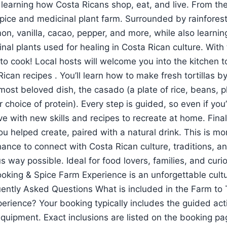
 learning how Costa Ricans shop, eat, and live. From th
pice and medicinal plant farm. Surrounded by rainforest,
mon, vanilla, cacao, pepper, and more, while also learni
inal plants used for healing in Costa Rican culture. With
e to cook! Local hosts will welcome you into the kitchen 
ican recipes . You’ll learn how to make fresh tortillas b
most beloved dish, the casado (a plate of rice, beans, p
ur choice of protein). Every step is guided, so even if y
ave with new skills and recipes to recreate at home. Final
u helped create, paired with a natural drink. This is mo
hance to connect with Costa Rican culture, traditions, 
s way possible. Ideal for food lovers, families, and curio
oking & Spice Farm Experience is an unforgettable cultu
ently Asked Questions What is included in the Farm to 
erience? Your booking typically includes the guided act
equipment. Exact inclusions are listed on the booking p