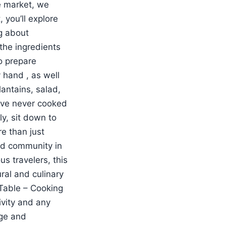
e market, we
 you’ll explore
ng about
 the ingredients
to prepare
y hand , as well
lantains, salad,
ou’ve never cooked
ly, sit down to
re than just
and community in
us travelers, this
ral and culinary
Table – Cooking
ivity and any
age and