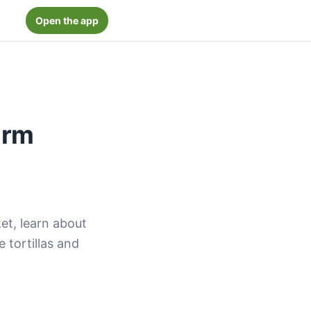
Open the app
arm
ket, learn about
e tortillas and