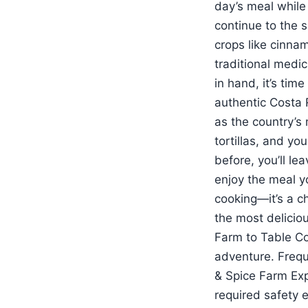
day’s meal while
continue to the s
crops like cinna
traditional medic
in hand, it’s tim
authentic Costa R
as the country’s 
tortillas, and yo
before, you’ll le
enjoy the meal yo
cooking—it’s a c
the most deliciou
Farm to Table Co
adventure. Frequ
& Spice Farm Exp
required safety 