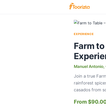
EXPERIENCE
Farm to
Experie
Manuel Antonio, 
Join a true Farm
rainforest spice
casados from sc
From $90.0