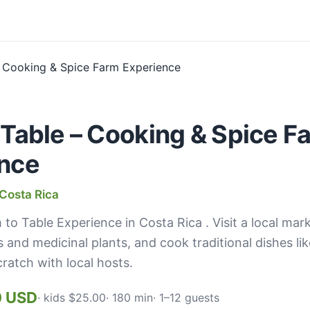
 Table – Cooking & Spice F
nce
Costa Rica
 to Table Experience in Costa Rica . Visit a local mar
s and medicinal plants, and cook traditional dishes lik
ratch with local hosts.
0 USD
· kids $25.00
· 180 min
· 1–12 guests