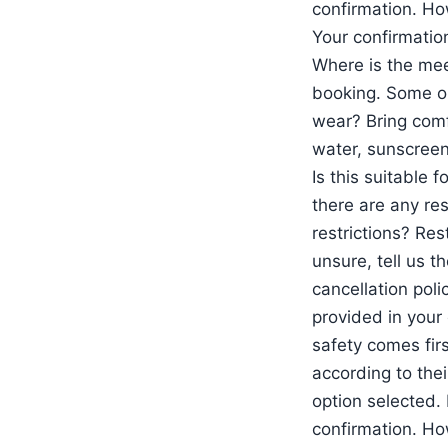
confirmation. Ho
Your confirmation
Where is the mee
booking. Some op
wear? Bring comf
water, sunscreen,
Is this suitable 
there are any res
restrictions? Res
unsure, tell us t
cancellation poli
provided in your 
safety comes firs
according to thei
option selected. 
confirmation. Ho