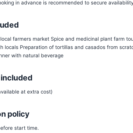
oking in advance is recommended to secure availability
luded
a local farmers market Spice and medicinal plant farm t
h locals Preparation of tortillas and casados from scrat
inner with natural beverage
 included
vailable at extra cost)
n policy
efore start time.