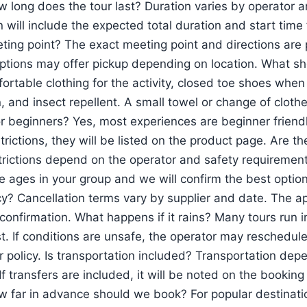
w long does the tour last? Duration varies by operator a
 will include the expected total duration and start time 
ting point? The exact meeting point and directions are 
tions may offer pickup depending on location. What sho
ortable clothing for the activity, closed toe shoes when
 and insect repellent. A small towel or change of clothe
for beginners? Yes, most experiences are beginner friend
trictions, they will be listed on the product page. Are t
trictions depend on the operator and safety requirements
he ages in your group and we will confirm the best optio
cy? Cancellation terms vary by supplier and date. The app
confirmation. What happens if it rains? Many tours run in 
t. If conditions are unsafe, the operator may reschedule
r policy. Is transportation included? Transportation dep
If transfers are included, it will be noted on the bookin
w far in advance should we book? For popular destinat