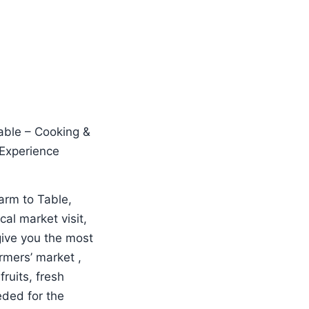
Farm to Table,
al market visit,
give you the most
armers’ market ,
fruits, fresh
eded for the