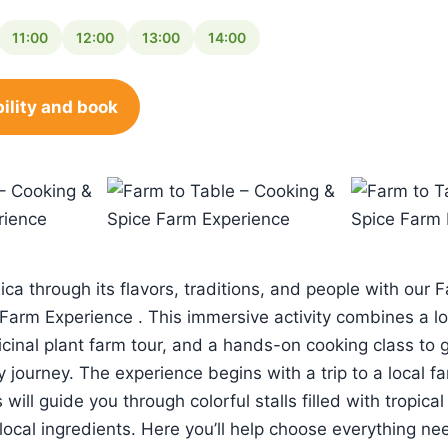
11:00
12:00
13:00
14:00
ility and book
ca through its flavors, traditions, and people with our 
Farm Experience . This immersive activity combines a loc
cinal plant farm tour, and a hands-on cooking class to 
y journey. The experience begins with a trip to a local f
ill guide you through colorful stalls filled with tropical 
local ingredients. Here you’ll help choose everything ne