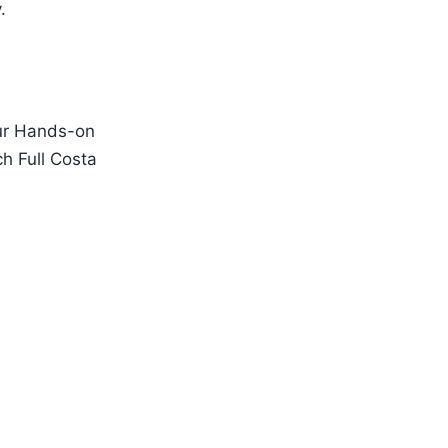
.
our Hands-on
ch Full Costa