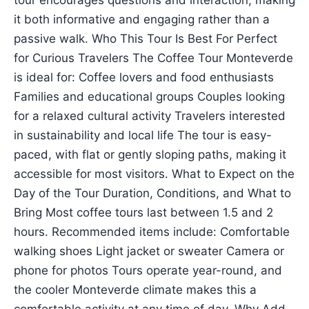
tour encourages questions and interaction, making
it both informative and engaging rather than a
passive walk. Who This Tour Is Best For Perfect
for Curious Travelers The Coffee Tour Monteverde
is ideal for: Coffee lovers and food enthusiasts
Families and educational groups Couples looking
for a relaxed cultural activity Travelers interested
in sustainability and local life The tour is easy-
paced, with flat or gently sloping paths, making it
accessible for most visitors. What to Expect on the
Day of the Tour Duration, Conditions, and What to
Bring Most coffee tours last between 1.5 and 2
hours. Recommended items include: Comfortable
walking shoes Light jacket or sweater Camera or
phone for photos Tours operate year-round, and
the cooler Monteverde climate makes this a