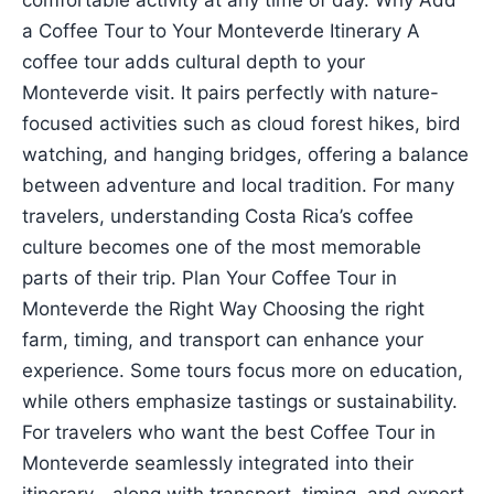
comfortable activity at any time of day. Why Add
a Coffee Tour to Your Monteverde Itinerary A
coffee tour adds cultural depth to your
Monteverde visit. It pairs perfectly with nature-
focused activities such as cloud forest hikes, bird
watching, and hanging bridges, offering a balance
between adventure and local tradition. For many
travelers, understanding Costa Rica’s coffee
culture becomes one of the most memorable
parts of their trip. Plan Your Coffee Tour in
Monteverde the Right Way Choosing the right
farm, timing, and transport can enhance your
experience. Some tours focus more on education,
while others emphasize tastings or sustainability.
For travelers who want the best Coffee Tour in
Monteverde seamlessly integrated into their