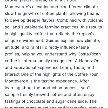
Growing High Elevation and Rich Soil
Monteverde’s elevation and cloud forest climate
slow the growth of coffee plants, allowing beans
to develop deeper flavors. Combined with volcanic
soil and sustainable farming practices, this results
in high-quality coffee that reflects the region’s
unique environment. Guides explain how climate,
altitude, and rainfall directly influence taste
profiles, helping you understand why Costa Rican
coffee is internationally recognized. A Hands-On
and Educational Experience Learn, Taste, and
Interact One of the highlights of the Coffee Tour
Monteverde is the tasting experience. After
learning about the production process, you’ll
sample freshly brewed coffee and often enjoy
tastings of chocolate and sugar cane juice. The