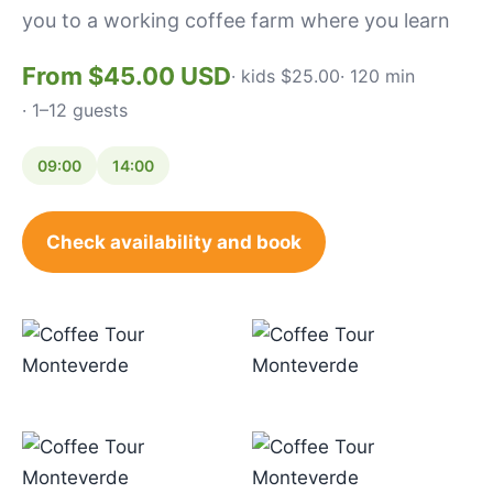
you to a working coffee farm where you learn
From $45.00 USD
· kids $25.00
· 120 min
· 1–12 guests
09:00
14:00
Check availability and book