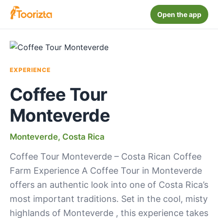
Open the app
EXPERIENCE
Coffee Tour
Monteverde
Monteverde, Costa Rica
Coffee Tour Monteverde – Costa Rican Coffee
Farm Experience A Coffee Tour in Monteverde
offers an authentic look into one of Costa Rica’s
most important traditions. Set in the cool, misty
highlands of Monteverde , this experience takes