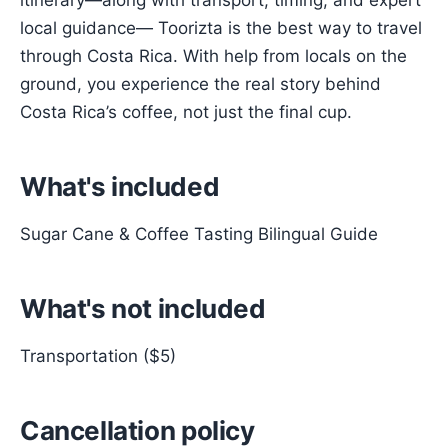
itinerary—along with transport, timing, and expert
local guidance— Toorizta is the best way to travel
through Costa Rica. With help from locals on the
ground, you experience the real story behind
Costa Rica’s coffee, not just the final cup.
What's included
Sugar Cane & Coffee Tasting Bilingual Guide
What's not included
Transportation ($5)
Cancellation policy