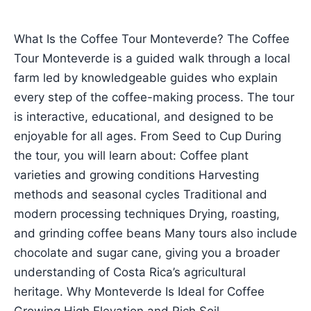
What Is the Coffee Tour Monteverde? The Coffee
Tour Monteverde is a guided walk through a local
farm led by knowledgeable guides who explain
every step of the coffee-making process. The tour
is interactive, educational, and designed to be
enjoyable for all ages. From Seed to Cup During
the tour, you will learn about: Coffee plant
varieties and growing conditions Harvesting
methods and seasonal cycles Traditional and
modern processing techniques Drying, roasting,
and grinding coffee beans Many tours also include
chocolate and sugar cane, giving you a broader
understanding of Costa Rica’s agricultural
heritage. Why Monteverde Is Ideal for Coffee