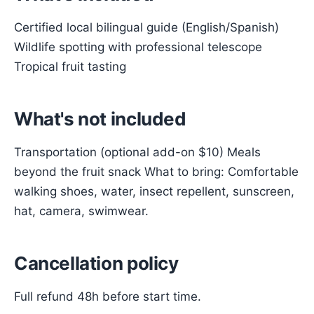
Certified local bilingual guide (English/Spanish)
Wildlife spotting with professional telescope
Tropical fruit tasting
What's not included
Transportation (optional add-on $10) Meals
beyond the fruit snack What to bring: Comfortable
walking shoes, water, insect repellent, sunscreen,
hat, camera, swimwear.
Cancellation policy
Full refund 48h before start time.