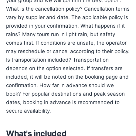
your group and we will confirm the best option.
What is the cancellation policy? Cancellation terms
vary by supplier and date. The applicable policy is
provided in your confirmation. What happens if it
rains? Many tours run in light rain, but safety
comes first. If conditions are unsafe, the operator
may reschedule or cancel according to their policy.
Is transportation included? Transportation
depends on the option selected. If transfers are
included, it will be noted on the booking page and
confirmation. How far in advance should we
book? For popular destinations and peak season
dates, booking in advance is recommended to
secure availability.
What's included