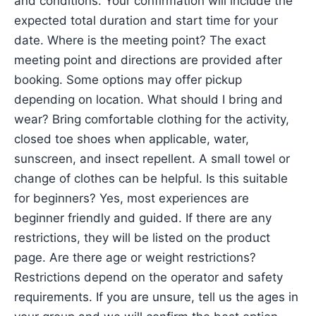
and conditions. Your confirmation will include the
expected total duration and start time for your
date. Where is the meeting point? The exact
meeting point and directions are provided after
booking. Some options may offer pickup
depending on location. What should I bring and
wear? Bring comfortable clothing for the activity,
closed toe shoes when applicable, water,
sunscreen, and insect repellent. A small towel or
change of clothes can be helpful. Is this suitable
for beginners? Yes, most experiences are
beginner friendly and guided. If there are any
restrictions, they will be listed on the product
page. Are there age or weight restrictions?
Restrictions depend on the operator and safety
requirements. If you are unsure, tell us the ages in