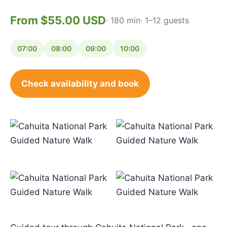
From $55.00 USD
· 180 min
· 1–12 guests
07:00
08:00
09:00
10:00
Check availability and book