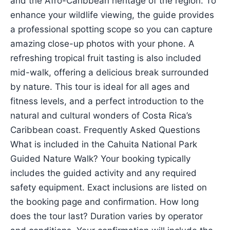
and the Afro-Caribbean heritage of the region. To
enhance your wildlife viewing, the guide provides
a professional spotting scope so you can capture
amazing close-up photos with your phone. A
refreshing tropical fruit tasting is also included
mid-walk, offering a delicious break surrounded
by nature. This tour is ideal for all ages and
fitness levels, and a perfect introduction to the
natural and cultural wonders of Costa Rica’s
Caribbean coast. Frequently Asked Questions
What is included in the Cahuita National Park
Guided Nature Walk? Your booking typically
includes the guided activity and any required
safety equipment. Exact inclusions are listed on
the booking page and confirmation. How long
does the tour last? Duration varies by operator