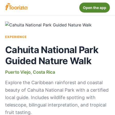
Open the app
EXPERIENCE
Cahuita National Park
Guided Nature Walk
Puerto Viejo, Costa Rica
Explore the Caribbean rainforest and coastal
beauty of Cahuita National Park with a certified
local guide. Includes wildlife spotting with
telescope, bilingual interpretation, and tropical
fruit tasting.