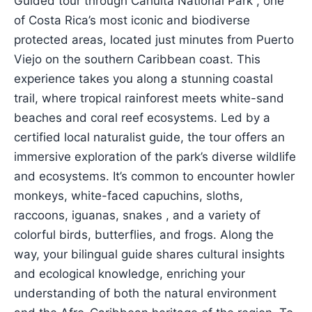
Guided tour through Cahuita National Park , one
of Costa Rica’s most iconic and biodiverse
protected areas, located just minutes from Puerto
Viejo on the southern Caribbean coast. This
experience takes you along a stunning coastal
trail, where tropical rainforest meets white-sand
beaches and coral reef ecosystems. Led by a
certified local naturalist guide, the tour offers an
immersive exploration of the park’s diverse wildlife
and ecosystems. It’s common to encounter howler
monkeys, white-faced capuchins, sloths,
raccoons, iguanas, snakes , and a variety of
colorful birds, butterflies, and frogs. Along the
way, your bilingual guide shares cultural insights
and ecological knowledge, enriching your
understanding of both the natural environment