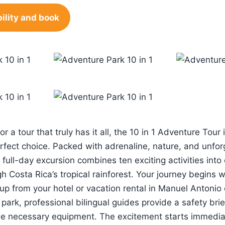
ility and book
for a tour that truly has it all, the 10 in 1 Adventure Tour
erfect choice. Packed with adrenaline, nature, and unfor
 full-day excursion combines ten exciting activities int
 Costa Rica’s tropical rainforest. Your journey begins w
up from your hotel or vacation rental in Manuel Antoni
park, professional bilingual guides provide a safety bri
the necessary equipment. The excitement starts immedia