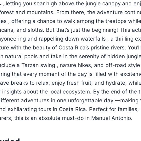
es , letting you soar high above the jungle canopy and en
nforest and mountains. From there, the adventure contin
es , offering a chance to walk among the treetops while 
cans, and sloths. But that’s just the beginning! This ac
yoneering and rappelling down waterfalls , a thrilling e
e with the beauty of Costa Rica’s pristine rivers. You’ll
n natural pools and take in the serenity of hidden jungle
include a Tarzan swing , nature hikes, and off-road style
uring that every moment of the day is filled with excite
l have breaks to relax, enjoy fresh fruit, and hydrate, whi
 insights about the local ecosystem. By the end of the to
ifferent adventures in one unforgettable day —making t
 exhilarating tours in Costa Rica. Perfect for families,
rers, this is an absolute must-do in Manuel Antonio.