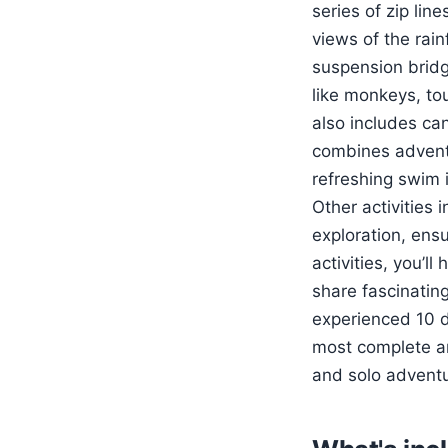
series of zip lin
views of the rai
suspension bridg
like monkeys, tou
also includes can
combines adventur
refreshing swim i
Other activities 
exploration, ens
activities, you’l
share fascinating
experienced 10 d
most complete and
and solo adventu