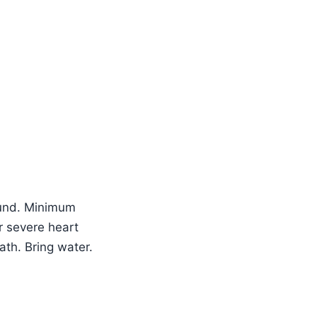
efund. Minimum
r severe heart
th. Bring water.