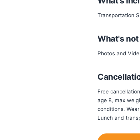
What's inc
Transportation S
What's not
Photos and Vide
Cancellatio
Free cancellatio
age 8, max weigh
conditions. Wear
Lunch and transp