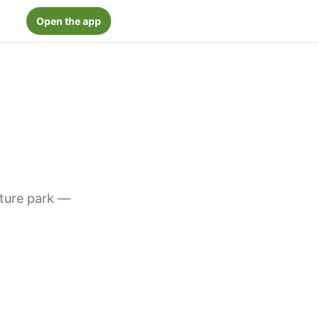
Open the app
nture park —