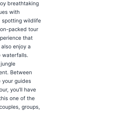
joy breathtaking
ues with
spotting wildlife
tion-packed tour
xperience that
 also enjoy a
 waterfalls.
 jungle
ment. Between
le your guides
ur, you’ll have
his one of the
 couples, groups,