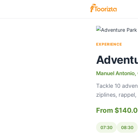
EXPERIENCE
Adventur
Manuel Antonio, 
Tackle 10 adven
ziplines, rappe
From $140.
07:30
08:30