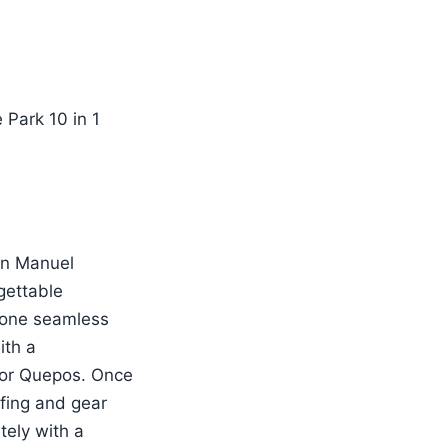
 in Manuel
gettable
o one seamless
ith a
o or Quepos. Once
efing and gear
tely with a