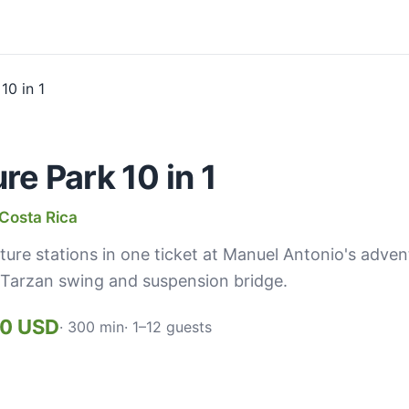
e Park 10 in 1
Costa Rica
ture stations in one ticket at Manuel Antonio's adve
l, Tarzan swing and suspension bridge.
00 USD
· 300 min
· 1–12 guests