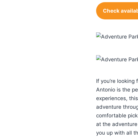
Check availab
If you’re looking 
Antonio is the p
experiences, this
adventure through
comfortable pick
at the adventure 
you up with all 