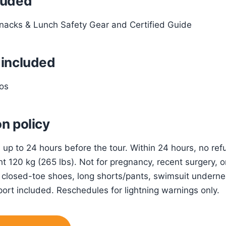
luded
nacks & Lunch Safety Gear and Certified Guide
 included
os
n policy
n up to 24 hours before the tour. Within 24 hours, no r
t 120 kg (265 lbs). Not for pregnancy, recent surgery, o
 closed-toe shoes, long shorts/pants, swimsuit undernea
ort included. Reschedules for lightning warnings only.