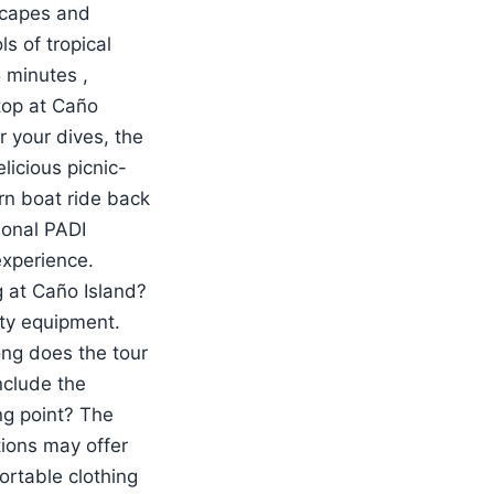
dscapes and
s of tropical
5 minutes ,
top at Caño
r your dives, the
licious picnic-
rn boat ride back
sional PADI
experience.
 at Caño Island?
ety equipment.
ong does the tour
nclude the
ng point? The
tions may offer
ortable clothing