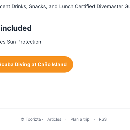
pment Drinks, Snacks, and Lunch Certified Divemaster Gu
 included
es Sun Protection
Scuba Diving at Caño Island
© Toorizta ·
Articles
·
Plan a trip
·
RSS