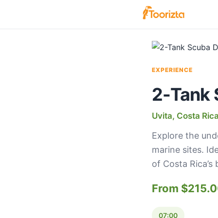
EXPERIENCE
2-Tank 
Uvita, Costa Ric
Explore the und
marine sites. Id
of Costa Rica’s 
From $215.
07:00