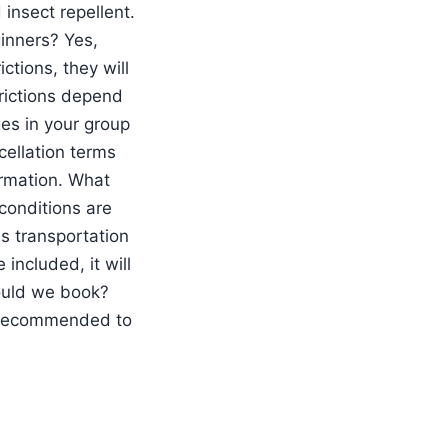
 insect repellent.
ginners? Yes,
ctions, they will
trictions depend
ges in your group
cellation terms
irmation. What
 conditions are
Is transportation
included, it will
ould we book?
s recommended to