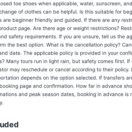
 closed toe shoes when applicable, water, sunscreen, and
change of clothes can be helpful. Is this suitable for be
are beginner friendly and guided. If there are any restri
 product page. Are there age or weight restrictions? Res
nd safety requirements. If you are unsure, tell us the a
rm the best option. What is the cancellation policy? Can
and date. The applicable policy is provided in your conf
ns? Many tours run in light rain, but safety comes first. If
tor may reschedule or cancel according to their policy. 
rtation depends on the option selected. If transfers are 
 booking page and confirmation. How far in advance sh
tinations and peak season dates, booking in advance i
y.
luded