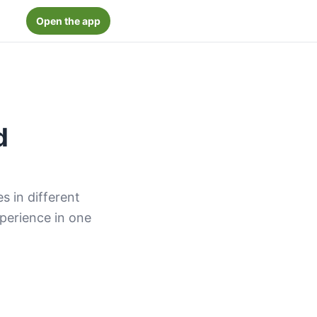
Open the app
d
 in different
xperience in one