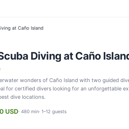
Scuba Diving at Caño Islan
a
erwater wonders of Caño Island with two guided dives
eal for certified divers looking for an unforgettable e
best dive locations.
00 USD
· 480 min
· 1–12 guests