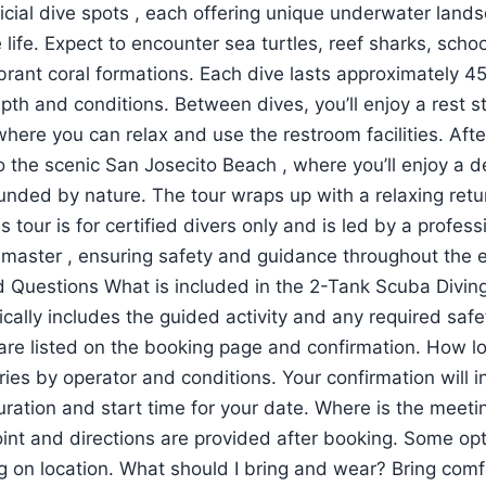
fficial dive spots , each offering unique underwater lan
ife. Expect to encounter sea turtles, reef sharks, school
ibrant coral formations. Each dive lasts approximately 4
th and conditions. Between dives, you’ll enjoy a rest s
where you can relax and use the restroom facilities. Afte
 the scenic San Josecito Beach , where you’ll enjoy a de
ounded by nature. The tour wraps up with a relaxing retu
s tour is for certified divers only and is led by a profes
vemaster , ensuring safety and guidance throughout the 
 Questions What is included in the 2-Tank Scuba Diving
ically includes the guided activity and any required saf
 are listed on the booking page and confirmation. How l
ries by operator and conditions. Your confirmation will i
uration and start time for your date. Where is the meeti
int and directions are provided after booking. Some op
 on location. What should I bring and wear? Bring comf