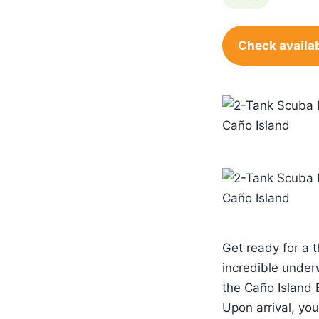
Check availab
Get ready for a t
incredible under
the Caño Island 
Upon arrival, you