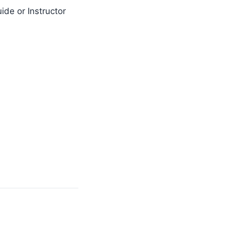
ide or Instructor