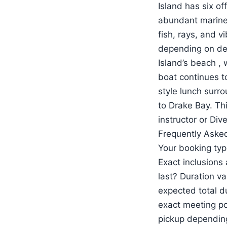
Island has six o
abundant marine l
fish, rays, and v
depending on dep
Island’s beach , 
boat continues to
style lunch surr
to Drake Bay. Thi
instructor or Di
Frequently Asked
Your booking typ
Exact inclusions
last? Duration va
expected total d
exact meeting po
pickup depending