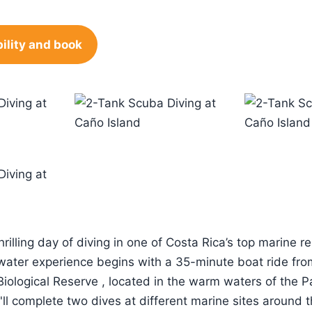
ility and book
hrilling day of diving in one of Costa Rica’s top marine r
water experience begins with a 35-minute boat ride fro
Biological Reserve , located in the warm waters of the P
'll complete two dives at different marine sites around 