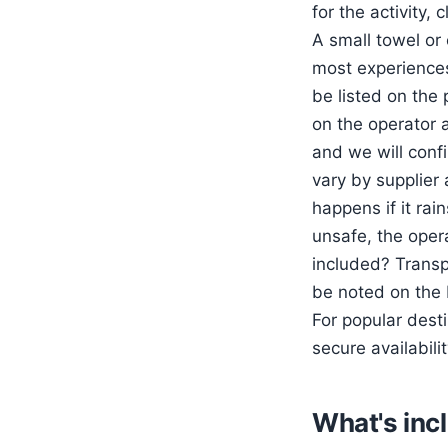
for the activity,
A small towel or 
most experiences 
be listed on the
on the operator a
and we will confi
vary by supplier 
happens if it rai
unsafe, the opera
included? Transpo
be noted on the
For popular des
secure availabilit
What's inc