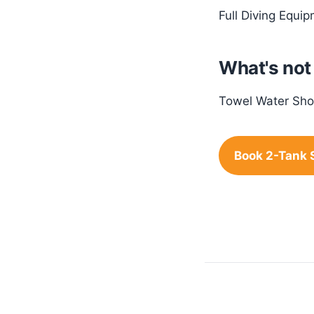
Full Diving Equi
What's not
Towel Water Sho
Book 2-Tank 