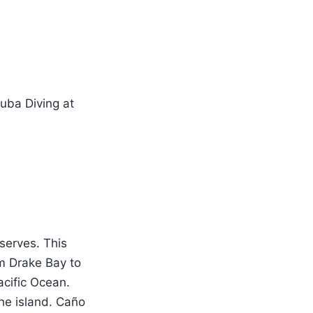
eserves. This
m Drake Bay to
acific Ocean.
the island. Caño