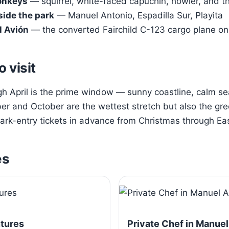
onkeys
— squirrel, white-faced capuchin, howler, and t
side the park
— Manuel Antonio, Espadilla Sur, Playita
l Avión
— the converted Fairchild C-123 cargo plane on 
o visit
 April is the prime window — sunny coastline, calm sea
r and October are the wettest stretch but also the gre
rk-entry tickets in advance from Christmas through Eas
es
ntures
Private Chef in Manuel