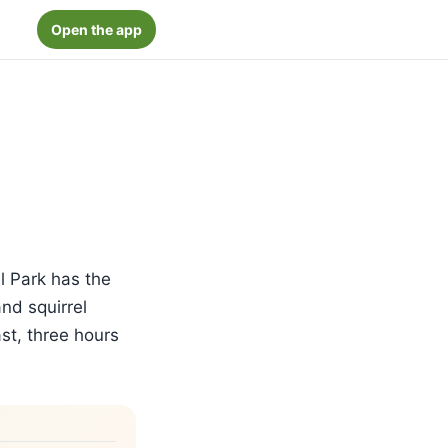
Open the app
l Park has the
nd squirrel
st, three hours