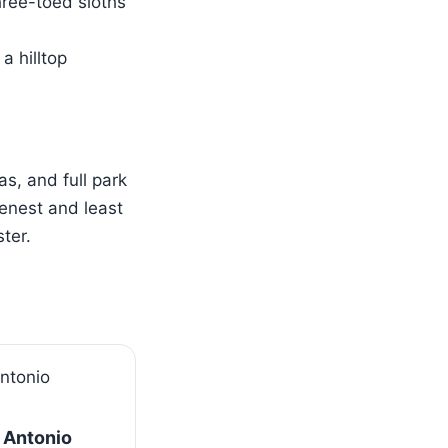
hree-toed sloths
a hilltop
s, and full park
enest and least
ter.
 Antonio