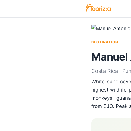
DESTINATION
Manuel 
Costa Rica · Pu
White-sand coves
highest wildlife-
monkeys, iguanas
from SJO. Peak 