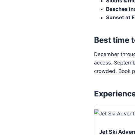
Sloths & m
Beaches in
Sunset at E
Best time t
December through
access. Septembe
crowded. Book pa
Experienc
Jet Ski Adve