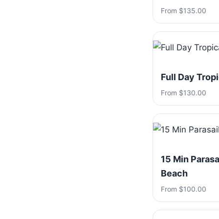
From $135.00
Full Day Trop
From $130.00
15 Min Parasa
Beach
From $100.00