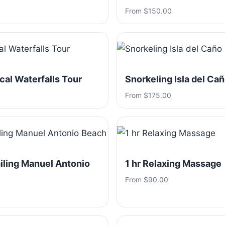
From $150.00
ical Waterfalls Tour
Snorkeling Isla del Ca
From $175.00
iling Manuel Antonio
1 hr Relaxing Massage
From $90.00