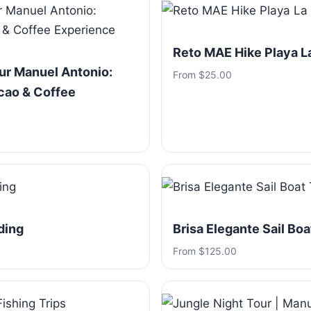
Reto MAE Hike Playa 
ur Manuel Antonio:
From $25.00
cao & Coffee
ding
Brisa Elegante Sail Boa
From $125.00