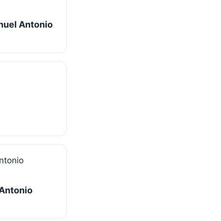
nuel Antonio
 Antonio