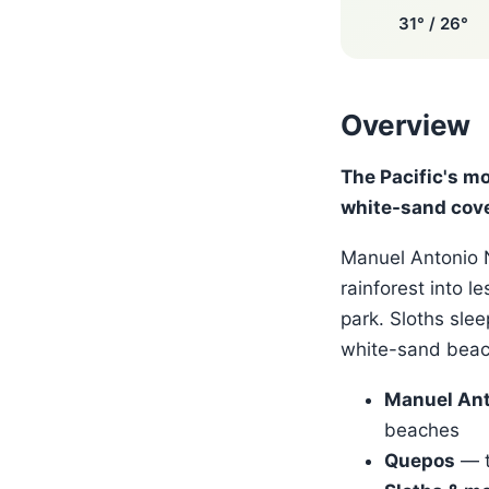
31° / 26°
Overview
The Pacific's m
white-sand cov
Manuel Antonio N
rainforest into l
park. Sloths slee
white-sand beach
Manuel Ant
beaches
Quepos
— t