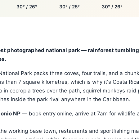
30° / 26°
30° / 25°
30° / 26°
ost photographed national park — rainforest tumbling 
es.
ational Park packs three coves, four trails, and a chunk
ess than 7 square kilometres, which is why it's Costa Ric
p in cecropia trees over the path, squirrel monkeys raid 
es inside the park rival anywhere in the Caribbean.
onio NP
— book entry online, arrive at 7am for wildlife 
he working base town, restaurants and sportfishing ma