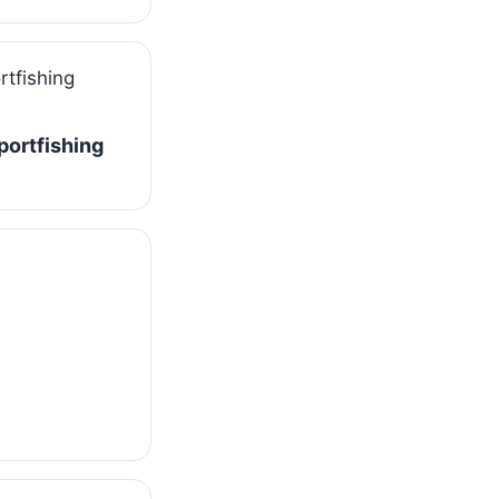
Sportfishing