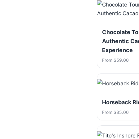
Chocolate To
Authentic Ca
Experience
From $59.00
Horseback Ri
From $85.00