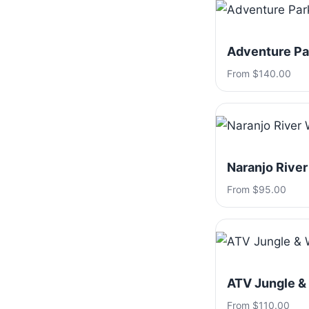
Adventure Par
From $140.00
Naranjo River
From $95.00
ATV Jungle &
From $110.00