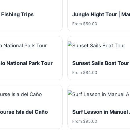
 Fishing Trips
Jungle Night Tour | Ma
From $59.00
o National Park Tour
Sunset Sails Boat Tour
From $84.00
ourse Isla del Caño
Surf Lesson in Manuel
From $95.00