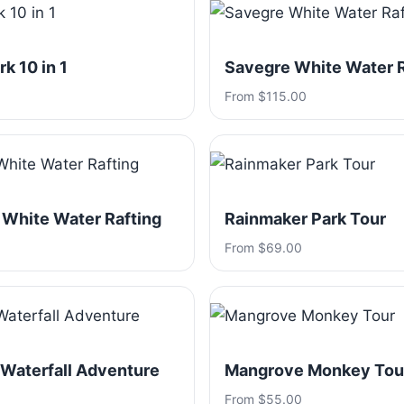
k 10 in 1
Savegre White Water R
From $115.00
 White Water Rafting
Rainmaker Park Tour
From $69.00
 Waterfall Adventure
Mangrove Monkey Tou
From $55.00