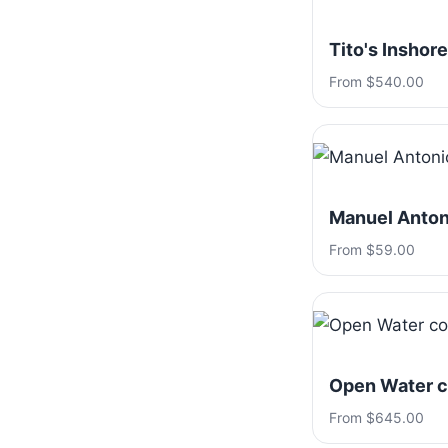
Tito's Inshore
From $540.00
Manuel Antoni
From $59.00
Open Water c
From $645.00