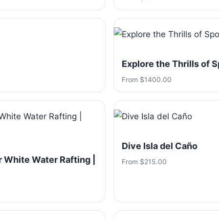
Explore the Thrills of 
From $1400.00
Dive Isla del Caño
 White Water Rafting |
From $215.00