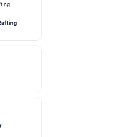
afting
r