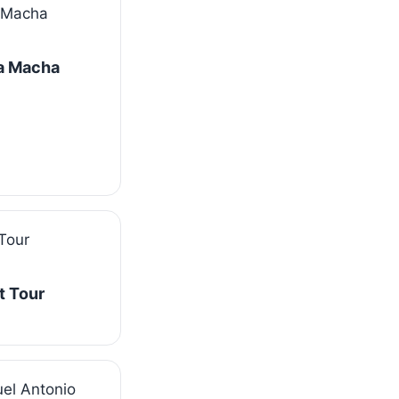
La Macha
t Tour