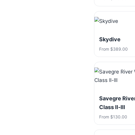
Skydive
From $389.00
Savegre River
Class ll-lll
From $130.00