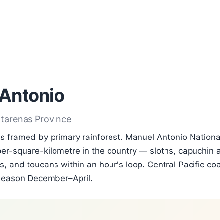
Antonio
ntarenas Province
 framed by primary rainforest. Manuel Antonio Nationa
per-square-kilometre in the country — sloths, capuchin a
, and toucans within an hour's loop. Central Pacific coa
season December–April.