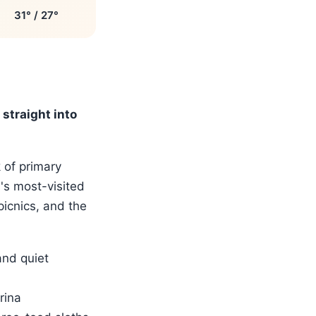
31° / 27°
straight into
 of primary
a's most-visited
picnics, and the
and quiet
rina