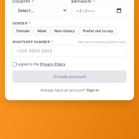
COUNTRY
*
BIRTHDATE
*
GENDER
*
Female
Male
Non-binary
Prefer not to say
WHATSAPP NUMBER
*
We'll send booking updates here.
I agree to the
Privacy Policy
.
Create account
Already have an account?
Sign in