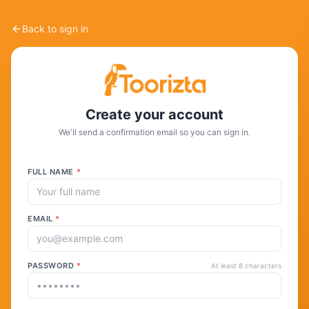
Back to sign in
Create your account
We'll send a confirmation email so you can sign in.
FULL NAME
*
EMAIL
*
PASSWORD
*
At least 8 characters