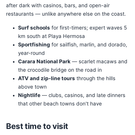
after dark with casinos, bars, and open-air
restaurants — unlike anywhere else on the coast.
Surf schools
for first-timers; expert waves 5
km south at Playa Hermosa
Sportfishing
for sailfish, marlin, and dorado,
year-round
Carara National Park
— scarlet macaws and
the crocodile bridge on the road in
ATV and zip-line tours
through the hills
above town
Nightlife
— clubs, casinos, and late dinners
that other beach towns don't have
Best time to visit