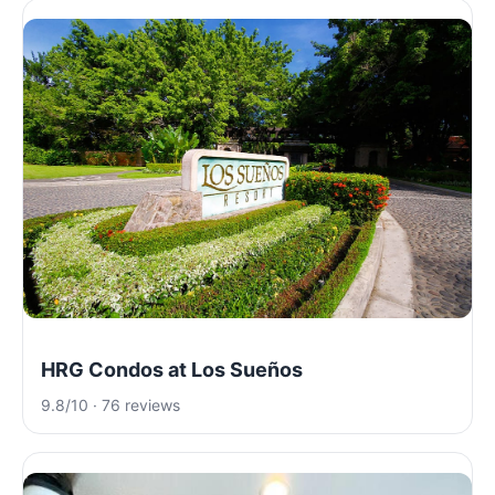
HRG Condos at Los Sueños
9.8/10 · 76 reviews