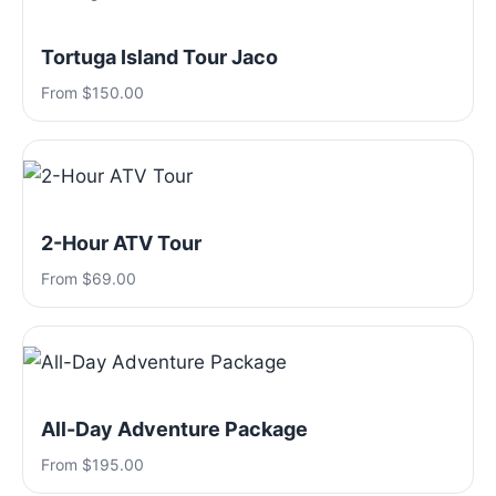
Tortuga Island Tour Jaco
From $150.00
2-Hour ATV Tour
From $69.00
All-Day Adventure Package
From $195.00