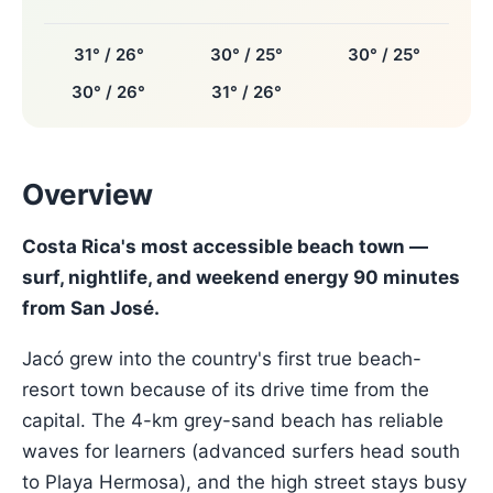
31° / 26°
30° / 25°
30° / 25°
30° / 26°
31° / 26°
Overview
Costa Rica's most accessible beach town —
surf, nightlife, and weekend energy 90 minutes
from San José.
Jacó grew into the country's first true beach-
resort town because of its drive time from the
capital. The 4-km grey-sand beach has reliable
waves for learners (advanced surfers head south
to Playa Hermosa), and the high street stays busy