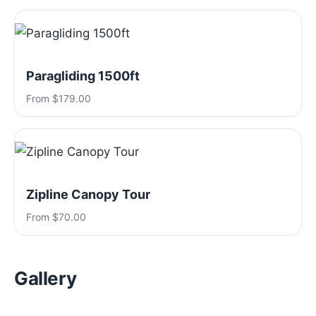
Paragliding 1500ft
From $179.00
Zipline Canopy Tour
From $70.00
Gallery