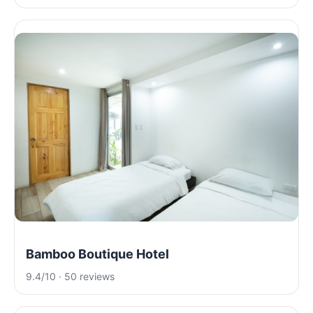
Bamboo Boutique Hotel
9.4/10 · 50 reviews