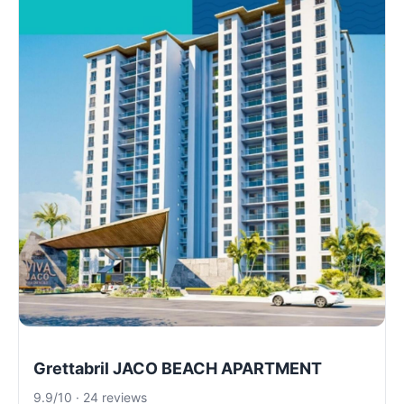
Grettabril JACO BEACH APARTMENT
9.9/10 · 24 reviews