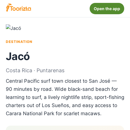
Open the app
DESTINATION
Jacó
Costa Rica · Puntarenas
Central Pacific surf town closest to San José —
90 minutes by road. Wide black-sand beach for
learning to surf, a lively nightlife strip, sport-fishing
charters out of Los Sueños, and easy access to
Carara National Park for scarlet macaws.