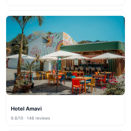
Hotel Amavi
9.8/10 · 148 reviews