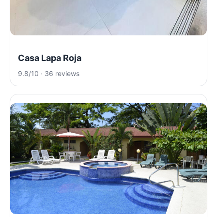
Casa Lapa Roja
9.8/10 · 36 reviews