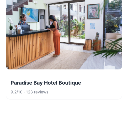
Paradise Bay Hotel Boutique
9.2/10 · 123 reviews