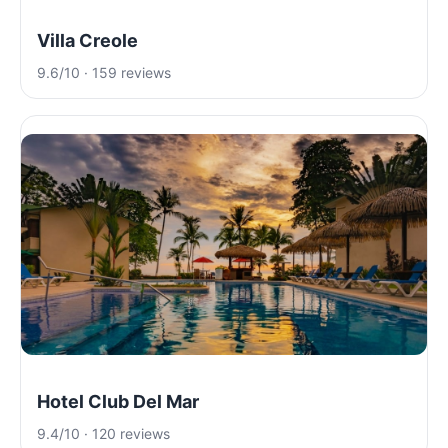
Villa Creole
9.6/10 · 159 reviews
Hotel Club Del Mar
9.4/10 · 120 reviews