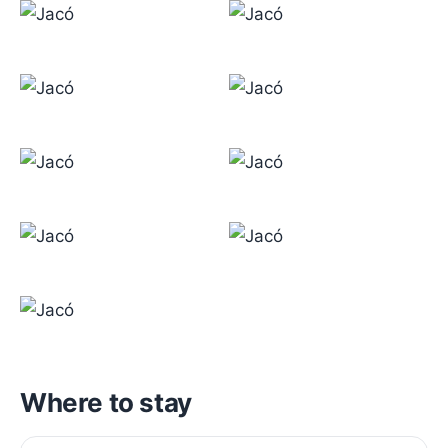
Where to stay