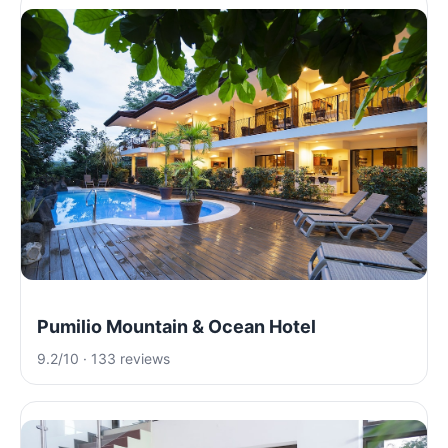
Pumilio Mountain & Ocean Hotel
9.2/10 · 133 reviews