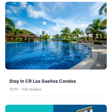
Stay In CR Los Sueños Condos
10/10 · 109 reviews