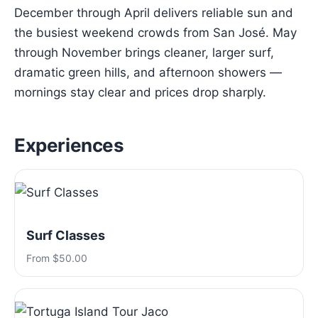
December through April delivers reliable sun and
the busiest weekend crowds from San José. May
through November brings cleaner, larger surf,
dramatic green hills, and afternoon showers —
mornings stay clear and prices drop sharply.
Experiences
Surf Classes
From $50.00