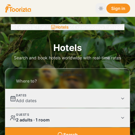
Sign in
Explore
Flights
Hotels
Experiences
Transport
Hotels
Search and book hotels worldwide with real-time rates
DESTINATION
DATES
Add dates
GUESTS
2 adults · 1 room
Search